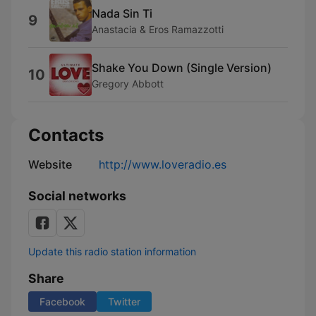
Nada Sin Ti
9
Anastacia & Eros Ramazzotti
Shake You Down (Single Version)
10
Gregory Abbott
Contacts
Website
http://www.loveradio.es
Social networks
Update this radio station information
Share
Facebook
Twitter