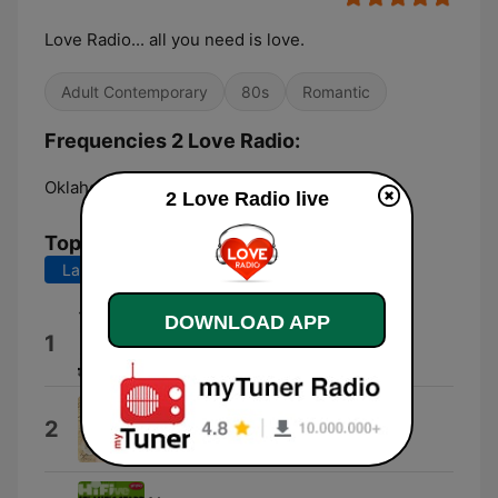
Love Radio... all you need is love.
Adult Contemporary
80s
Romantic
Frequencies 2 Love Radio:
Oklahoma City:
Online
2 Love Radio live
Top Songs
Last 7 days
Last 30 days
DOWNLOAD APP
Para Mi Amor
1
10stack
Cubanitas
2
Los Últimos Románticos