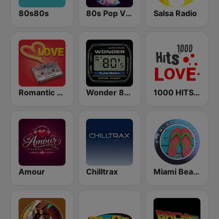
80s80s
80s Pop Vibes
Salsa Radio
Romantic Vibes
Wonder 80's
1000 HITS Love
Amour
Chilltrax
Miami Beach Radio