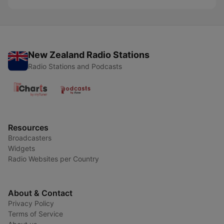
New Zealand Radio Stations
Radio Stations and Podcasts
Resources
Broadcasters
Widgets
Radio Websites per Country
About & Contact
Privacy Policy
Terms of Service