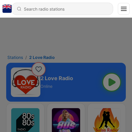
Stations
2 Love Radio
2 Love Radio
Online