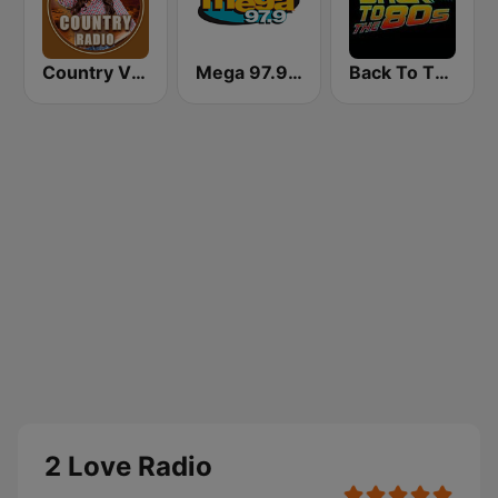
Country Vibes
Mega 97.9 FM
Back To The 80's Radio
2 Love Radio