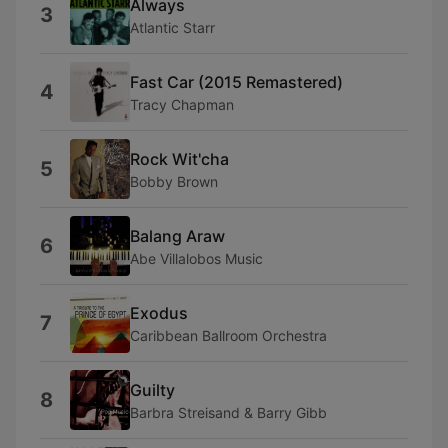
Always
3
Atlantic Starr
Fast Car (2015 Remastered)
4
Tracy Chapman
Rock Wit'cha
5
Bobby Brown
Balang Araw
6
Abe Villalobos Music
Exodus
7
Caribbean Ballroom Orchestra
Guilty
8
Barbra Streisand & Barry Gibb