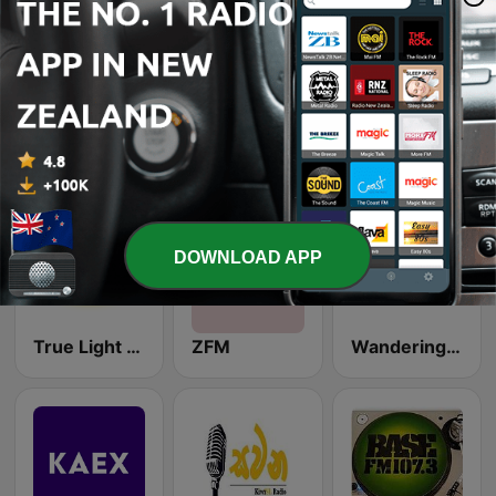
Waiheke Radio 88.3 FM
Radio Virsa
West Coast Radio WCR
DOWNLOAD APP
True Light FM 87.8
ZFM
Wandering Sheep Radio - Jazz Cafe