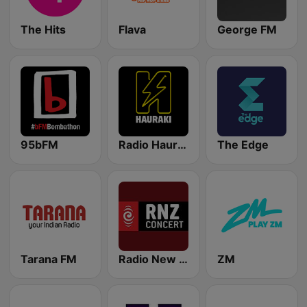
The Hits
Flava
George FM
95bFM
Radio Hauraki
The Edge
Tarana FM
Radio New Zealand Concert
ZM