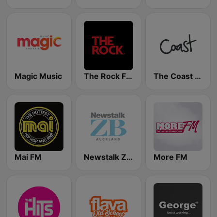
Magic Music
The Rock FM
The Coast FM
Mai FM
Newstalk ZB Auckland
More FM