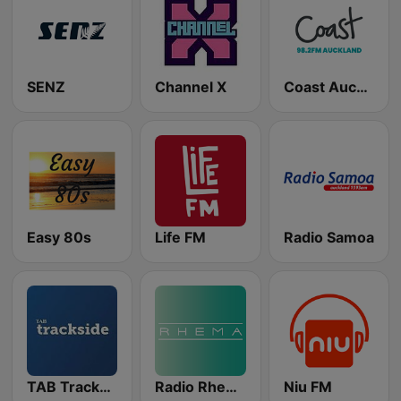
SENZ
Channel X
Coast Auckland
Easy 80s
Life FM
Radio Samoa
TAB Trackside Radio
Radio Rhema
Niu FM