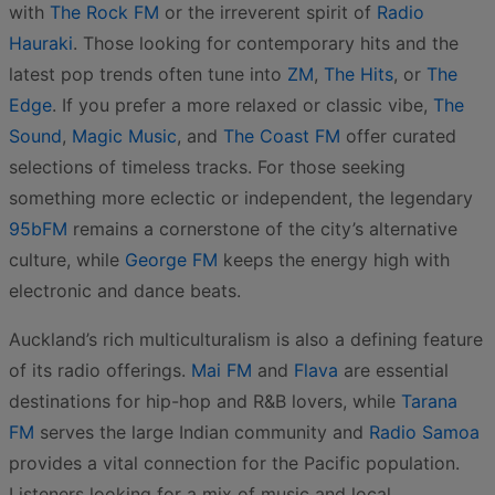
with
The Rock FM
or the irreverent spirit of
Radio
Hauraki
. Those looking for contemporary hits and the
latest pop trends often tune into
ZM
,
The Hits
, or
The
Edge
. If you prefer a more relaxed or classic vibe,
The
Sound
,
Magic Music
, and
The Coast FM
offer curated
selections of timeless tracks. For those seeking
something more eclectic or independent, the legendary
95bFM
remains a cornerstone of the city’s alternative
culture, while
George FM
keeps the energy high with
electronic and dance beats.
Auckland’s rich multiculturalism is also a defining feature
of its radio offerings.
Mai FM
and
Flava
are essential
destinations for hip-hop and R&B lovers, while
Tarana
FM
serves the large Indian community and
Radio Samoa
provides a vital connection for the Pacific population.
Listeners looking for a mix of music and local