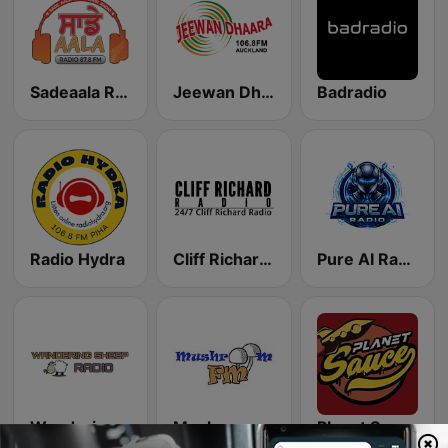
Sadeaala Radio
Jeewan Dhaara 106.8 FM
Badradio
Radio Hydra
Cliff Richard Radio
Pure AI Radio
Wandering Sheep Radio - That 70s Station
Mushroom FM
Planet Sauce Radio