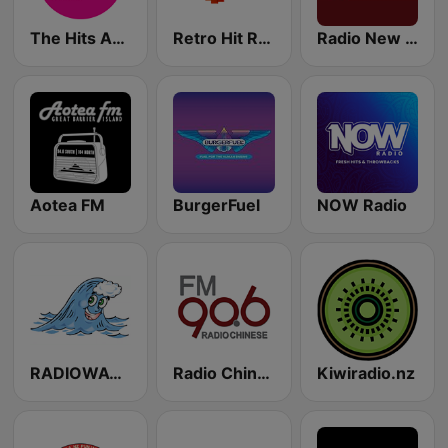
The Hits Auckland
Retro Hit Radio
Radio New Zealand Pacific
Aotea FM
BurgerFuel
NOW Radio
RADIOWAVE NZ
Radio Chinese FM90.6 (纽西兰中文广播电台)
Kiwiradio.nz