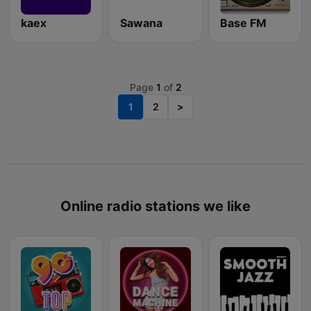
kaex
Sawana
Base FM
Page
1
of
2
1
2
>
Online radio stations we like