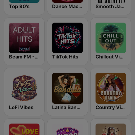
Top 90's
Dance Machine
Smooth Jazz - Groov
Beam FM - Adult Hits
TikTok Hits
Chillout Vibes
LoFi Vibes
Latina Bandida!
Country Vibes