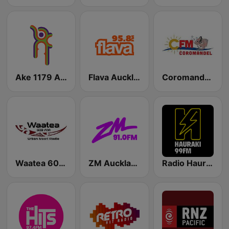
Ake 1179 AM
Flava Auckland
Coromandel’s CFM
Waatea 603 AM
ZM Auckland
Radio Hauraki Auckland