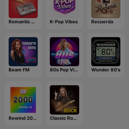
Romantic Vibes
K-Pop Vibes
Recuerda
Beam FM
80s Pop Vibes
Wonder 80's
Rewind 2000's
Classic Rock Station