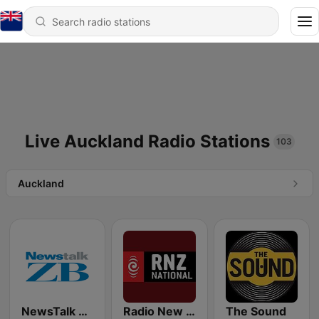
Live Auckland Radio Stations
103
Auckland
NewsTalk ZB Network
Radio New Zealand National
The Sound