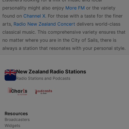
personality might also enjoy
More FM
or the variety
found on
Channel X
. For those with a taste for the finer
arts,
Radio New Zealand Concert
delivers world-class
classical music. This comprehensive variety ensures that
no matter where you are in the City of Sails, there is
always a station that resonates with your personal style.
New Zealand Radio Stations
Radio Stations and Podcasts
Resources
Broadcasters
Widgets