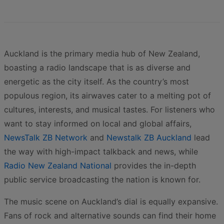
Auckland is the primary media hub of New Zealand,
boasting a radio landscape that is as diverse and
energetic as the city itself. As the country’s most
populous region, its airwaves cater to a melting pot of
cultures, interests, and musical tastes. For listeners who
want to stay informed on local and global affairs,
NewsTalk ZB Network
and
Newstalk ZB Auckland
lead
the way with high-impact talkback and news, while
Radio New Zealand National
provides the in-depth
public service broadcasting the nation is known for.
The music scene on Auckland’s dial is equally expansive.
Fans of rock and alternative sounds can find their home