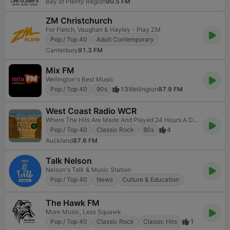
Bay of Plenty Region
90.5 FM
ZM Christchurch
For Fletch, Vaughan & Hayley - Play ZM
Pop / Top 40
Adult Contemporary
Canterbury
91.3 FM
Mix FM
Wellington's Best Music
Pop / Top 40
90s
13
Wellington
87.9 FM
West Coast Radio WCR
Where The Hits Are Made And Played 24 Hours A Day
Pop / Top 40
Classic Rock
80s
4
Auckland
87.6 FM
Talk Nelson
Nelson's Talk & Music Station
Pop / Top 40
News
Culture & Education
The Hawk FM
More Music, Less Squawk
Pop / Top 40
Classic Rock
Classic Hits
1