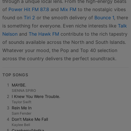
through a unique local lens. From the high-energy beats
of
Power Hit FM 87.8
and
Mix FM
to the nostalgic vibes
found on
Tiri 2
or the smooth delivery of
Bounce 1
, there
is something for everyone. Even niche interests like
Talk
Nelson
and
The Hawk FM
contribute to the rich tapestry
of sounds available across the North and South Islands.
Whatever your mood, the Pop and Top 40 selection
across the country delivers the perfect soundtrack.
TOP SONGS
1
MAYBE.
SIENNA SPIRO
2
I Knew You Were Trouble.
Taylor Swift
3
Rein Me In
Sam Fender
4
Don't Make Me Fall
Kaylee Bell
5
Cranberry/Vodka