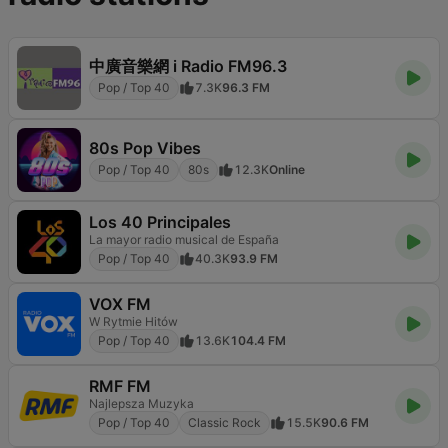
中廣音樂網 i Radio FM96.3
Pop / Top 40
7.3K
96.3 FM
80s Pop Vibes
Pop / Top 40
80s
12.3K
Online
Los 40 Principales
La mayor radio musical de España
Pop / Top 40
40.3K
93.9 FM
VOX FM
W Rytmie Hitów
Pop / Top 40
13.6K
104.4 FM
RMF FM
Najlepsza Muzyka
Pop / Top 40
Classic Rock
15.5K
90.6 FM