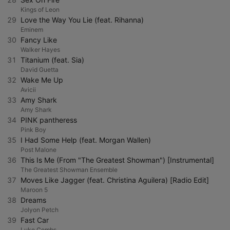
Kings of Leon
29
Love the Way You Lie (feat. Rihanna)
Eminem
30
Fancy Like
Walker Hayes
31
Titanium (feat. Sia)
David Guetta
32
Wake Me Up
Avicii
33
Amy Shark
Amy Shark
34
PINK pantheress
Pink Boy
35
I Had Some Help (feat. Morgan Wallen)
Post Malone
36
This Is Me (From "The Greatest Showman") [Instrumental]
The Greatest Showman Ensemble
37
Moves Like Jagger (feat. Christina Aguilera) [Radio Edit]
Maroon 5
38
Dreams
Jolyon Petch
39
Fast Car
Luke Combs