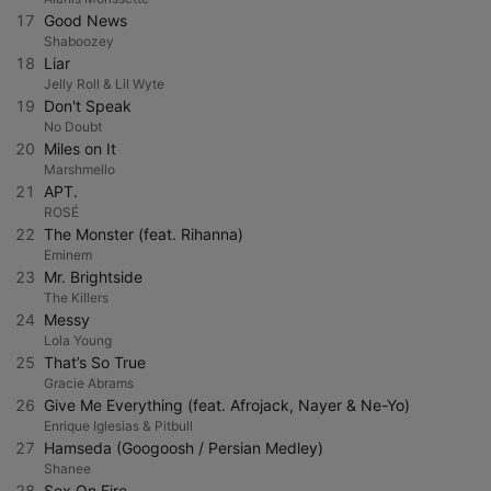
17
Good News
Shaboozey
18
Liar
Jelly Roll & Lil Wyte
19
Don't Speak
No Doubt
20
Miles on It
Marshmello
21
APT.
ROSÉ
22
The Monster (feat. Rihanna)
Eminem
23
Mr. Brightside
The Killers
24
Messy
Lola Young
25
That’s So True
Gracie Abrams
26
Give Me Everything (feat. Afrojack, Nayer & Ne-Yo)
Enrique Iglesias & Pitbull
27
Hamseda (Googoosh / Persian Medley)
Shanee
28
Sex On Fire