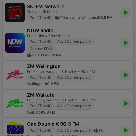
SKI FM Network
Today's Hit Music
Pop / Top 40
2
Manawatu-Wanganui
93.6 FM
NOW Radio
Fresh Hits & Throwbacks
Pop / Top 40
Adult Contemporary
Dance / EDM
5
Auckland
Online
ZM Wellington
For Fletch, Vaughan & Hayley - Play ZM
Pop / Top 40
Adult Contemporary
Wellington
90.9 FM
ZM Waikato
For Fletch, Vaughan & Hayley - Play ZM
Pop / Top 40
Adult Contemporary
Waikato
89.8 FM
One Double X 90.5 FM
Pop / Top 40
Adult Contemporary
80