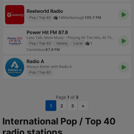
Reelworld Radio
Pop / Top 40
14
Marlborough
105.7 FM
Power Hit FM 87.8
Less Talk, More Music – Playing All The Hits, All The Time.
Pop / Top 40
Variety
Local
1
Canterbury
87.8 FM
Radio A
Always Better with Radio A
Pop / Top 40
Page
1
of
3
1
2
3
>
International Pop / Top 40
radio stations