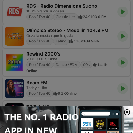
RDS - Radio Dimensione Suono
100% Grandi Successi
Pop / Top 40
Classic Hits
24K
103.0 FM
Olímpica Stereo - Medellín 104.9 FM
Goza la musica que te gusta
Pop / Top 40
Latino
110K
104.9 FM
Rewind 2000's
2000's HITS Only!
Pop / Top 40
Dance / EDM
00s
14.1K
Online
Beam FM
Today's Hits
Pop / Top 40
9.2K
Online
TikTok Hits
The most played, replayed and TikTok-born hits
Pop / Top 40
Hip Hop
K-pop
1.8K
Online