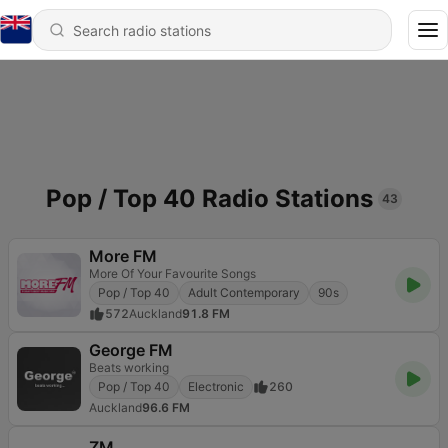
Pop / Top 40 Radio Stations
43
More FM
More Of Your Favourite Songs
Pop / Top 40
Adult Contemporary
90s
572
Auckland
91.8 FM
George FM
Beats working
Pop / Top 40
Electronic
260
Auckland
96.6 FM
ZM