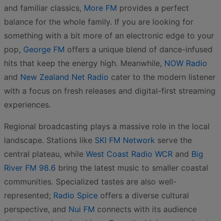
and familiar classics,
More FM
provides a perfect
balance for the whole family. If you are looking for
something with a bit more of an electronic edge to your
pop,
George FM
offers a unique blend of dance-infused
hits that keep the energy high. Meanwhile,
NOW Radio
and
New Zealand Net Radio
cater to the modern listener
with a focus on fresh releases and digital-first streaming
experiences.
Regional broadcasting plays a massive role in the local
landscape. Stations like
SKI FM Network
serve the
central plateau, while
West Coast Radio WCR
and
Big
River FM 98.6
bring the latest music to smaller coastal
communities. Specialized tastes are also well-
represented;
Radio Spice
offers a diverse cultural
perspective, and
Nui FM
connects with its audience