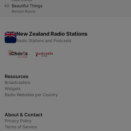
40
Beautiful Things
Benson Boone
New Zealand Radio Stations
Radio Stations and Podcasts
Resources
Broadcasters
Widgets
Radio Websites per Country
About & Contact
Privacy Policy
Terms of Service