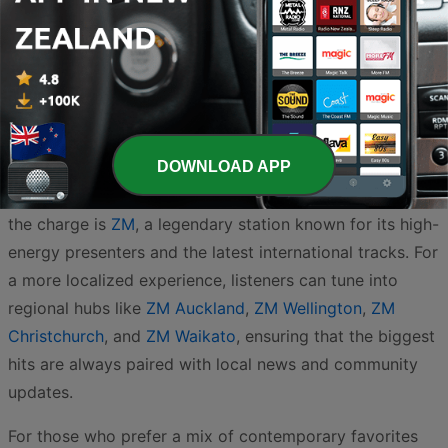
New Zealand’s airwaves are a vibrant reflection of the
country’s love for catchy hooks, chart-topping hits, and
homegrown talent. Whether you are in the heart of the
DOWNLOAD APP
city or exploring the rugged coastlines, the Pop and Top
40 genre remains the heartbeat of Kiwi radio. Leading
the charge is
ZM
, a legendary station known for its high-
energy presenters and the latest international tracks. For
a more localized experience, listeners can tune into
regional hubs like
ZM Auckland
,
ZM Wellington
,
ZM
Christchurch
, and
ZM Waikato
, ensuring that the biggest
hits are always paired with local news and community
updates.
For those who prefer a mix of contemporary favorites