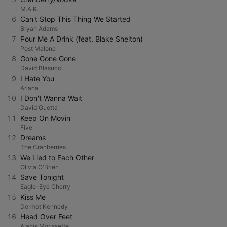
M.A.R.
6
Can't Stop This Thing We Started
Bryan Adams
7
Pour Me A Drink (feat. Blake Shelton)
Post Malone
8
Gone Gone Gone
David Blasucci
9
I Hate You
Ariana
10
I Don't Wanna Wait
David Guetta
11
Keep On Movin'
Five
12
Dreams
The Cranberries
13
We Lied to Each Other
Olivia O'Brien
14
Save Tonight
Eagle-Eye Cherry
15
Kiss Me
Dermot Kennedy
16
Head Over Feet
Alanis Morissette