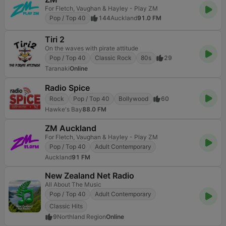
For Fletch, Vaughan & Hayley - Play ZM
Pop / Top 40
144
Auckland
91.0 FM
Tiri 2
On the waves with pirate attitude
Pop / Top 40
Classic Rock
80s
29
Taranaki
Online
Radio Spice
Rock
Pop / Top 40
Bollywood
60
Hawke's Bay
88.0 FM
ZM Auckland
For Fletch, Vaughan & Hayley - Play ZM
Pop / Top 40
Adult Contemporary
Auckland
91 FM
New Zealand Net Radio
All About The Music
Pop / Top 40
Adult Contemporary
Classic Hits
9
Northland Region
Online