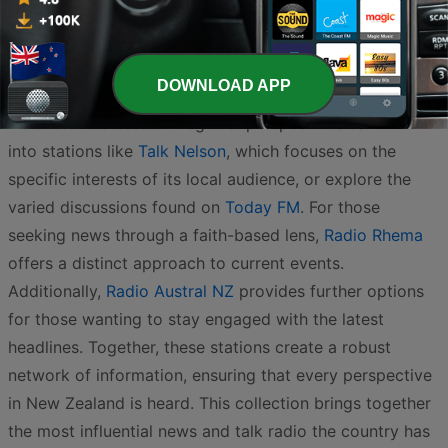
Māori current affairs are prominently featured on
Waatea 603 AM
, offering unique insights into the issues
affecting iwi and the nation.
DOWNLOAD APP
Listeners interested in regional perspectives can tune
into stations like
Talk Nelson
, which focuses on the
specific interests of its local audience, or explore the
varied discussions found on
Today FM
. For those
seeking news through a faith-based lens,
Radio Rhema
offers a distinct approach to current events.
Additionally,
Radio Austral NZ
provides further options
for those wanting to stay engaged with the latest
headlines. Together, these stations create a robust
network of information, ensuring that every perspective
in New Zealand is heard. This collection brings together
the most influential news and talk radio the country has