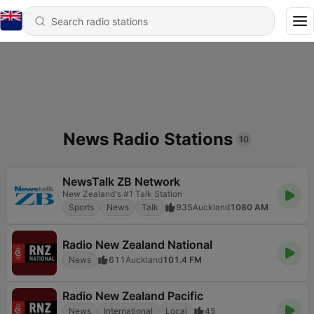
News Radio Stations
10
NewsTalk ZB Network
New Zealand's #1 Talk Station
Sports
News
Talk
935
Auckland
1080 AM
Radio New Zealand National
News
611
Auckland
101.4 FM
Radio New Zealand Pacific
News
International
Local
45