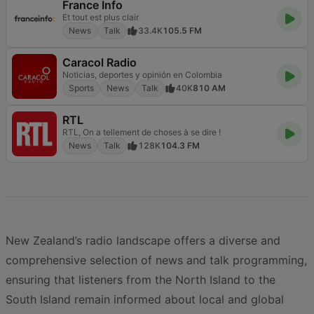
France Info
Et tout est plus clair
News
Talk
33.4K
105.5 FM
Caracol Radio
Noticias, deportes y opinión en Colombia
Sports
News
Talk
40K
810 AM
RTL
RTL, On a tellement de choses à se dire !
News
Talk
128K
104.3 FM
New Zealand’s radio landscape offers a diverse and
comprehensive selection of news and talk programming,
ensuring that listeners from the North Island to the
South Island remain informed about local and global