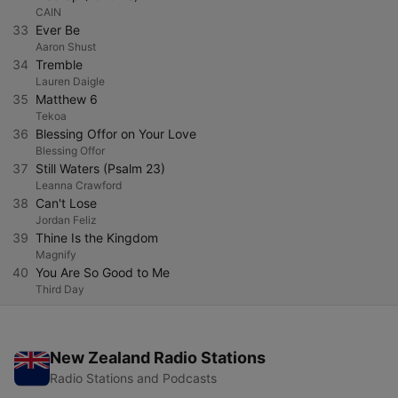
CAIN
33
Ever Be
Aaron Shust
34
Tremble
Lauren Daigle
35
Matthew 6
Tekoa
36
Blessing Offor on Your Love
Blessing Offor
37
Still Waters (Psalm 23)
Leanna Crawford
38
Can't Lose
Jordan Feliz
39
Thine Is the Kingdom
Magnify
40
You Are So Good to Me
Third Day
New Zealand Radio Stations
Radio Stations and Podcasts