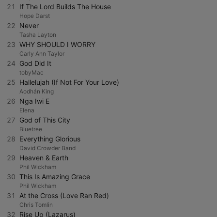
21
If The Lord Builds The House
Hope Darst
22
Never
Tasha Layton
23
WHY SHOULD I WORRY
Carly Ann Taylor
24
God Did It
tobyMac
25
Hallelujah (If Not For Your Love)
Aodhán King
26
Nga Iwi E
Elena
27
God of This City
Bluetree
28
Everything Glorious
David Crowder Band
29
Heaven & Earth
Phil Wickham
30
This Is Amazing Grace
Phil Wickham
31
At the Cross (Love Ran Red)
Chris Tomlin
32
Rise Up (Lazarus)