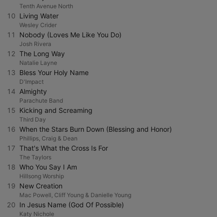
Tenth Avenue North
10
Living Water
Wesley Crider
11
Nobody (Loves Me Like You Do)
Josh Rivera
12
The Long Way
Natalie Layne
13
Bless Your Holy Name
D'Impact
14
Almighty
Parachute Band
15
Kicking and Screaming
Third Day
16
When the Stars Burn Down (Blessing and Honor)
Phillips, Craig & Dean
17
That's What the Cross Is For
The Taylors
18
Who You Say I Am
Hillsong Worship
19
New Creation
Mac Powell, Cliff Young & Danielle Young
20
In Jesus Name (God Of Possible)
Katy Nichole