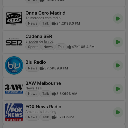
Onda Cero Madrid
Te mereces esta radio
News
Talk
21.2K
98.0 FM
Cadena SER
El poder de la voz
Sports
News
Talk
47K
105.4 FM
Blu Radio
News
37.5K
89.9 FM
3AW Melbourne
News Talk
News
Talk
3.3K
693 AM
FOX News Radio
America is listening
News
Talk
8.7K
Online