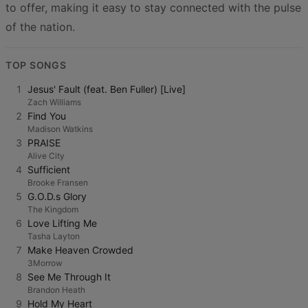
to offer, making it easy to stay connected with the pulse
of the nation.
TOP SONGS
1
Jesus' Fault (feat. Ben Fuller) [Live]
Zach Williams
2
Find You
Madison Watkins
3
PRAISE
Alive City
4
Sufficient
Brooke Fransen
5
G.O.D.s Glory
The Kingdom
6
Love Lifting Me
Tasha Layton
7
Make Heaven Crowded
3Morrow
8
See Me Through It
Brandon Heath
9
Hold My Heart