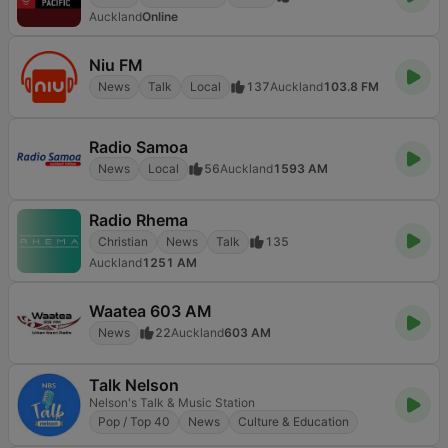
Auckland
Online
Niu FM
News
Talk
Local
137
Auckland
103.8 FM
Radio Samoa
News
Local
56
Auckland
1593 AM
Radio Rhema
Christian
News
Talk
135
Auckland
1251 AM
Waatea 603 AM
News
22
Auckland
603 AM
Talk Nelson
Nelson's Talk & Music Station
Pop / Top 40
News
Culture & Education