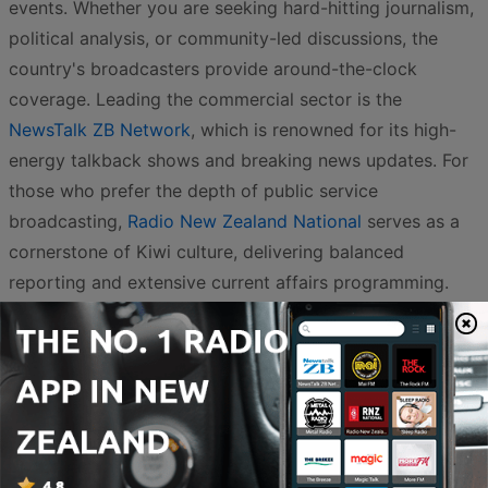
events. Whether you are seeking hard-hitting journalism,
political analysis, or community-led discussions, the
country's broadcasters provide around-the-clock
coverage. Leading the commercial sector is the
NewsTalk ZB Network
, which is renowned for its high-
energy talkback shows and breaking news updates. For
those who prefer the depth of public service
broadcasting,
Radio New Zealand National
serves as a
cornerstone of Kiwi culture, delivering balanced
reporting and extensive current affairs programming.
The variety extends into specialized services that cater
to the many voices of Aotearoa. For a Pasifika
perspective,
Niu FM
and
Radio Samoa
provide essential
news and cultural connection for Pacific communities,
while
Radio New Zealand Pacific
keeps the wider region
connected with critical updates. Indigenous voices and