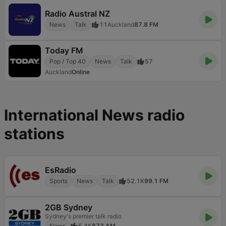
Radio Austral NZ
News
Talk
11
Auckland
87.8 FM
Today FM
Pop / Top 40
News
Talk
57
Auckland
Online
International News radio
stations
EsRadio
Sports
News
Talk
52.1K
99.1 FM
2GB Sydney
Sydney's premier talk radio
News
5.4K
873 AM