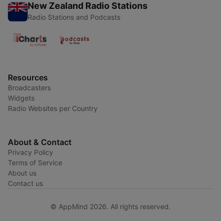
New Zealand Radio Stations
Radio Stations and Podcasts
Resources
Broadcasters
Widgets
Radio Websites per Country
About & Contact
Privacy Policy
Terms of Service
About us
Contact us
© AppMind 2026. All rights reserved.