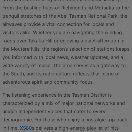
From the bustling hubs of Richmond and Motueka to the
tranquil stretches of the Abel Tasman National Park, the
airwaves provide a vital connection for locals and
visitors alike. Whether you are navigating the winding
roads over Takaka Hill or enjoying a quiet afternoon in
the Moutere hills, the region’s selection of stations keeps
you informed with local news, weather updates, and a
wide variety of music. The area serves as a gateway to
the South, and its radio culture reflects that blend of
adventurous spirit and community focus.
The listening experience in the Tasman District is
characterized by a mix of major national networks and
unique independent voices that cater to every
demographic. For those who enjoy a nostalgic trip back
in time,
XS80s
delivers a high-energy playlist of hits