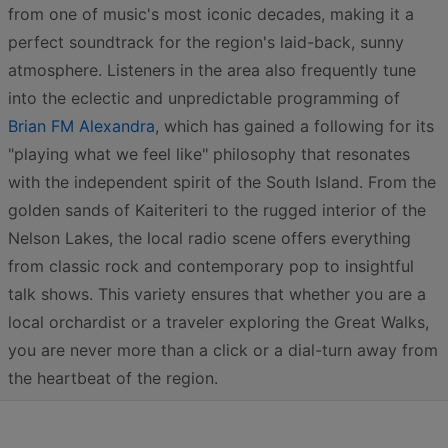
from one of music's most iconic decades, making it a
perfect soundtrack for the region's laid-back, sunny
atmosphere. Listeners in the area also frequently tune
into the eclectic and unpredictable programming of
Brian FM Alexandra
, which has gained a following for its
"playing what we feel like" philosophy that resonates
with the independent spirit of the South Island. From the
golden sands of Kaiteriteri to the rugged interior of the
Nelson Lakes, the local radio scene offers everything
from classic rock and contemporary pop to insightful
talk shows. This variety ensures that whether you are a
local orchardist or a traveler exploring the Great Walks,
you are never more than a click or a dial-turn away from
the heartbeat of the region.