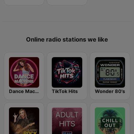
Online radio stations we like
Dance Machine
TikTok Hits
Wonder 80's