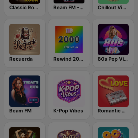
Classic Rock Station
Beam FM - Adult Hits
Chillout Vibes
Recuerda
Rewind 2000's
80s Pop Vibes
Beam FM
K-Pop Vibes
Romantic Vibes