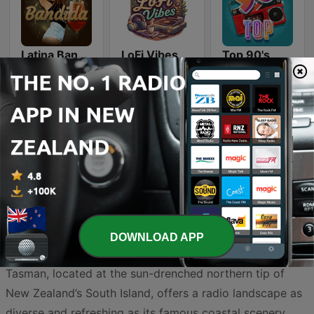
Latina Bandida!
LoFi Vibes
Top 90's
Smooth Jazz - Groov
Country Vibes
DOWNLOAD APP
Tasman, located at the sun-drenched northern tip of
New Zealand’s South Island, offers a radio landscape as
diverse and refreshing as its famous coastal scenery.