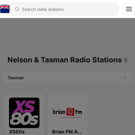
Nelson & Tasman Radio Stations
2
Tasman
XS80s
Brian FM Alexandra