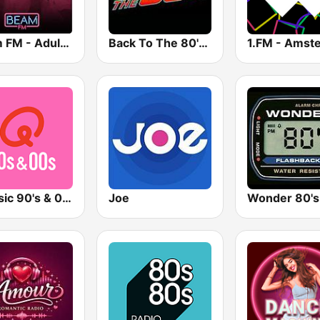
Beam FM - Adult Hits
Back To The 80's Radio
Qmusic 90's & 00's
Joe
Wonder 80's