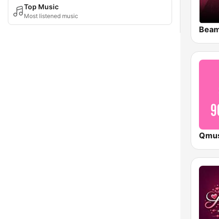
Top Music
Most listened music