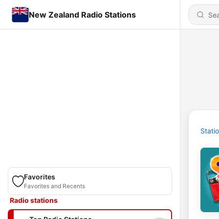
New Zealand Radio Stations
Stati
Favorites
Favorites and Recents
Radio stations