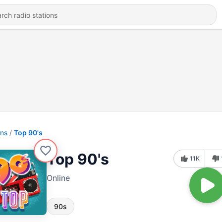
ons
Top 90's
Top 90's
11K
Online
90s