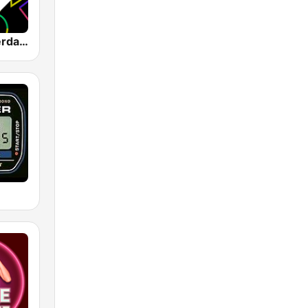
1.FM - Amsterdam Trance