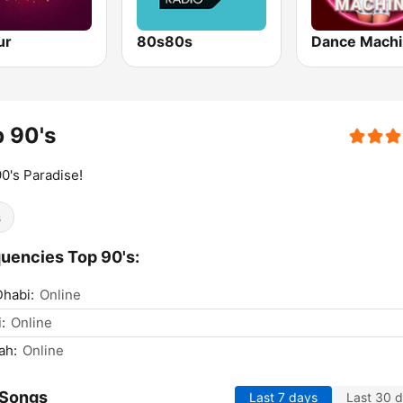
ur
80s80s
Dance Mach
 90's
0's Paradise!
s
uencies Top 90's:
habi:
Online
:
Online
ah:
Online
 Songs
Last 7 days
Last 30 