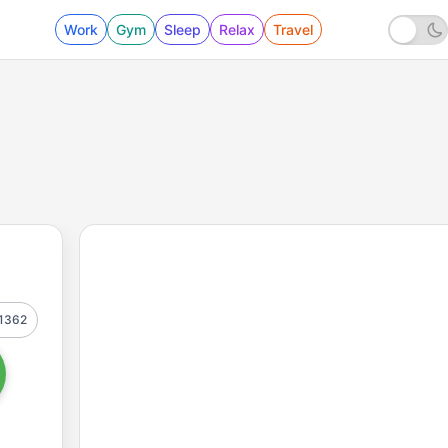
Work
Gym
Sleep
Relax
Travel
1362