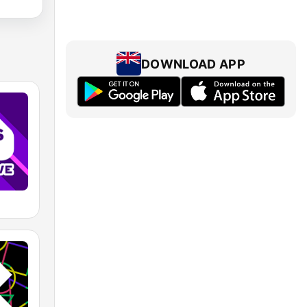
DOWNLOAD APP