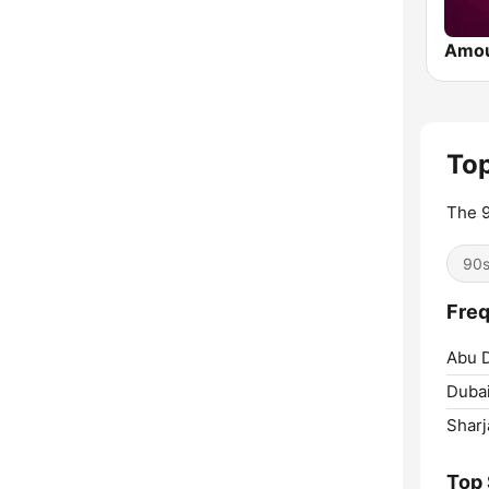
Amo
Top
The 9
90
Freq
Abu D
Dubai
Sharj
Top