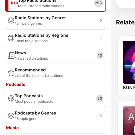
Top Radio Stations
298
Most listened radio stations
Radio Stations by Genres
Relate
15 music genres
Radio Stations by Regions
Local radio stations
News
10
News radio stations
Recommended
List of the best radio stations
Podcasts
80s 
Top Podcasts
50
Most popular podcasts
Podcasts by Genres
18 topic genres
Music