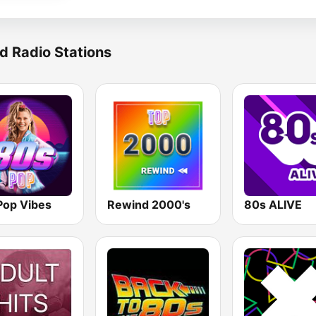
d Radio Stations
Pop Vibes
Rewind 2000's
80s ALIVE