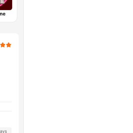
ine
days