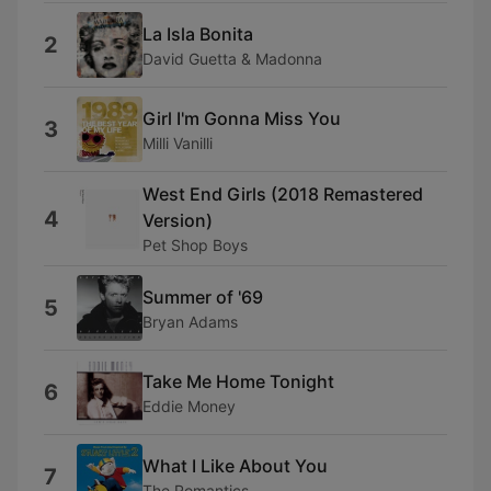
La Isla Bonita
2
David Guetta & Madonna
Girl I'm Gonna Miss You
3
Milli Vanilli
West End Girls (2018 Remastered
4
Version)
Pet Shop Boys
Summer of '69
5
Bryan Adams
Take Me Home Tonight
6
Eddie Money
What I Like About You
7
The Romantics