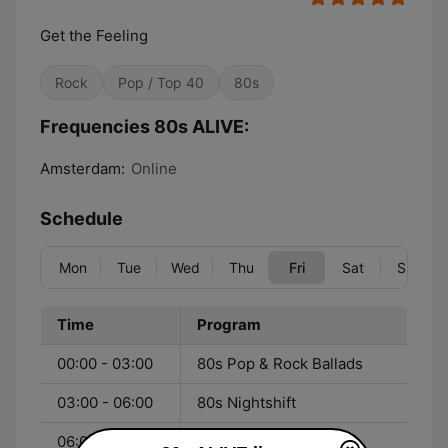
Get the Feeling
Rock
Pop / Top 40
80s
Frequencies 80s ALIVE:
Amsterdam:
Online
Schedule
Mon
Tue
Wed
Thu
Fri
Sat
Sun
Time
Program
00:00 - 03:00
80s Pop & Rock Ballads
03:00 - 06:00
80s Nightshift
06:00 - 08:00
80s Morning Jam