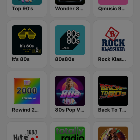
Top 90's
Wonder 80's
Qmusic 90's & 00's
It's 80s
80s80s
Rock Klassiker
Rewind 2000's
80s Pop Vibes
Back To The 80's Radio