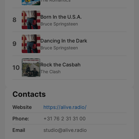
Born In the U.S.A.
8
Bruce Springsteen
Dancing In the Dark
9
Bruce Springsteen
Rock the Casbah
10
The Clash
Contacts
Website
https://alive.radio/
Phone:
+31 76 2 31 31 00
Email
studio@alive.radio