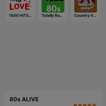
1000 HITS Love
Totally Radio 80s
Country Vibes
80s ALIVE