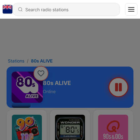
Stations
80s ALIVE
80s ALIVE
Online