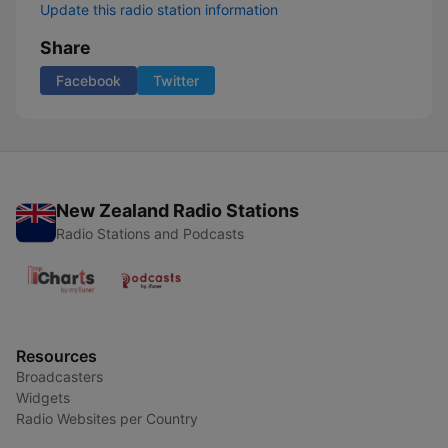
Update this radio station information
Share
Facebook
Twitter
New Zealand Radio Stations
Radio Stations and Podcasts
Resources
Broadcasters
Widgets
Radio Websites per Country