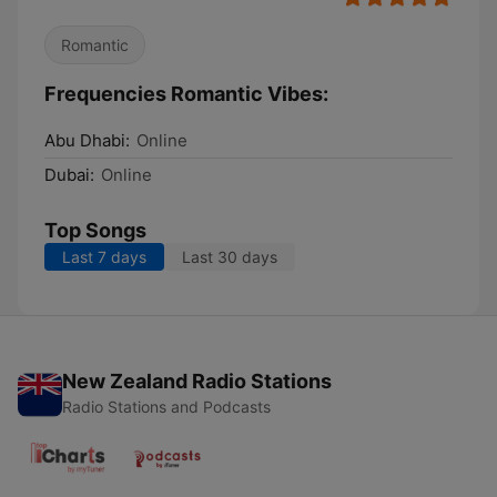
Romantic
Frequencies Romantic Vibes:
Abu Dhabi:
Online
Dubai:
Online
Top Songs
Last 7 days
Last 30 days
New Zealand Radio Stations
Radio Stations and Podcasts