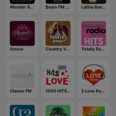
Wonder 80's
Beam FM - Adult Hits
Latina Bandida!
Amour
Country Vibes
Totally Radio Hits
Classic FM
1000 HITS Love
2 Love Radio