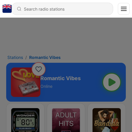
Stations
Romantic Vibes
Romantic Vibes
Online