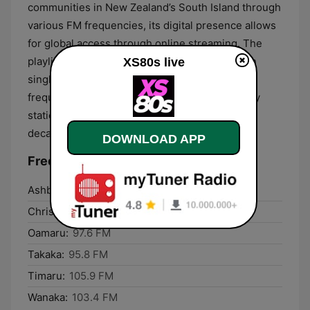
communities in New Zealand’s South Island through
various FM frequencies, its digital presence allows
for global access through online streaming. The
playlist is curated to include both high-rotation
XS80s live
singles and more obscure tracks that are less
frequently played on mainstream contemporary
stations, ensuring a wide representation of the
decade's musical output.
DOWNLOAD APP
Frequencies XS80s:
Ashburton:
106.1 FM
Christchurch:
107.3 FM
Oamaru:
97.6 FM
Takaka:
95.8 FM
Timaru:
105.9 FM
Wanaka:
103.4 FM