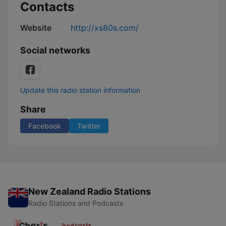
Contacts
Website
http://xs80s.com/
Social networks
Update this radio station information
Share
Facebook
Twitter
New Zealand Radio Stations
Radio Stations and Podcasts