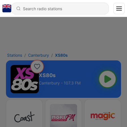
Stations
Canterbury
XS80s
XS80s
Canterbury - 107.3 FM