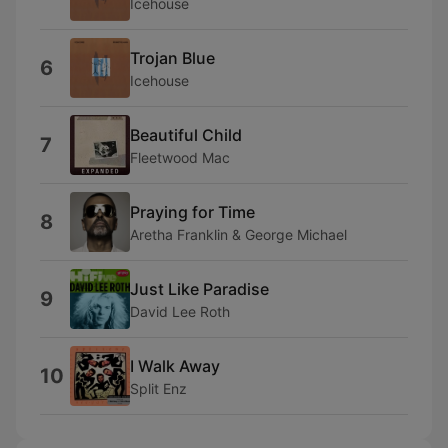
Icehouse
Trojan Blue
6
Icehouse
Beautiful Child
7
Fleetwood Mac
Praying for Time
8
Aretha Franklin & George Michael
Just Like Paradise
9
David Lee Roth
I Walk Away
10
Split Enz