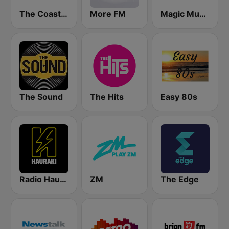
The Coast FM
More FM
Magic Music
The Sound
The Hits
Easy 80s
Radio Hauraki
ZM
The Edge