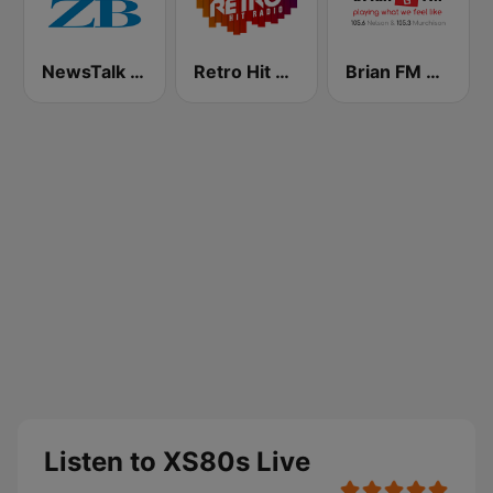
NewsTalk ZB Network
Retro Hit Radio
Brian FM Nelson
Listen to XS80s Live