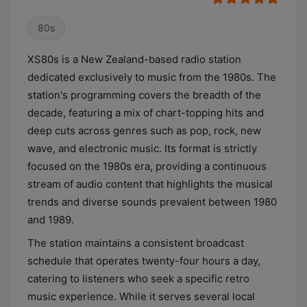
80s
XS80s is a New Zealand-based radio station
dedicated exclusively to music from the 1980s. The
station's programming covers the breadth of the
decade, featuring a mix of chart-topping hits and
deep cuts across genres such as pop, rock, new
wave, and electronic music. Its format is strictly
focused on the 1980s era, providing a continuous
stream of audio content that highlights the musical
trends and diverse sounds prevalent between 1980
and 1989.
The station maintains a consistent broadcast
schedule that operates twenty-four hours a day,
catering to listeners who seek a specific retro
music experience. While it serves several local