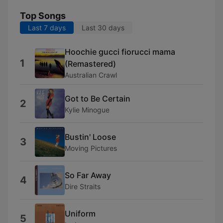
Top Songs
Last 7 days
Last 30 days
Hoochie gucci fiorucci mama
1
(Remastered)
Australian Crawl
Got to Be Certain
2
Kylie Minogue
Bustin' Loose
3
Moving Pictures
So Far Away
4
Dire Straits
Uniform
5