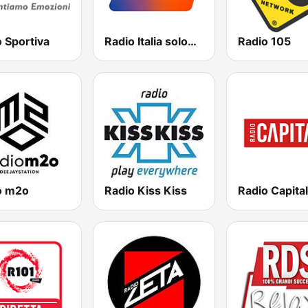
 Sportiva
Radio Italia solomusicaitaliana
Radio 105
o m2o
Radio Kiss Kiss
Radio Capital