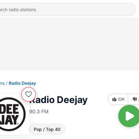
ons
Radio Deejay
Radio Deejay
22K
90.3 FM
Pop / Top 40