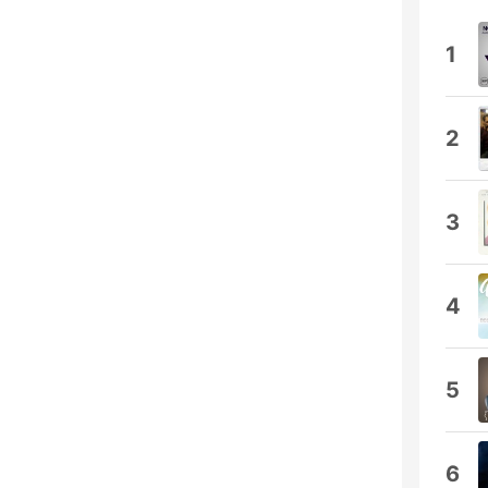
1
2
3
4
5
6