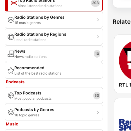
Top Radio Stations
298
Most listened radio stations
Radio Stations by Genres
Relate
15 music genres
Radio Stations by Regions
Local radio stations
News
10
News radio stations
Recommended
List of the best radio stations
Podcasts
RTL 
Top Podcasts
50
Most popular podcasts
Podcasts by Genres
18 topic genres
Music