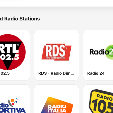
d Radio Stations
102.5
RDS - Radio Dimensione Suono
Radio 24