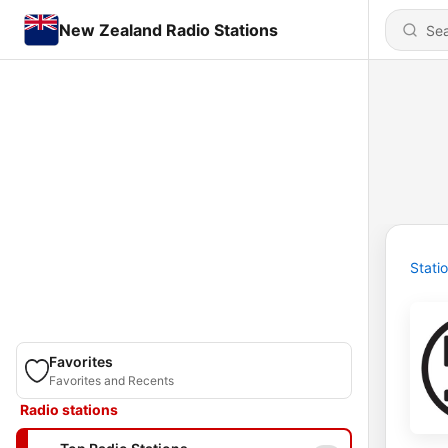
New Zealand Radio Stations
Stati
Favorites
Favorites and Recents
Radio stations