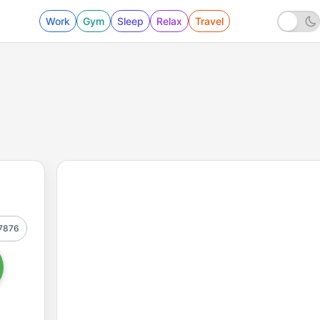
Work
Gym
Sleep
Relax
Travel
7876