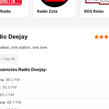
 Radio
Radio Zeta
RDS Relax
io Deejay
ation, one station, one love
 / Top 40
uencies Radio Deejay:
na:
98.2 FM
:
92.0 FM
93.2 FM
na:
88.7 FM