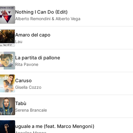
Nothing I Can Do (Edit)
Alberto Remondini & Alberto Vega
Amaro del capo
Lau
La partita di pallone
Rita Pavone
Caruso
Gisella Cozzo
Tabù
Serena Brancale
uguale a me (feat. Marco Mengoni)
Angelina Mango