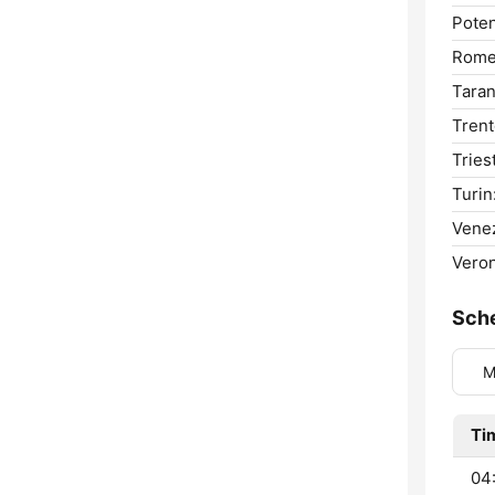
Poten
Rome
Taran
Trent
Tries
Turin
Venez
Veron
Sch
M
Ti
04