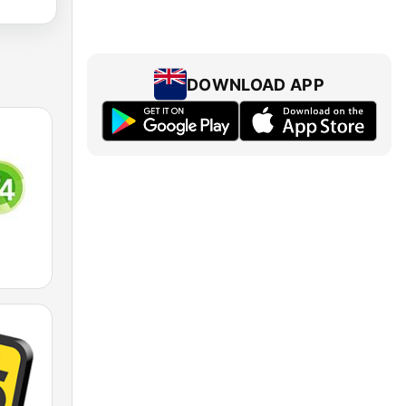
DOWNLOAD APP