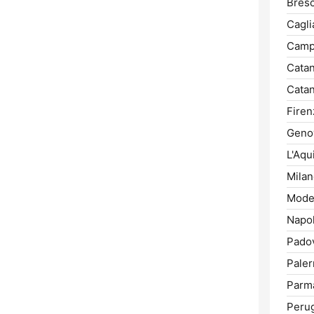
Bresc
Caglia
Camp
Catan
Catan
Firen
Geno
L'Aqui
Milan
Mode
Napol
Pado
Pale
Parm
Perug