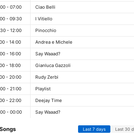
00 - 07:00
Ciao Belli
00 - 09:30
I Vitiello
30 - 12:00
Pinocchio
00 - 14:00
Andrea e Michele
00 - 16:00
Say Waaad?
00 - 18:00
Gianluca Gazzoli
00 - 20:00
Rudy Zerbi
00 - 21:00
Playlist
00 - 22:00
Deejay Time
00 - 00:00
Say Waaad?
 Songs
Last 7 days
Last 30 