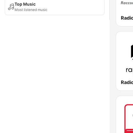
Top Music
Most listened music
Radio
Radi