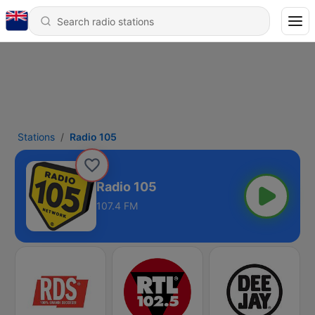
Stations
Radio 105
Radio 105
107.4 FM