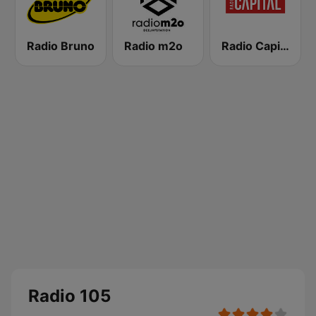
Radio Bruno
Radio m2o
Radio Capital
Radio 105