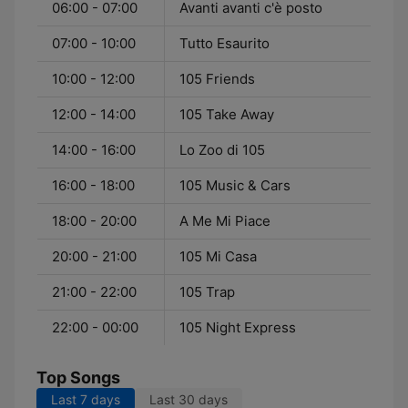
06:00 - 07:00
Avanti avanti c'è posto
07:00 - 10:00
Tutto Esaurito
10:00 - 12:00
105 Friends
12:00 - 14:00
105 Take Away
14:00 - 16:00
Lo Zoo di 105
16:00 - 18:00
105 Music & Cars
18:00 - 20:00
A Me Mi Piace
20:00 - 21:00
105 Mi Casa
21:00 - 22:00
105 Trap
22:00 - 00:00
105 Night Express
Top Songs
Last 7 days
Last 30 days