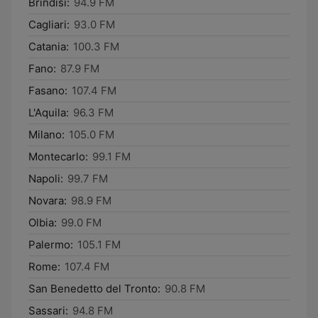
Brindisi:
94.9 FM
Cagliari:
93.0 FM
Catania:
100.3 FM
Fano:
87.9 FM
Fasano:
107.4 FM
L'Aquila:
96.3 FM
Milano:
105.0 FM
Montecarlo:
99.1 FM
Napoli:
99.7 FM
Novara:
98.9 FM
Olbia:
99.0 FM
Palermo:
105.1 FM
Rome:
107.4 FM
San Benedetto del Tronto:
90.8 FM
Sassari:
94.8 FM