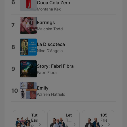
6
Coca Cola Zero
Montana Kek
Earrings
7
Malcolm Todd
La Discoteca
8
Nino D'Angelo
Story: Fabri Fibra
9
Fabri Fibra
Emily
10
Warren Hatfield
Tutto
Let's
105
Esaurito
Talk
Friends
About
Radio 105 - Episode 30
Radio 105 - Episode 30
Radio 105 - Episode 30