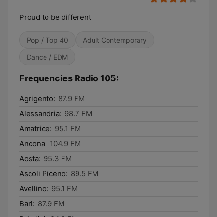
Proud to be different
Pop / Top 40
Adult Contemporary
Dance / EDM
Frequencies Radio 105:
Agrigento:
87.9 FM
Alessandria:
98.7 FM
Amatrice:
95.1 FM
Ancona:
104.9 FM
Aosta:
95.3 FM
Ascoli Piceno:
89.5 FM
Avellino:
95.1 FM
Bari:
87.9 FM