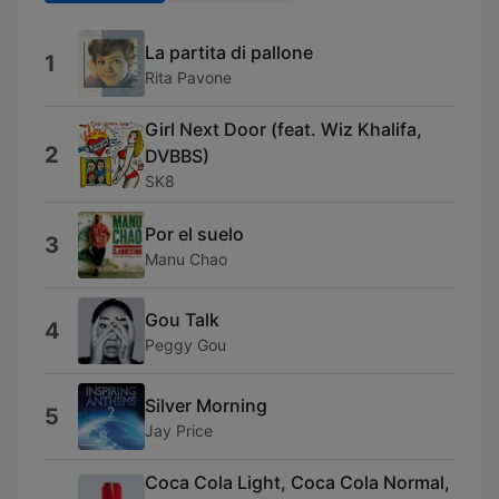
La partita di pallone
1
Rita Pavone
Girl Next Door (feat. Wiz Khalifa,
2
DVBBS)
SK8
Por el suelo
3
Manu Chao
Gou Talk
4
Peggy Gou
Silver Morning
5
Jay Price
Coca Cola Light, Coca Cola Normal,