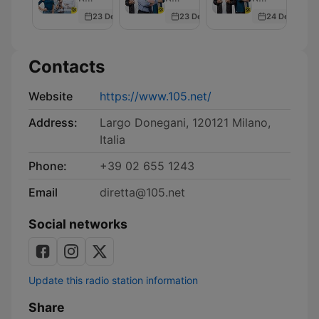
Sex
23 Dec 2025
23 Dec 2025
24 Dec 2025
Contacts
Website
https://www.105.net/
Address:
Largo Donegani, 120121 Milano,
Italia
Phone:
+39 02 655 1243
Email
diretta@105.net
Social networks
Update this radio station information
Share