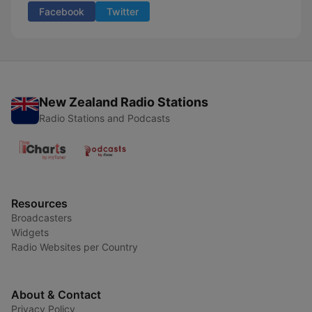
Facebook
Twitter
New Zealand Radio Stations
Radio Stations and Podcasts
Resources
Broadcasters
Widgets
Radio Websites per Country
About & Contact
Privacy Policy