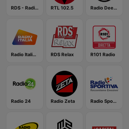
RDS - Radio Dimensione Suono
RTL 102.5
Radio Deejay
Radio Italia solomusicaitaliana
RDS Relax
R101 Radio
Radio 24
Radio Zeta
Radio Sportiva