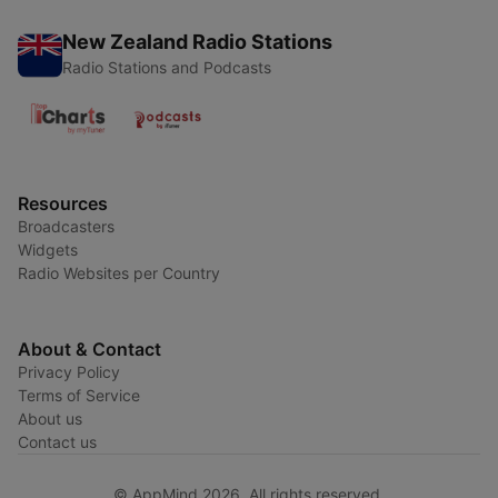
New Zealand Radio Stations
Radio Stations and Podcasts
Resources
Broadcasters
Widgets
Radio Websites per Country
About & Contact
Privacy Policy
Terms of Service
About us
Contact us
© AppMind 2026. All rights reserved.