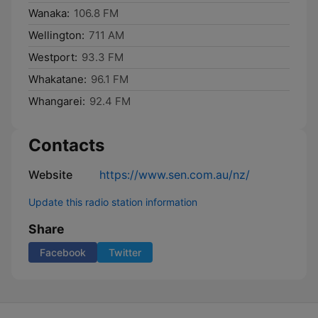
Wanaka:
106.8 FM
Wellington:
711 AM
Westport:
93.3 FM
Whakatane:
96.1 FM
Whangarei:
92.4 FM
Contacts
Website
https://www.sen.com.au/nz/
Update this radio station information
Share
Facebook
Twitter