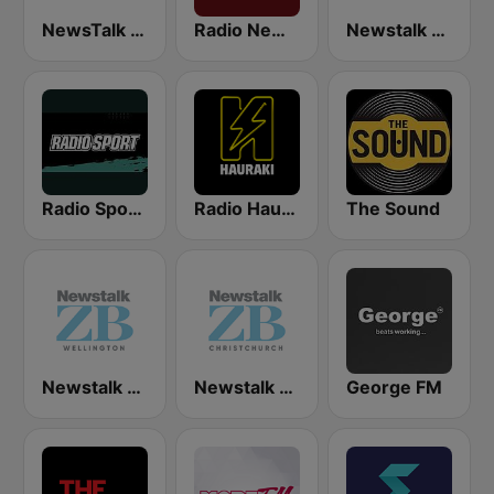
NewsTalk ZB Network
Radio New Zealand National
Newstalk ZB Auckland
Radio Sport NZ
Radio Hauraki
The Sound
Newstalk ZB Wellington
Newstalk ZB Christchurch
George FM