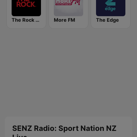
The Rock FM
More FM
The Edge
SENZ Radio: Sport Nation NZ