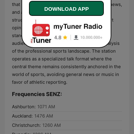
that emphasizes performance statistics, team news,
DOWNLOAD APP
and athlete developments. The content is
structured to provide timely updates and expert
opinions on current tournaments and league
standings, making it a dedicated resource for
audiences seeking factual information and analysis
of the professional sports landscape. The station
operates as a specialized talk format where the
central theme remains consistently anchored in the
world of sports, avoiding general news or music in
favor of athletic reporting.
Frequencies SENZ:
Ashburton:
1071 AM
Auckland:
1476 AM
Christchurch:
1260 AM