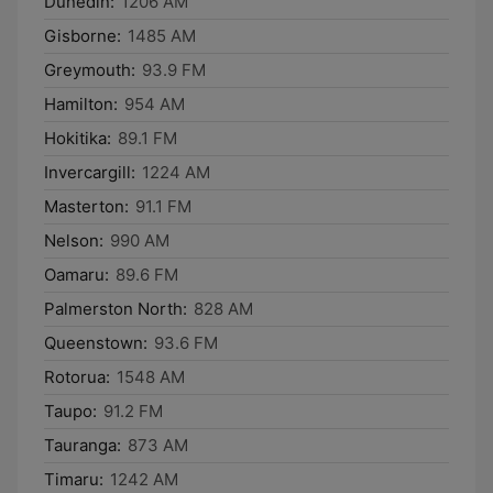
Dunedin:
1206 AM
Gisborne:
1485 AM
Greymouth:
93.9 FM
Hamilton:
954 AM
Hokitika:
89.1 FM
Invercargill:
1224 AM
Masterton:
91.1 FM
Nelson:
990 AM
Oamaru:
89.6 FM
Palmerston North:
828 AM
Queenstown:
93.6 FM
Rotorua:
1548 AM
Taupo:
91.2 FM
Tauranga:
873 AM
Timaru:
1242 AM