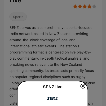
Live
Sports
SENZ serves as a comprehensive sports-focused
radio network based in New Zealand, providing
around-the-clock coverage of local and
international athletic events. The station’s
programming format is centered on live play-by-
play commentary, in-depth tactical analysis, and
breaking news relevant to the New Zealand
sporting community. Its broadcasts primarily focus
on popular regional disciplines such as rugby
union, rugby league, cricket, and netball, while also
SENZ live
offering updates and commentary on global
competitions like football and motorsport.
Listeners can expect a detailed editorial approach