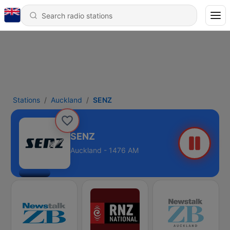
Stations
Auckland
SENZ
SENZ
Auckland - 1476 AM