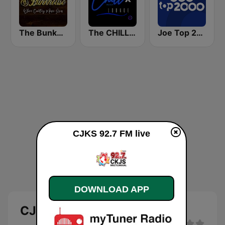
The Bunkhouse
The CHILLx Lounge
Joe Top 2000
CJKS 92.7 FM live
DOWNLOAD APP
CJKS 92.7 FM