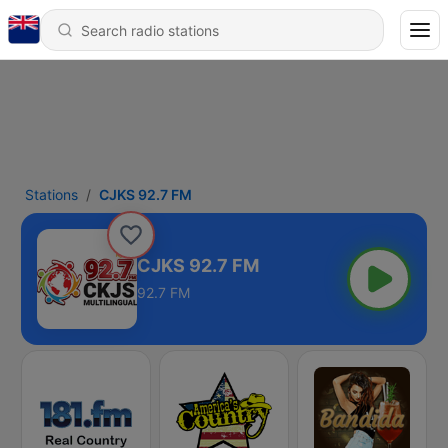
Stations
CJKS 92.7 FM
CJKS 92.7 FM
92.7 FM