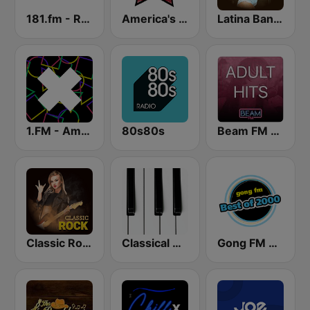
181.fm - Real Country
America's Country
Latina Bandida!
1.FM - Amsterdam Trance
80s80s
Beam FM - Adult Hits
Classic Rock Station
Classical Horizon Radio (International)
Gong FM Best of 2000