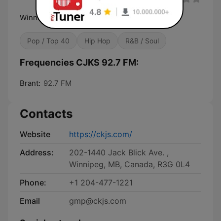
Winnipeg's Multilingual Radio
Pop / Top 40
Hip Hop
R&B / Soul
Frequencies CJKS 92.7 FM:
Brant:
92.7 FM
Contacts
Website
https://ckjs.com/
Address:
202-1440 Jack Blick Ave. ,
Winnipeg, MB, Canada, R3G 0L4
Phone:
+1 204-477-1221
Email
gmp@ckjs.com