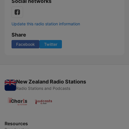
Social networks
Update this radio station information
Share
Facebook
Twitter
New Zealand Radio Stations
Radio Stations and Podcasts
Resources