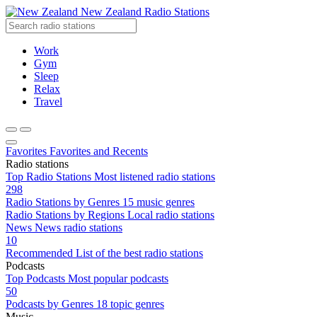
New Zealand Radio Stations
Work
Gym
Sleep
Relax
Travel
Favorites
Favorites and Recents
Radio stations
Top Radio Stations
Most listened radio stations
298
Radio Stations by Genres
15 music genres
Radio Stations by Regions
Local radio stations
News
News radio stations
10
Recommended
List of the best radio stations
Podcasts
Top Podcasts
Most popular podcasts
50
Podcasts by Genres
18 topic genres
Music