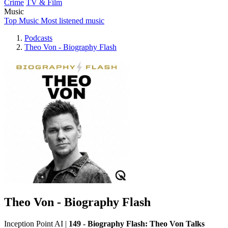
Crime
TV & Film
Music
Top Music
Most listened music
Podcasts
Theo Von - Biography Flash
Theo Von - Biography Flash
Inception Point AI
|
149 - Biography Flash: Theo Von Talks