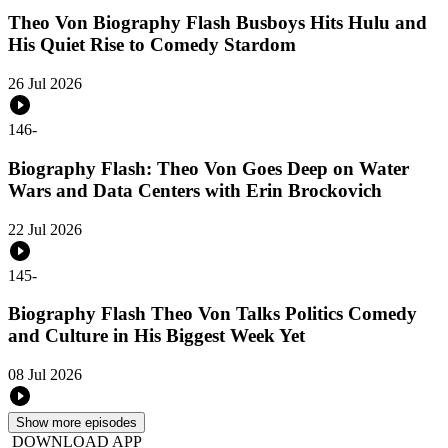
Theo Von Biography Flash Busboys Hits Hulu and
His Quiet Rise to Comedy Stardom
26 Jul 2026
146
-
Biography Flash: Theo Von Goes Deep on Water
Wars and Data Centers with Erin Brockovich
22 Jul 2026
145
-
Biography Flash Theo Von Talks Politics Comedy
and Culture in His Biggest Week Yet
08 Jul 2026
Show more episodes
DOWNLOAD APP