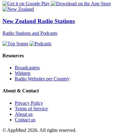
New Zealand Radio Stations
Radio Stations and Podcasts
Resources
Broadcasters
Widgets
Radio Websites per Country
About & Contact
Privacy Policy
Terms of Service
About us
Contact us
© AppMind 2026. All rights reserved.