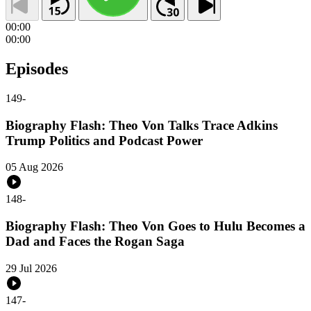
00:00
00:00
Episodes
149
-
Biography Flash: Theo Von Talks Trace Adkins
Trump Politics and Podcast Power
05 Aug 2026
148
-
Biography Flash: Theo Von Goes to Hulu Becomes a
Dad and Faces the Rogan Saga
29 Jul 2026
147
-