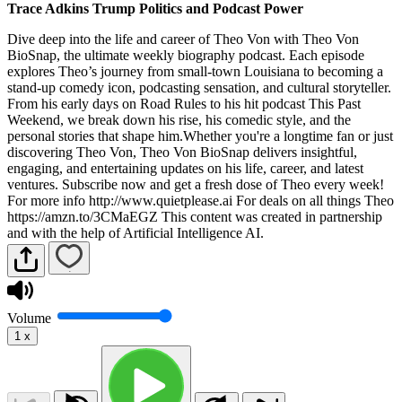
Trace Adkins Trump Politics and Podcast Power
Dive deep into the life and career of Theo Von with Theo Von
BioSnap, the ultimate weekly biography podcast. Each episode
explores Theo’s journey from small-town Louisiana to becoming a
stand-up comedy icon, podcasting sensation, and cultural storyteller.
From his early days on Road Rules to his hit podcast This Past
Weekend, we break down his rise, his comedic style, and the
personal stories that shape him.Whether you're a longtime fan or just
discovering Theo Von, Theo Von BioSnap delivers insightful,
engaging, and entertaining updates on his life, career, and latest
ventures. Subscribe now and get a fresh dose of Theo every week!
For more info http://www.quietplease.ai For deals on all things Theo
https://amzn.to/3CMaEGZ This content was created in partnership
and with the help of Artificial Intelligence AI.
Volume
1
x