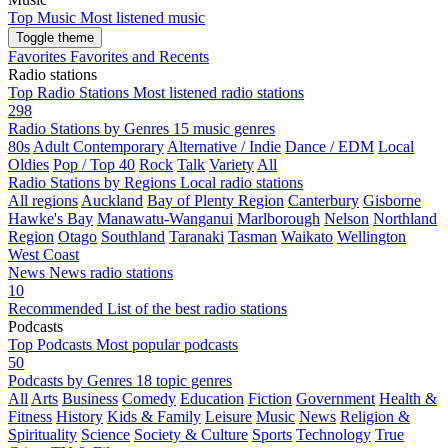
Top Music
Most listened music
Toggle theme
Favorites
Favorites and Recents
Radio stations
Top Radio Stations
Most listened radio stations
298
Radio Stations by Genres
15 music genres
80s
Adult Contemporary
Alternative / Indie
Dance / EDM
Local
Oldies
Pop / Top 40
Rock
Talk
Variety
All
Radio Stations by Regions
Local radio stations
All regions
Auckland
Bay of Plenty Region
Canterbury
Gisborne
Hawke's Bay
Manawatu-Wanganui
Marlborough
Nelson
Northland
Region
Otago
Southland
Taranaki
Tasman
Waikato
Wellington
West Coast
News
News radio stations
10
Recommended
List of the best radio stations
Podcasts
Top Podcasts
Most popular podcasts
50
Podcasts by Genres
18 topic genres
All
Arts
Business
Comedy
Education
Fiction
Government
Health &
Fitness
History
Kids & Family
Leisure
Music
News
Religion &
Spirituality
Science
Society & Culture
Sports
Technology
True