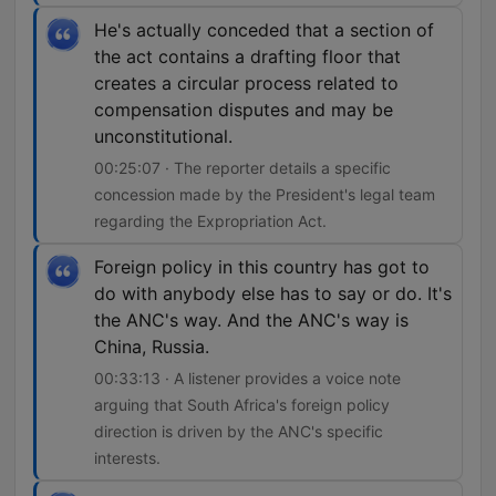
He's actually conceded that a section of
the act contains a drafting floor that
creates a circular process related to
compensation disputes and may be
unconstitutional.
00:25:07 · The reporter details a specific
concession made by the President's legal team
regarding the Expropriation Act.
Foreign policy in this country has got to
do with anybody else has to say or do. It's
the ANC's way. And the ANC's way is
China, Russia.
00:33:13 · A listener provides a voice note
arguing that South Africa's foreign policy
direction is driven by the ANC's specific
interests.