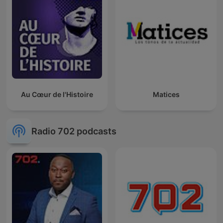
Au Cœur de l'Histoire
Matices
Radio 702 podcasts