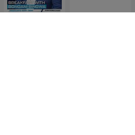
The Best of Breakfast with
The Best of Early
Bongani Bingwa
Breakfast
The Best of Xolani Gwala
The Best of NightTalk