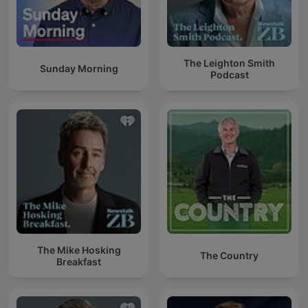
The Leighton Smith
Sunday Morning
Podcast
The Mike Hosking
The Country
Breakfast