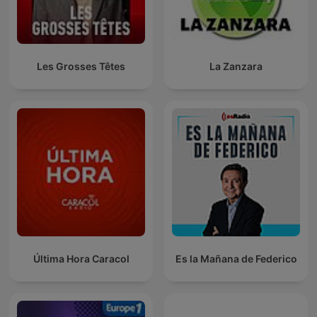
Les Grosses Têtes
La Zanzara
Última Hora Caracol
Es la Mañana de Federico