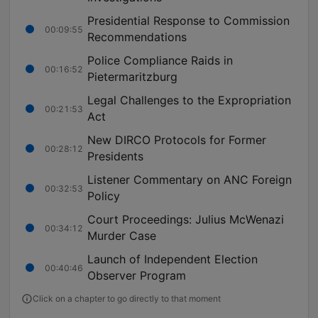
Presidential Response to Commission
00:09:55
Recommendations
Police Compliance Raids in
00:16:52
Pietermaritzburg
Legal Challenges to the Expropriation
00:21:53
Act
New DIRCO Protocols for Former
00:28:12
Presidents
Listener Commentary on ANC Foreign
00:32:53
Policy
Court Proceedings: Julius McWenazi
00:34:12
Murder Case
Launch of Independent Election
00:40:46
Observer Program
Click on a chapter to go directly to that moment