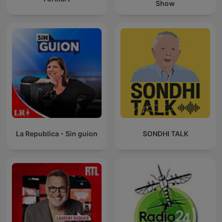
Show
La Republica - Sin guion
SONDHI TALK