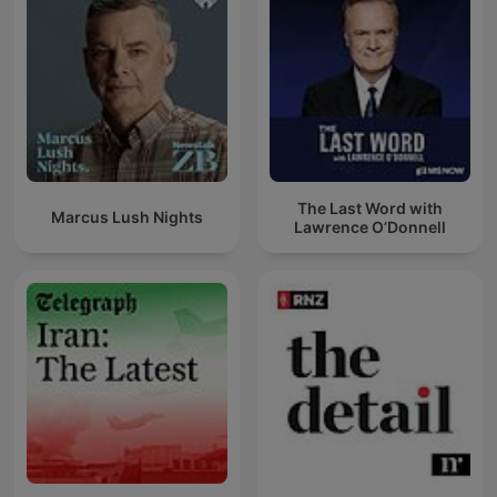
The Last Word with
Marcus Lush Nights
Lawrence O’Donnell