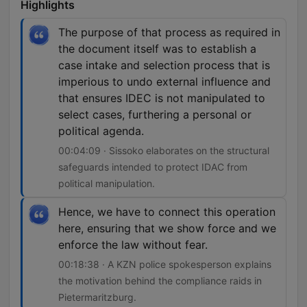
Highlights
The purpose of that process as required in
the document itself was to establish a
case intake and selection process that is
imperious to undo external influence and
that ensures IDEC is not manipulated to
select cases, furthering a personal or
political agenda.
00:04:09 · Sissoko elaborates on the structural
safeguards intended to protect IDAC from
political manipulation.
Hence, we have to connect this operation
here, ensuring that we show force and we
enforce the law without fear.
00:18:38 · A KZN police spokesperson explains
the motivation behind the compliance raids in
Pietermaritzburg.