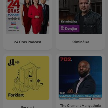
24 Oras Podcast
Kriminálka
The Clement Manyathela
Forklart