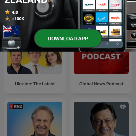
See all
More News podcasts
DOWNLOAD APP
Ukraine: The Latest
Global News Podcast