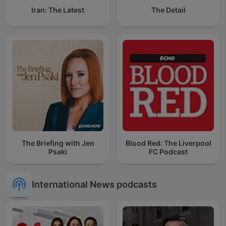
Iran: The Latest
The Detail
The Briefing with Jen
Blood Red: The Liverpool
Psaki
FC Podcast
International News podcasts