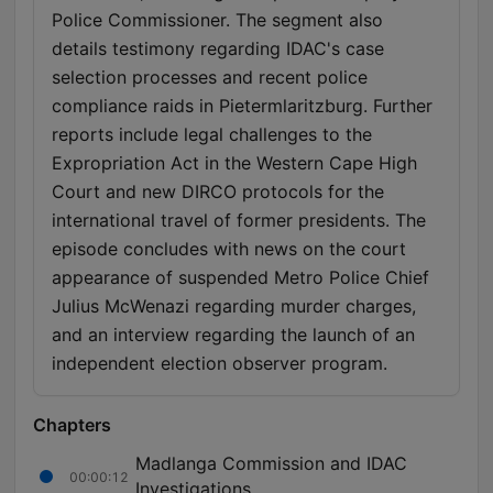
Police Commissioner. The segment also
details testimony regarding IDAC's case
selection processes and recent police
compliance raids in Pietermlaritzburg. Further
reports include legal challenges to the
Expropriation Act in the Western Cape High
Court and new DIRCO protocols for the
international travel of former presidents. The
episode concludes with news on the court
appearance of suspended Metro Police Chief
Julius McWenazi regarding murder charges,
and an interview regarding the launch of an
independent election observer program.
Chapters
Madlanga Commission and IDAC
00:00:12
Investigations