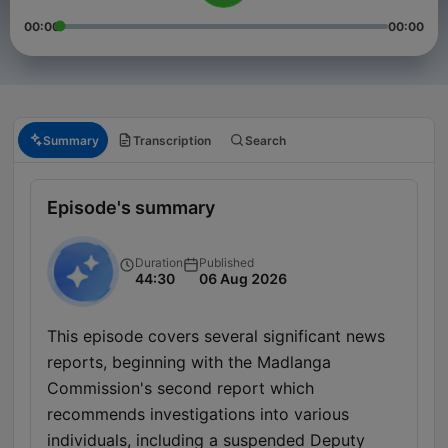
00:00
00:00
Summary
Transcription
Search
Episode's summary
Duration
Published
44:30
06 Aug 2026
This episode covers several significant news
reports, beginning with the Madlanga
Commission's second report which
recommends investigations into various
individuals, including a suspended Deputy