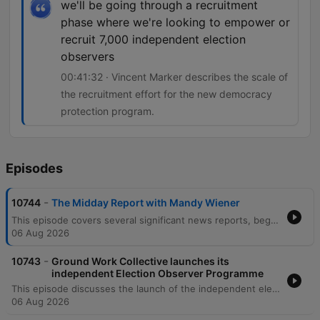
we'll be going through a recruitment
phase where we're looking to empower or
recruit 7,000 independent election
observers
00:41:32 · Vincent Marker describes the scale of
the recruitment effort for the new democracy
protection program.
Episodes
-
10744
The Midday Report with Mandy Wiener
This episode covers several significant news reports, beginning with the Madlanga Commission's second report which recommends investigations into various individuals, including a suspended Deputy Police Commissioner. The segment also details testimony regarding IDAC's case selection processes and recent police compliance raids in Pietermlaritzburg. Further reports include legal challenges to the Expropriation Act in the Western Cape High Court and new DIRCO protocols for the international travel of former presidents. The episode concludes with news on the court appearance of suspended Metro Police Chief Julius McWenazi regarding murder charges, and an interview regarding the launch of an independent election observer program.
06 Aug 2026
-
10743
Ground Work Collective launches its
independent Election Observer Programme
This episode discusses the launch of the independent election observer program by Citizen Group Groundwork Collective ahead of the local government election on November 4th. Vincent Marker, head of communications at Groundwork Collective, explains the recruitment of 7,000 independent observers intended to safeguard the credibility and integrity of the democratic process. The discussion focuses on the monitoring of 946 highly contested red zone wards where previous elections were decided by slim margins. The program utilizes technology for instant reporting of real-time issues such as voting stations failing to open on time, supply shortages like ink, or improper political regalia at polling sites.
06 Aug 2026