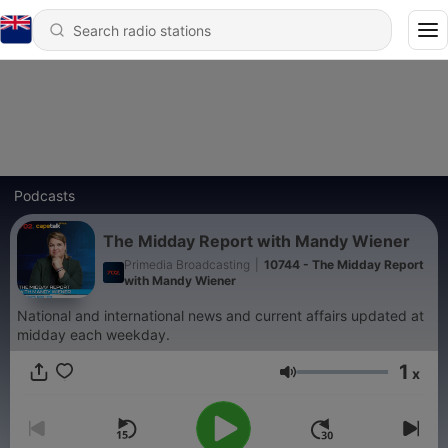
Podcasts
The Midday Report with Mandy Wiener
Primedia Broadcasting
|
10744 - The Midday Report
with Mandy Wiener
National and international news and current affairs updated at
midday each weekday.
1
x
Volume