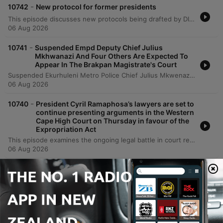
-
10742
New protocol for former presidents
This episode discusses new protocols being drafted by DIRCO regarding the international travel of former South African presidents. Following controversial sightings of former President Jacob Zuma with fugitive AJ Gupta in India, the Department of International Relations and Cooperation is recommending that heads of state disclose trip details, itineraries, and funding sources in advance to prevent contradictions of national foreign policy. The discussion also addresses the recent recall of High Commissioner Anil Suklal for consultation and the necessity of risk assessments for former leaders who may act as opposition figures.
06 Aug 2026
-
10741
Suspended Empd Deputy Chief Julius
Mkhwanazi And Four Others Are Expected To
Appear In The Brakpan Magistrate's Court
Suspended Ekurhuleni Metro Police Chief Julius Mkwenazi and four others are appearing in the Brakpan Magistrates Court facing serious charges, including murder and defeating the ends of justice. The case involves the alleged 2022 torture and murder of businessman Emmanuel Mbense, whose body was reportedly dumped in a dam. The proceedings follow revelations from the Madlanga Commission, which brought details of the crime to light for the victim's family. The court session faced initial delays due to legal disputes regarding media access. As the state opposes bail under Schedule 6 provisions, the defense argues they lack sufficient information to contest the charges. The report highlights the complexity of the case, including allegations of a cover-up and previous interference with investigators.
06 Aug 2026
-
10740
President Cyril Ramaphosa’s lawyers are set to
continue presenting arguments in the Western
Cape High Court on Thursday in favour of the
Expropriation Act
This episode examines the ongoing legal battle in court regarding the expropriation act, focusing on the competing arguments between the DA and the President's legal team. The discussion covers the DA's challenge to the legislative process and the rationality of key provisions, contrasted against the President's defense of the act as a vital tool for land reform and modernization of expropriation law. The analysis explores the political implications for the Government of National Unity, highlighting how this litigation reveals a significant fault line between the ANC and the DA regarding property rights and land reform policies. The conversation also addresses specific technical issues, such as a conceded drafting error in the compensation dispute process and the potential for court-ordered remedies.
06 Aug 2026
Show more episodes