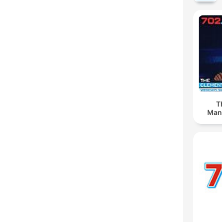
T
Man