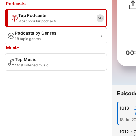
Podcasts
Top Podcasts
50
Most popular podcasts
Podcasts by Genres
18 topic genres
Music
00
Top Music
Most listened music
Episod
-
1013
O
l
18 Jul 2
-
1012
O