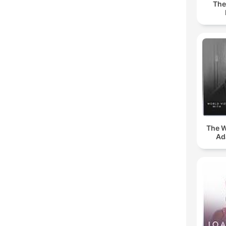
The
The W
Ad