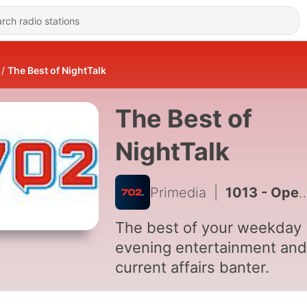
The Best of NightTalk
The Best of
NightTalk
Primedia
|
1013 - Opening of Parliament Address 2024 Herman Mashaba, Action SA leader Reaction
The best of your weekday
evening entertainment and
current affairs banter.