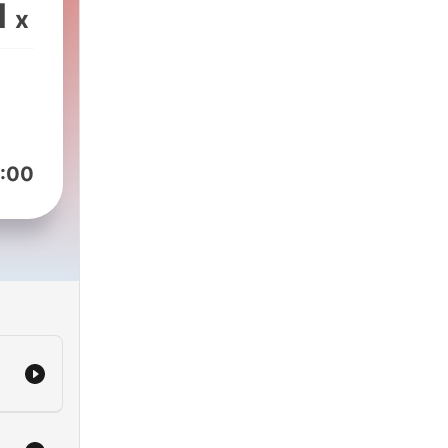
1
x
:00