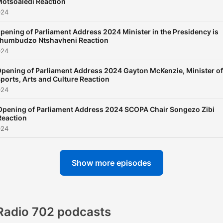
otsoaledi Reaction
024
pening of Parliament Address 2024 Minister in the Presidency is
humbudzo Ntshavheni Reaction
024
pening of Parliament Address 2024 Gayton McKenzie, Minister of
ports, Arts and Culture Reaction
024
Opening of Parliament Address 2024 SCOPA Chair Songezo Zibi
Reaction
024
Show more episodes
Radio 702 podcasts