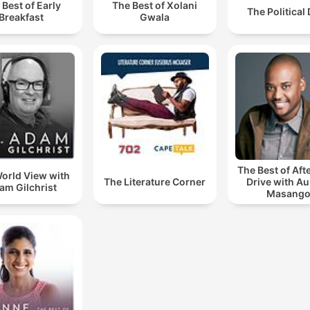
 Best of Early
The Best of Xolani
The Political
Breakfast
Gwala
The Best of Af
orld View with
The Literature Corner
Drive with A
am Gilchrist
Masang