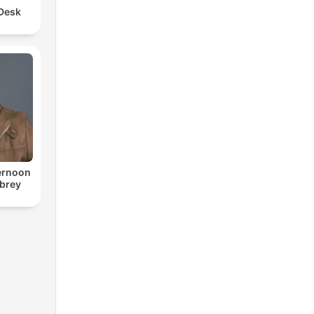
 Desk
ternoon
ubrey
o