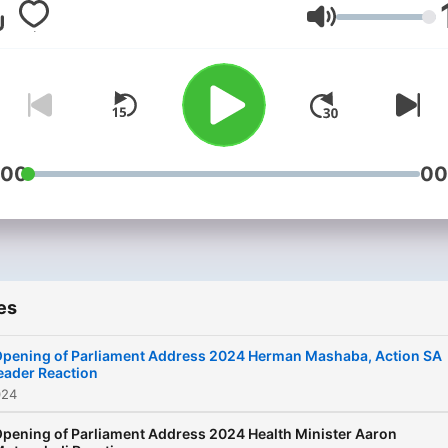
Volume
:00
00
es
pening of Parliament Address 2024 Herman Mashaba, Action SA
eader Reaction
024
pening of Parliament Address 2024 Health Minister Aaron