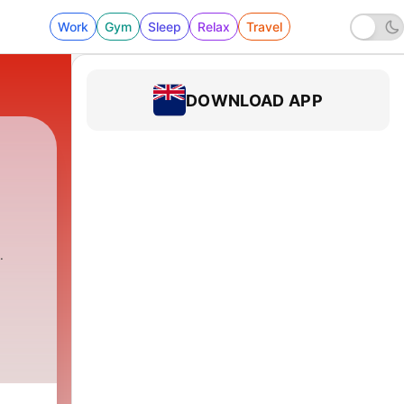
Work
Gym
Sleep
Relax
Travel
DOWNLOAD APP