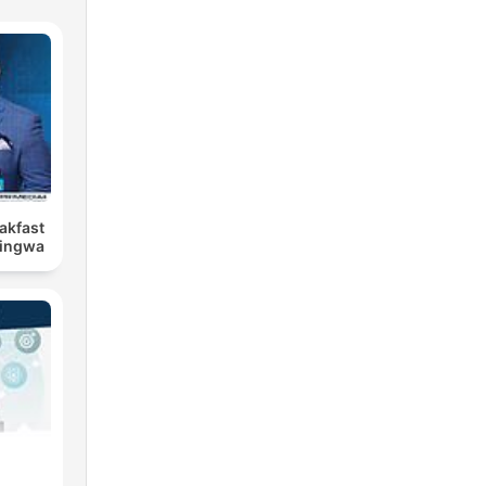
eakfast
Bingwa