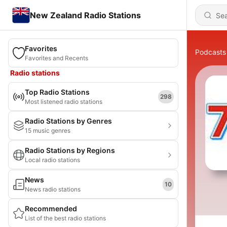
New Zealand Radio Stations
Favorites
Podcasts
Favorites and Recents
Radio stations
Top Radio Stations
298
Most listened radio stations
Radio Stations by Genres
15 music genres
Radio Stations by Regions
Local radio stations
News
10
News radio stations
Recommended
List of the best radio stations