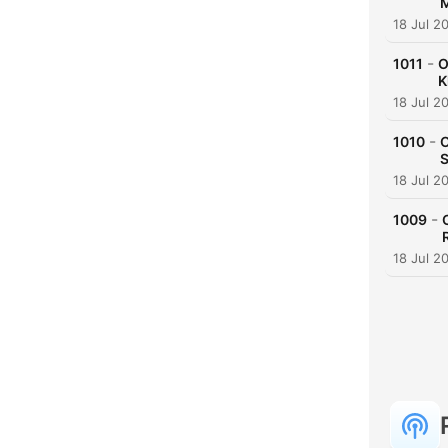
M
18 Jul 2
-
1011
O
K
18 Jul 2
-
1010
O
S
18 Jul 2
-
1009
18 Jul 2