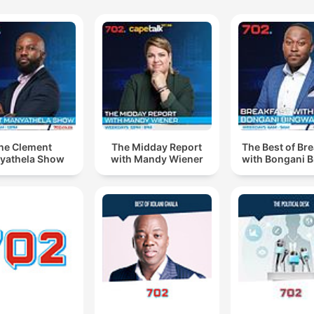
he Clement
The Midday Report
The Best of Br
yathela Show
with Mandy Wiener
with Bongani 