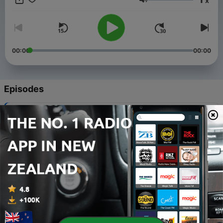
x
https://otrgold.com/sponsors ⭐ Keep Tuning In!
Volume
00:00
00:00
Episodes
-
910
Ep341 | "Consequence"
05 Nov 2017
-
909
Ep945 | "Devilstone"
21 Jun 2019
-
908
Ep944 | "At the Point of a Needle"
20 Jun 2019
-
907
Ep943 | "Golden Years"
19 Jun 2019