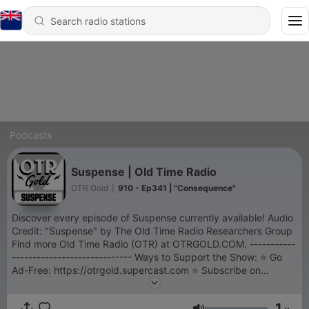
Podcasts
Suspense | Old Time Radio
OTR Gold
|
910 - Ep341 | "Consequence"
Discover every episode of Suspense currently available! Audio
Credit: "Suspense" by The Old Time Radio Researchers Group
Find more Old Time Radio (OTR) at OTRGOLD.COM. -----------
----------------------------- Ways to Support the Show: ⭐ Go
Ad-Free: https://otrgold.supercast.com ⭐ Subscribe on
YouTube: https://youtube.com/@otrgold ⭐ Shop the Store:
https://shop.otrgold.com ⭐ Support the Sponsors:
1