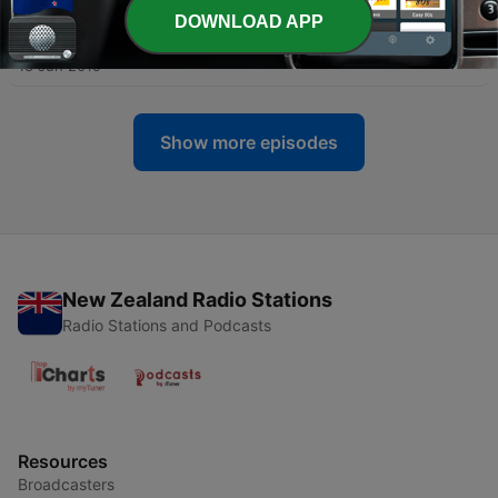
DOWNLOAD APP
-
906
Ep942 | "A Strange Day in May"
18 Jun 2019
Show more episodes
New Zealand Radio Stations
Radio Stations and Podcasts
Resources
Broadcasters