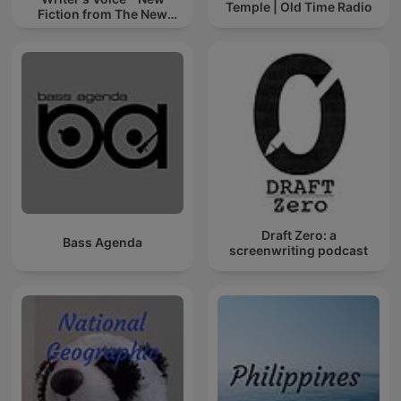
Temple | Old Time Radio
Fiction from The New
Yorker
Draft Zero: a
Bass Agenda
screenwriting podcast