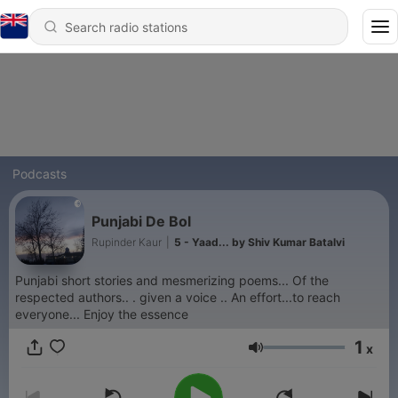
Podcasts
Punjabi De Bol
Rupinder Kaur
|
5 - Yaad... by Shiv Kumar Batalvi
Punjabi short stories and mesmerizing poems... Of the
respected authors.. . given a voice .. An effort...to reach
everyone... Enjoy the essence
1
x
Volume