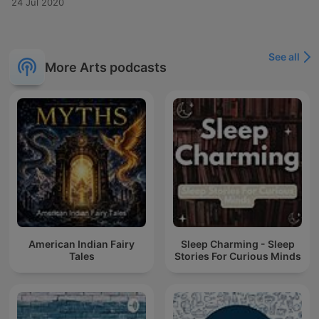
24 Jul 2020
See all
More Arts podcasts
American Indian Fairy
Sleep Charming - Sleep
Tales
Stories For Curious Minds