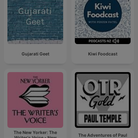
Gujarati Geet
Kiwi Foodcast
The New Yorker: The
The Adventures of Paul
Writer's Voice - New