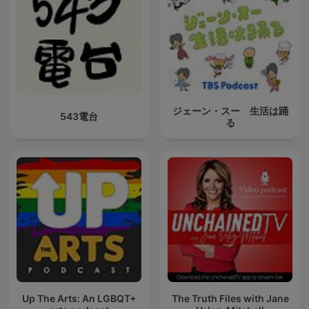
ジェーン・スー 生活は踊
543電台
る
Up The Arts: An LGBQT+
The Truth Files with Jane