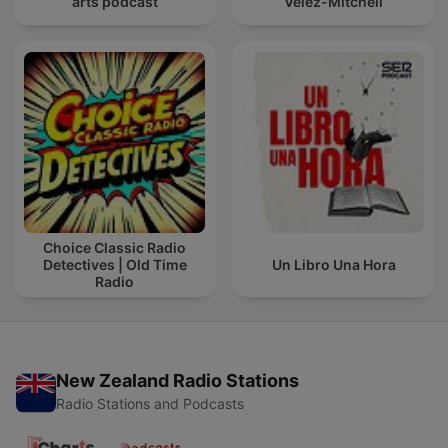
arts podcast
Velez-Mitchell
Choice Classic Radio
Detectives | Old Time
Un Libro Una Hora
Radio
New Zealand Radio Stations
Radio Stations and Podcasts