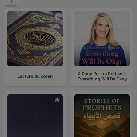
A Dana Perino Podcast:
Lecture du coran
Everything Will Be Okay