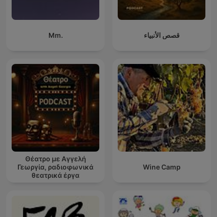
Mm.
قصص الأنبياء
Θέατρο με Αγγελή
Γεωργία, ραδιοφωνικά
Wine Camp
θεατρικά έργα