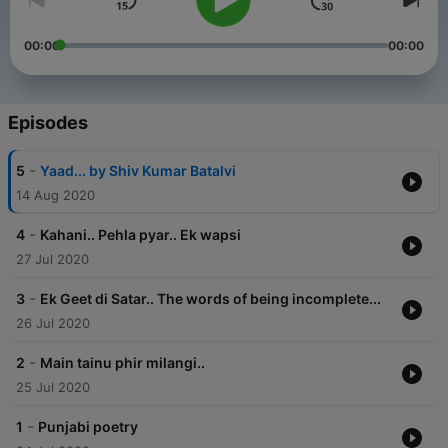
00:00
00:00
Episodes
-
5
Yaad... by Shiv Kumar Batalvi
14 Aug 2020
-
4
Kahani.. Pehla pyar.. Ek wapsi
27 Jul 2020
-
3
Ek Geet di Satar.. The words of being incomplete...
26 Jul 2020
-
2
Main tainu phir milangi..
25 Jul 2020
-
1
Punjabi poetry