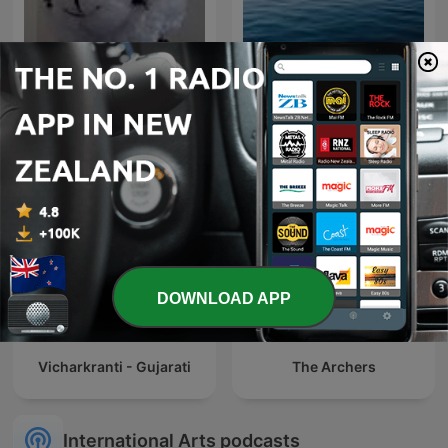
National Geographic
Philippines
DOWNLOAD APP
Vicharkranti - Gujarati
The Archers
International Arts podcasts