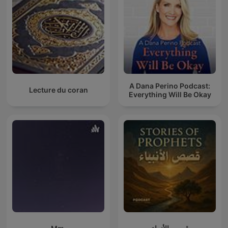
A Dana Perino Podcast:
Lecture du coran
Everything Will Be Okay