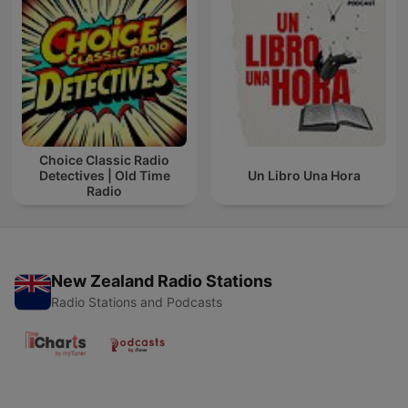
Choice Classic Radio
Detectives | Old Time
Un Libro Una Hora
Radio
New Zealand Radio Stations
Radio Stations and Podcasts