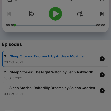
x
produced by New Writing North with support from Durham
Volume
University and Arts Council England.
This project has received funding from the European Union’s
Horizon 2020 research and innovation programme under the
Marie Sklodowska-Curie grant agreement 892459. The
00:00
00:00
Agency is not responsible for any use that may be made of the
information the “Sleep Stories” commission contains.
Episodes
-
3
Sleep Stories: Encroach by Andrew McMillan
23 Oct 2021
-
2
Sleep Stories: The Night Watch by Jenn Ashworth
16 Oct 2021
-
1
Sleep Stories: Daffodilly Dreams by Salena Godden
09 Oct 2021