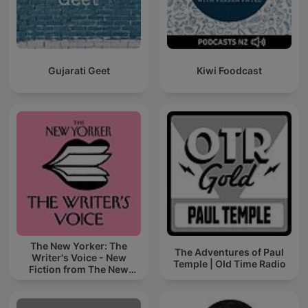
Gujarati Geet
Kiwi Foodcast
The New Yorker: The
The Adventures of Paul
Writer's Voice - New
Temple | Old Time Radio
Fiction from The New
Yorker