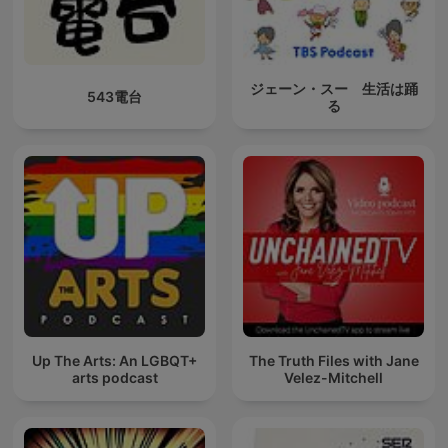
ジェーン・スー 生活は踊
543電台
る
Up The Arts: An LGBQT+
The Truth Files with Jane
arts podcast
Velez-Mitchell