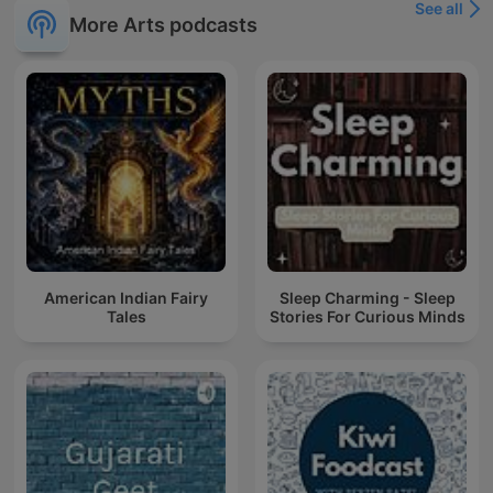
See all
More Arts podcasts
American Indian Fairy
Sleep Charming - Sleep
Tales
Stories For Curious Minds