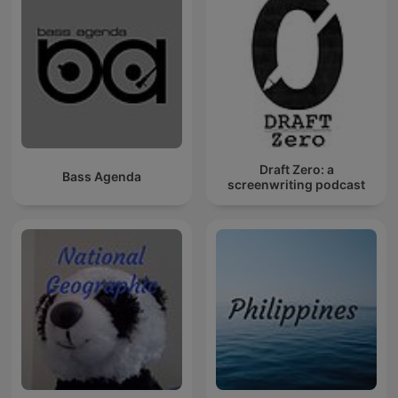
Draft Zero: a
Bass Agenda
screenwriting podcast