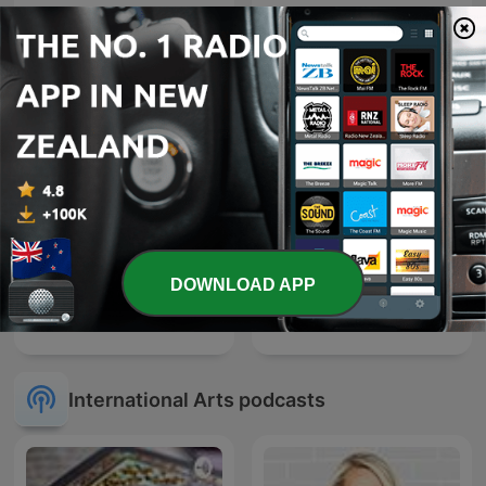
National Geographic
Philippines
DOWNLOAD APP
Vicharkranti - Gujarati
The Archers
International Arts podcasts