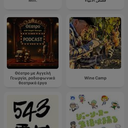
Mm.
قصص الأنبياء
Θέατρο με Αγγελή
Γεωργία, ραδιοφωνικά
Wine Camp
θεατρικά έργα