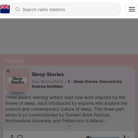
Podcasts
Sleep Stories
New Writing North
|
3 - Sleep Stories: Encroach by
Andrew McMillan
Three award-winning writers read new work inspired by the
theme of sleep, each introduced by experts who explore the
science and contemporary culture of sleep. This three-part
series is co-commissioned by Durham Book Festival,
Northumbria University and Politecnico di Milano.
Durham Book Festival is a Durham County Council event,
1