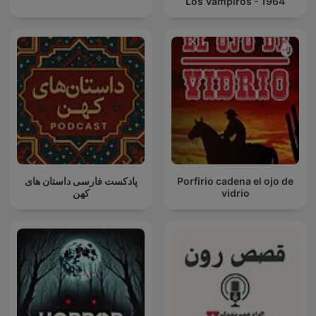
Los Vampiros - 1964
پادکست فارسی داستان های
Porfirio cadena el ojo de
کهن
vidrio