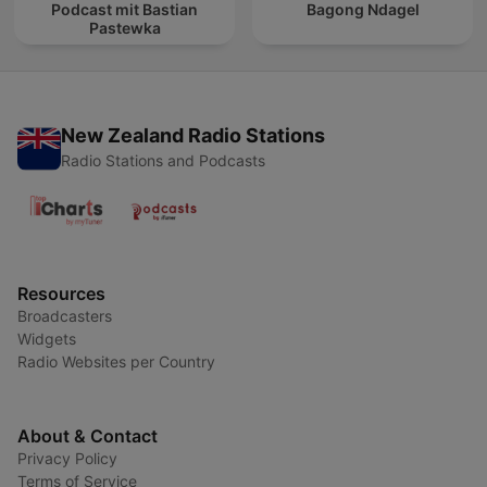
Podcast mit Bastian
Bagong Ndagel
Pastewka
New Zealand Radio Stations
Radio Stations and Podcasts
Resources
Broadcasters
Widgets
Radio Websites per Country
About & Contact
Privacy Policy
Terms of Service