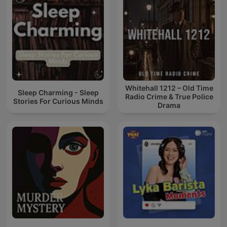
Whitehall 1212 – Old Time
Sleep Charming - Sleep
Radio Crime & True Police
Stories For Curious Minds
Drama