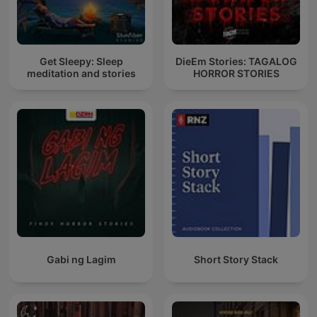
Get Sleepy: Sleep
DieEm Stories: TAGALOG
meditation and stories
HORROR STORIES
Gabi ng Lagim
Short Story Stack