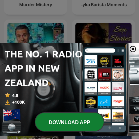
Murder Mistery
Lyka Barista Moments
The Why Files: Operation
Sex Stories
Podcast
DOWNLOAD APP