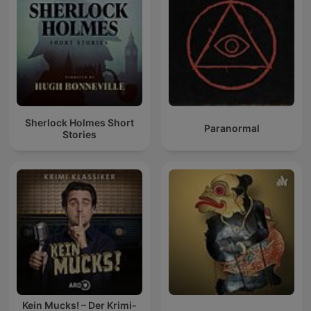
Sherlock Holmes Short
Paranormal
Stories
Kein Mucks! – Der Krimi-