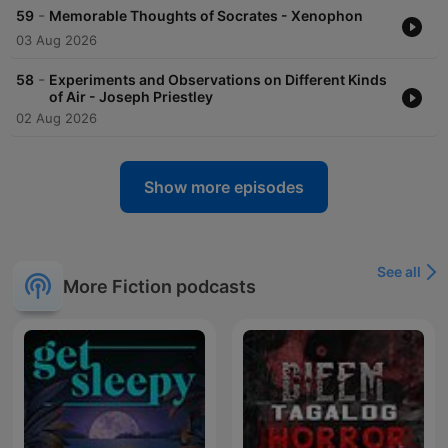
-
59
Memorable Thoughts of Socrates - Xenophon
03 Aug 2026
-
58
Experiments and Observations on Different Kinds
of Air - Joseph Priestley
02 Aug 2026
Show more episodes
See all
More Fiction podcasts