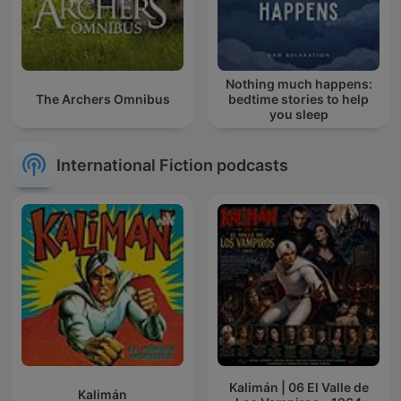
Nothing much happens:
The Archers Omnibus
bedtime stories to help
you sleep
International Fiction podcasts
Kalimán | 06 El Valle de
Kalimán