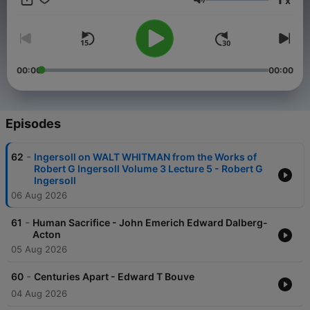
x
span diverse voices and historical contexts, providing an
Volume
enriching experience for those seeking insight, curiosity, or a
thought-provoking escape. With new books added weekly,
there's always something new to explore. Check out more
shows at solgoodmedia.com.
00:00
00:00
Episodes
-
62
Ingersoll on WALT WHITMAN from the Works of
Robert G Ingersoll Volume 3 Lecture 5 - Robert G
Ingersoll
06 Aug 2026
-
61
Human Sacrifice - John Emerich Edward Dalberg-
Acton
05 Aug 2026
-
60
Centuries Apart - Edward T Bouve
04 Aug 2026