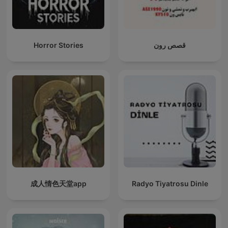
Horror Stories
قصص رون
成人情色天堂app
Radyo Tiyatrosu Dinle