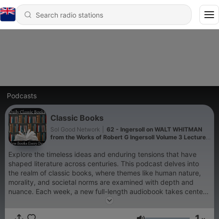
Podcasts
Classic Books
Sol Good Network
|
62 - Ingersoll on WALT WHITMAN
from the Works of Robert G Ingersoll Volume 3 Lecture
5 - Robert G Ingersoll
Explore the timeless ideas and enduring tensions that have
shaped literature across centuries. This podcast delves into
the realm of classic books, where themes like human nature,
morality, and societal norms are examined with depth and
nuance. Each week, a new full-length audiobook takes center
stage, offering listeners a fresh perspective from a different
era or literary style. Discover a rotating selection of works that
1