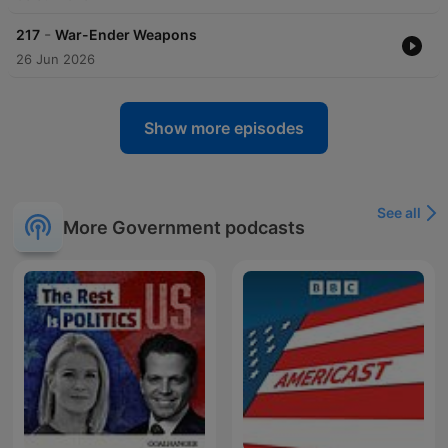
-
217
War-Ender Weapons
26 Jun 2026
Show more episodes
See all
More Government podcasts