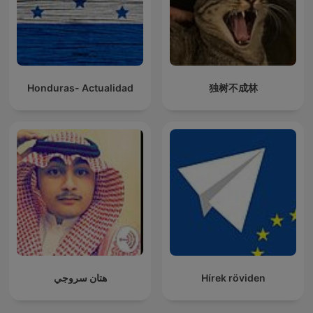
Honduras- Actualidad
独树不成林
هتان سروجي
Hírek röviden