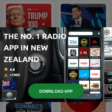
NBC Nightly News with
TRUMP100
Tom Llamas
DOWNLOAD APP