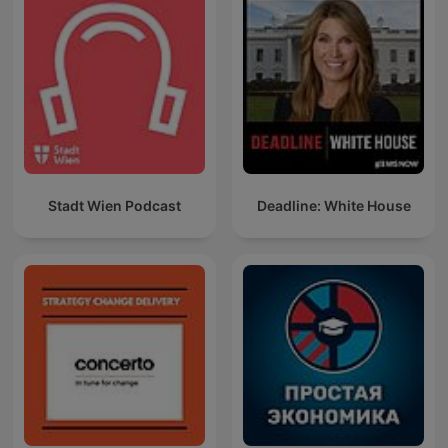
Stadt Wien Podcast
Deadline: White House