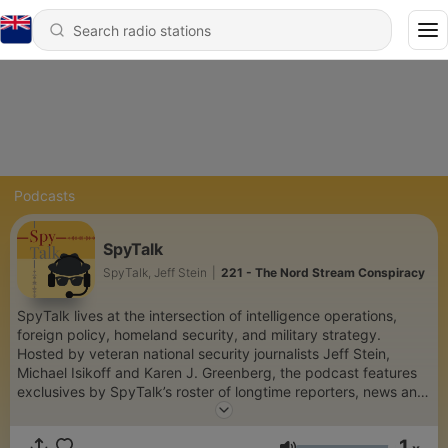
Podcasts
SpyTalk
SpyTalk, Jeff Stein
|
221 - The Nord Stream Conspiracy
SpyTalk lives at the intersection of intelligence operations,
foreign policy, homeland security, and military strategy.
Hosted by veteran national security journalists Jeff Stein,
Michael Isikoff and Karen J. Greenberg, the podcast features
exclusives by SpyTalk’s roster of longtime reporters, news and
profiles of US and foreign spymasters, and interviews with
policymakers and expert authors. There’s nothing quite like it—
1