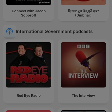
Connect with Jacob
दिनभर: पूरा दिन,पूरी ख़बर
Soboroff
(Dinbhar)
International Government podcasts
Red Eye Radio
The Interview