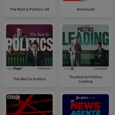
The Rest Is Politics: US
Americast
The Rest Is Politics:
The Rest Is Politics
Leading