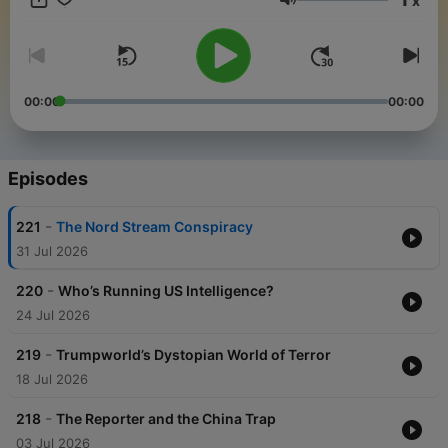
x
a place for experts and laypersons alike, who enjoy national
Volume
security scoops and insights by SpyTalk's subject matter
experts. For more SpyTalk go to: https://www.spytalk.co/
00:00
00:00
Episodes
-
221
The Nord Stream Conspiracy
31 Jul 2026
-
220
Who’s Running US Intelligence?
24 Jul 2026
-
219
Trumpworld’s Dystopian World of Terror
18 Jul 2026
-
218
The Reporter and the China Trap
03 Jul 2026