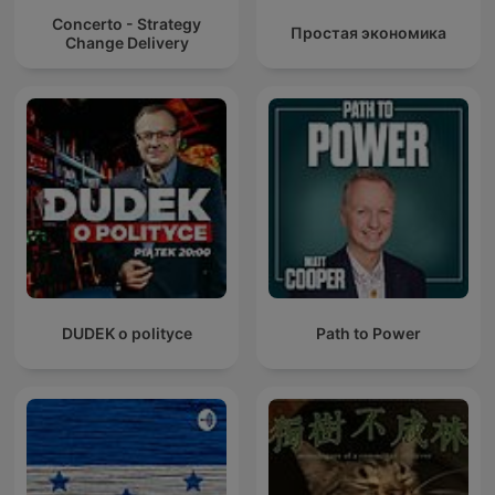
Concerto - Strategy
Простая экономика
Change Delivery
DUDEK o polityce
Path to Power