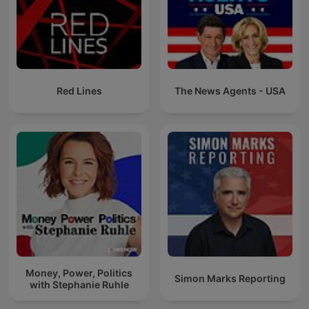
Red Lines
The News Agents - USA
Money, Power, Politics
Simon Marks Reporting
with Stephanie Ruhle