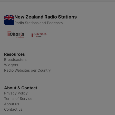
New Zealand Radio Stations
Radio Stations and Podcasts
Resources
Broadcasters
Widgets
Radio Websites per Country
About & Contact
Privacy Policy
Terms of Service
About us
Contact us