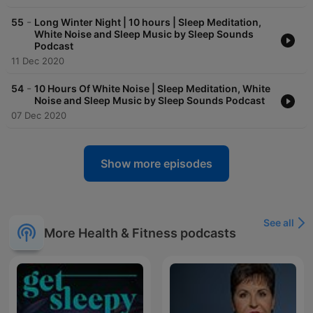
-
55
Long Winter Night | 10 hours | Sleep Meditation,
White Noise and Sleep Music by Sleep Sounds
Podcast
11 Dec 2020
-
54
10 Hours Of White Noise | Sleep Meditation, White
Noise and Sleep Music by Sleep Sounds Podcast
07 Dec 2020
Show more episodes
See all
More Health & Fitness podcasts