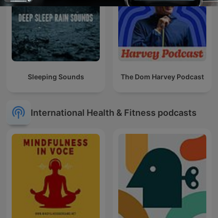
Sleeping Sounds
The Dom Harvey Podcast
International Health & Fitness podcasts