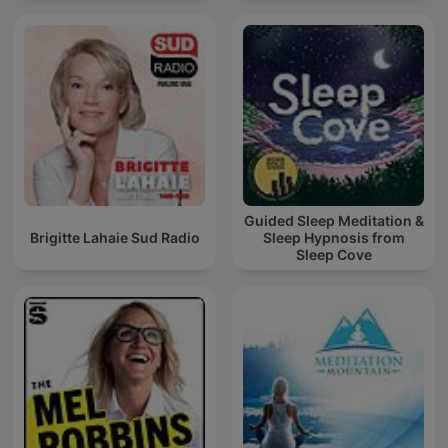
Guided Sleep Meditation &
Brigitte Lahaie Sud Radio
Sleep Hypnosis from
Sleep Cove