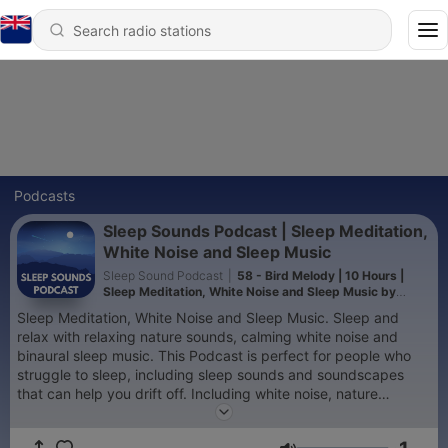
Podcasts
Sleep Sounds Podcast | Sleep Meditation,
White Noise and Sleep Music
Sleep Sound Podcast
|
58 - Bird Melody | 10 Hours |
Sleep Meditation, White Noise and Sleep Music by
Sleep Sounds Podcast
Sleep Meditation, White Noise and Sleep Music. Sleep and
relax with relaxing nature sounds, calming white noise and
binaural sleep music. This Podcast is perfect for people who
struggle to sleep, including sleep sounds and soundscapes
that can help you drift off. Including white noise, nature
sounds, streams and oceans and city sounds. I hope you enjoy
it. Please subscribe for Guided Sleep Meditations, Sleep