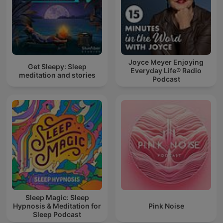
Joyce Meyer Enjoying
Get Sleepy: Sleep
Everyday Life® Radio
meditation and stories
Podcast
Sleep Magic: Sleep
Hypnosis & Meditation for
Pink Noise
Sleep Podcast