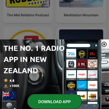
The Mel Robbins Podcast
Meditation Mountain
Naweekaktueel
Bible Sleep
DOWNLOAD APP