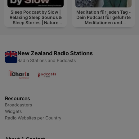
Sleep Podcast by Slow |
Meditation für jeden Tag -
Relaxing Sleep Sounds &
Dein Podcast für geführte
Sleep Stories | Nature
Meditationen und
Sound For Sleep | ASMR
Entspannung
New Zealand Radio Stations
Radio Stations and Podcasts
Resources
Broadcasters
Widgets
Radio Websites per Country