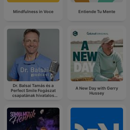
Mindfulness in Voce
Entiende Tu Mente
Dr. Balsai Tamás és a
A New Day with Gerry
Perfect Smile Fogászat
Hussey
csapatának hivatalos
podcast csatornája