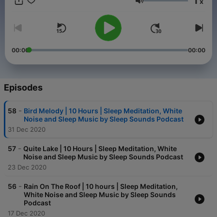
1
x
Hypnosis and Sleep Stories.
Volume
00:00
00:00
Episodes
-
58
Bird Melody | 10 Hours | Sleep Meditation, White
Noise and Sleep Music by Sleep Sounds Podcast
31 Dec 2020
-
57
Quite Lake | 10 Hours | Sleep Meditation, White
Noise and Sleep Music by Sleep Sounds Podcast
23 Dec 2020
-
56
Rain On The Roof | 10 hours | Sleep Meditation,
White Noise and Sleep Music by Sleep Sounds
Podcast
17 Dec 2020