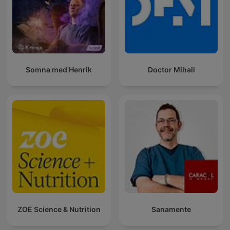
Somna med Henrik
Doctor Mihail
ZOE Science & Nutrition
Sanamente