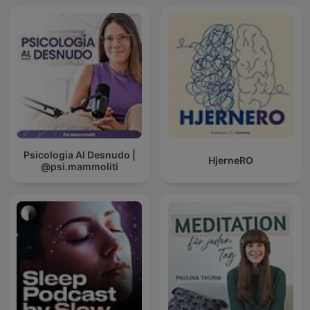
Psicologia Al Desnudo |
HjerneRO
@psi.mammoliti