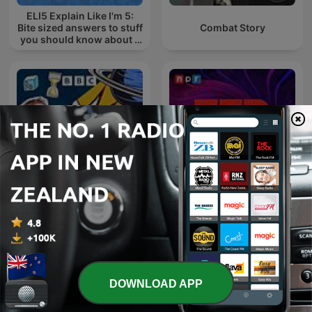
ELI5 Explain Like I'm 5:
Bite sized answers to stuff
Combat Story
you should know about -
in a mini podcast
The Infinite Monkey Cage
TED Radio Hour
DOWNLOAD APP