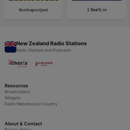
Kontrapovijest
2 จิตตวิเวก
New Zealand Radio Stations
Radio Stations and Podcasts
Resources
Broadcasters
Widgets
Radio Websites per Country
About & Contact
Privacy Policy