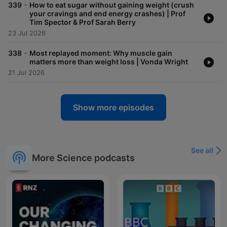
-
339
How to eat sugar without gaining weight (crush
your cravings and end energy crashes) | Prof
Tim Spector & Prof Sarah Berry
23 Jul 2026
-
338
Most replayed moment: Why muscle gain
matters more than weight loss | Vonda Wright
21 Jul 2026
Show more episodes
See all
More Science podcasts