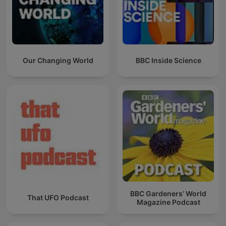
Our Changing World
BBC Inside Science
BBC Gardeners’ World
That UFO Podcast
Magazine Podcast