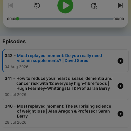
00:00
00:00
Episodes
-
342
Most replayed moment: Do you really need
vitamin supplements? | David Seres
04 Aug 2026
-
341
How to reduce your heart disease, dementia and
cancer risk with 12 everyday high-fibre foods |
Hugh Fearnley-Whittingstall & Prof Sarah Berry
30 Jul 2026
-
340
Most replayed moment: The surprising science
of weight loss | Alan Aragon & Professor Sarah
Berry
28 Jul 2026