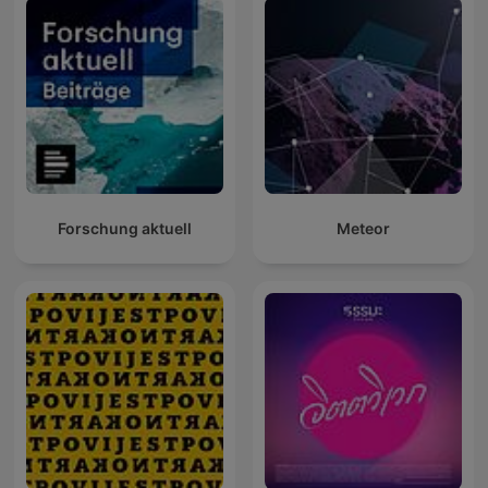
Forschung aktuell
Meteor