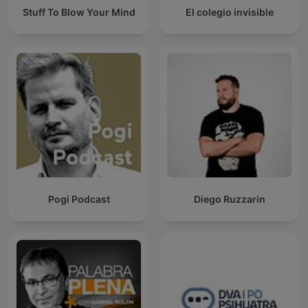
Stuff To Blow Your Mind
El colegio invisible
Pogi Podcast
Diego Ruzzarin