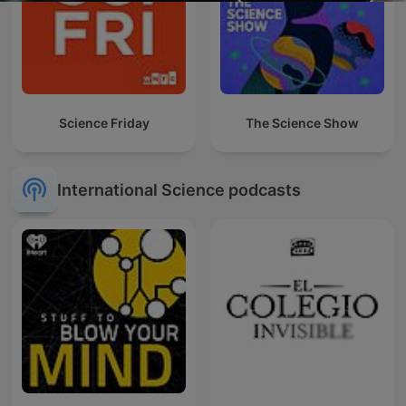
Science Friday
The Science Show
International Science podcasts