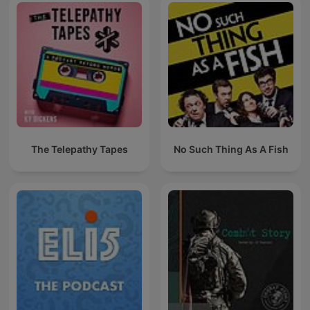
The Telepathy Tapes
No Such Thing As A Fish