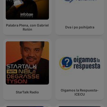
Palabra Plena, con Gabriel
Dva i po psihijatra
Rolón
Oigamos la Respuesta-
StarTalk Radio
ICECU