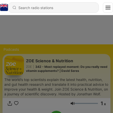
Podcasts
ZOE Science & Nutrition
ZOE
|
342 - Most replayed moment: Do you really need
vitamin supplements? | David Seres
The world’s top scientists explain the latest health, nutrition,
and gut health research and translate it into practical advice to
improve your health & weight. Join ZOE Science & Nutrition, on
a journey of scientific discovery. Hosted by Jonathan Wolf.
1
x
Volume