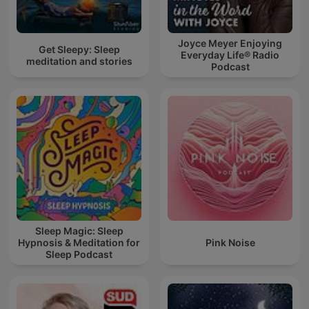
Joyce Meyer Enjoying
Get Sleepy: Sleep
Everyday Life® Radio
meditation and stories
Podcast
Sleep Magic: Sleep
Hypnosis & Meditation for
Pink Noise
Sleep Podcast