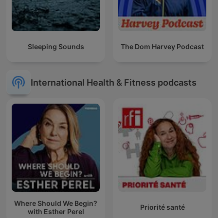
Sleeping Sounds
The Dom Harvey Podcast
International Health & Fitness podcasts
Where Should We Begin?
Priorité santé
with Esther Perel