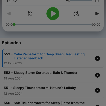
1
x
forest sounds, relaxing music, and guided sleep meditations.
Volume
You spend 1/3 of your life sleeping so do it well.
00:00
00:00
Episodes
-
553
Calm Rainstorm for Deep Sleep | Requesting
Listener Feedback
12 Feb 2025
-
552
Sleepy Storm Serenade: Rain & Thunder
19 Aug 2024
-
551
Sleepy Thunderstorm: Nature’s Lullaby
12 Aug 2024
-
550
Soft Thunderstorm for Sleep | Intro from the