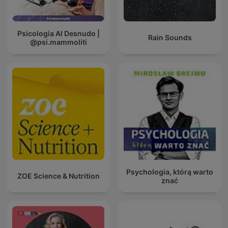
Psicologia Al Desnudo |
Rain Sounds
@psi.mammoliti
Psychologia, którą warto
ZOE Science & Nutrition
znać