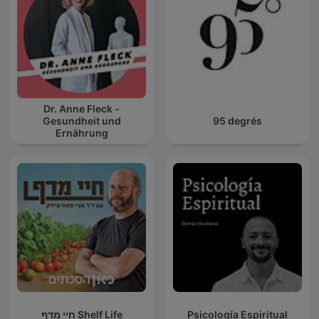
Dr. Anne Fleck -
Gesundheit und
95 degrés
Ernährung
חיי מדף Shelf Life
Psicología Espiritual