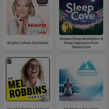
Guided Sleep Meditation &
Brigitte Lahaie Sud Radio
Sleep Hypnosis from
Sleep Cove
The Mel Robbins Podcast
Meditation Mountain