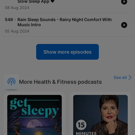
Slow Sleep App ❤️
08 Aug 2024
-
549
Rain Sleep Sounds - Rainy Night Comfort With
Music Intro
05 Aug 2024
Show more episodes
See all
More Health & Fitness podcasts