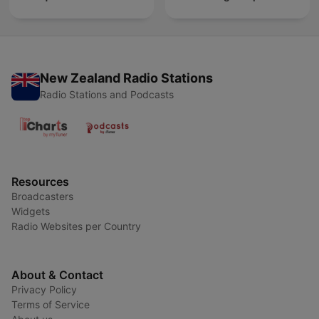
New Zealand Radio Stations
Radio Stations and Podcasts
Resources
Broadcasters
Widgets
Radio Websites per Country
About & Contact
Privacy Policy
Terms of Service