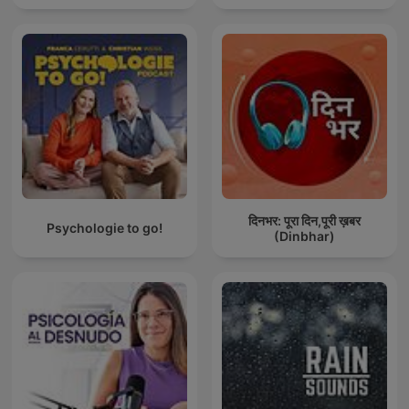
दिनभर: पूरा दिन,पूरी ख़बर
Psychologie to go!
(Dinbhar)