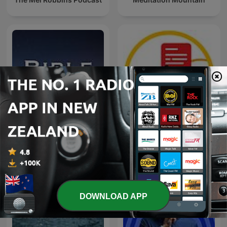
Bible Sleep
Naweekaktueel
DOWNLOAD APP