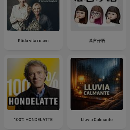
Röda vita rosen
瓜言仔语
100% HONDELATTE
Lluvia Calmante