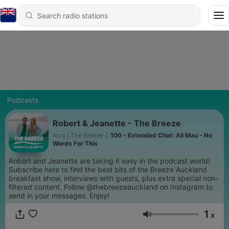
Podcasts
Robert & Jeanette - The Breeze
rova | The Breeze
|
100 - Extended Chat: Ali Mau - No
Words For This
Robert and Jeanette are taking it easy in the podcast world!
Subscribe here to find the best bits of the Breeze Auckland
breakfast show, interviews with guests, plus extra special non-
filtered content. Follow @thebreezeauckland on Instagram to
send in your messages. Enjoy!
1
x
Volume