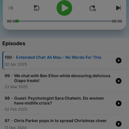
00:00
00:00
Episodes
-
100
Extended Chat: Ali Mau - No Words For This
02 Apr 2025
-
99
We chat with Ben Elton while devouring delicious
Giapo treats!
23 Mar 2025
-
98
Guest: Psychologist Sara Chatwin. Do women
have midlife crisis?
02 Feb 2025
-
97
Chris Parker pops in to spread Christmas cheer
11 Dec 2024