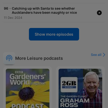
-
96
Catching up with Santa to see whether
Aucklanders have been naughty or nice
11 Dec 2024
Show more episodes
See all
More Leisure podcasts