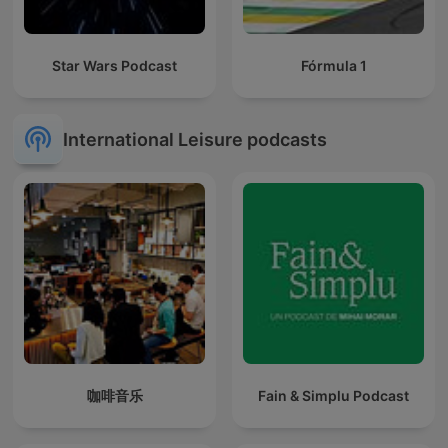
Star Wars Podcast
Fórmula 1
International Leisure podcasts
咖啡音乐
Fain & Simplu Podcast