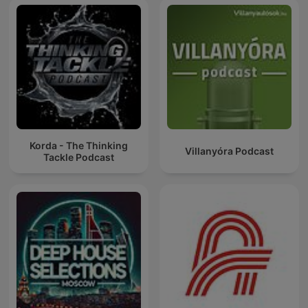
Korda - The Thinking
Villanyóra Podcast
Tackle Podcast