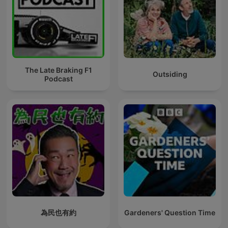
The Late Braking F1
Outsiding
Podcast
為民也有約
Gardeners' Question Time