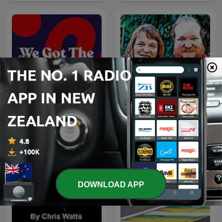
Talking Heads - a
We Got The Chocolates
Gardening Podcast
DOWNLOAD APP