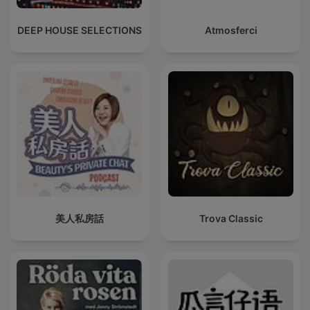
DEEP HOUSE SELECTIONS
Atmosferci
美人私房話
Trova Classic