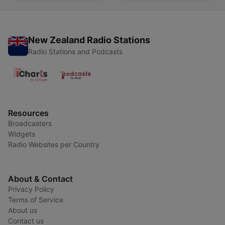
New Zealand Radio Stations
Radio Stations and Podcasts
Resources
Broadcasters
Widgets
Radio Websites per Country
About & Contact
Privacy Policy
Terms of Service
About us
Contact us