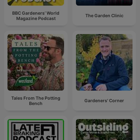
BBC Gardeners’ World
The Garden Clinic
Magazine Podcast
Tales From The Potting
Gardeners' Corner
Bench