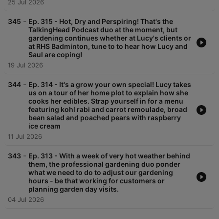
25 Jul 2026
-
345
Ep. 315 - Hot, Dry and Perspiring! That's the
TalkingHead Podcast duo at the moment, but
gardening continues whether at Lucy's clients or
at RHS Badminton, tune to to hear how Lucy and
Saul are coping!
19 Jul 2026
-
344
Ep. 314 - It's a grow your own special! Lucy takes
us on a tour of her home plot to explain how she
cooks her edibles. Strap yourself in for a menu
featuring kohl rabi and carrot remoulade, broad
bean salad and poached pears with raspberry
ice cream
11 Jul 2026
-
343
Ep. 313 - With a week of very hot weather behind
them, the professional gardening duo ponder
what we need to do to adjust our gardening
hours - be that working for customers or
planning garden day visits.
04 Jul 2026