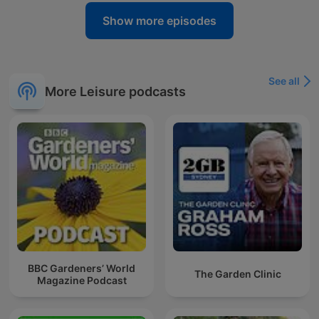
Show more episodes
See all
More Leisure podcasts
BBC Gardeners’ World
The Garden Clinic
Magazine Podcast