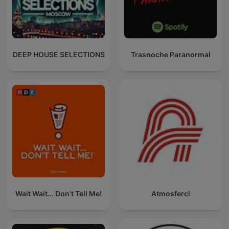
DEEP HOUSE SELECTIONS
Trasnoche Paranormal
Wait Wait... Don't Tell Me!
Atmosferci