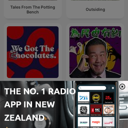
Tales From The Potting
Outsiding
Bench
We Got The Chocolates
為民也有約