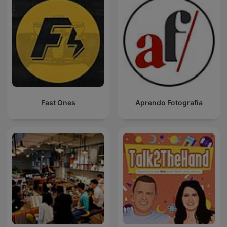
Fast Ones
Aprendo Fotografía