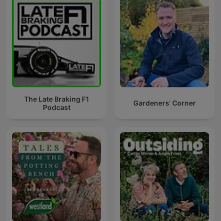
The Late Braking F1
Gardeners' Corner
Podcast