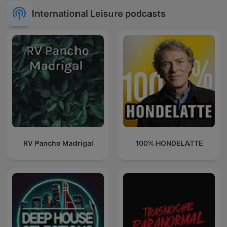
International Leisure podcasts
RV Pancho Madrigal
100% HONDELATTE