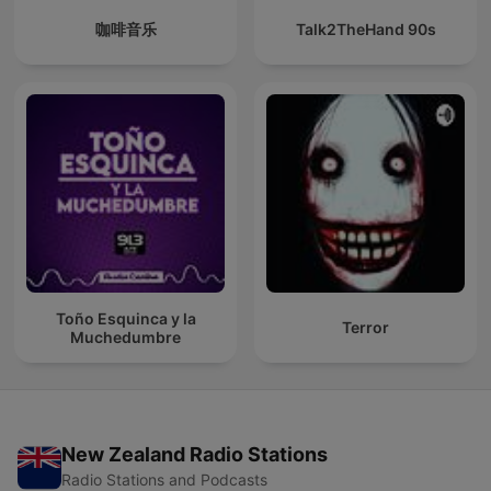
咖啡音乐
Talk2TheHand 90s
Toño Esquinca y la
Terror
Muchedumbre
New Zealand Radio Stations
Radio Stations and Podcasts