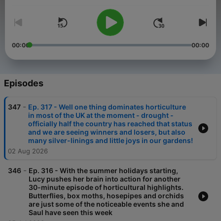
give you an insight into their lives as gardeners. If you wish to
support the podcast you can via our BuyMeACoffee page -
just click the link at the end of the podcast description or the
donate button found at the bottom of this page.
00:00
00:00
Episodes
-
347
Ep. 317 - Well one thing dominates horticulture
in most of the UK at the moment - drought -
officially half the country has reached that status
and we are seeing winners and losers, but also
many silver-linings and little joys in our gardens!
02 Aug 2026
-
346
Ep. 316 - With the summer holidays starting,
Lucy pushes her brain into action for another
30-minute episode of horticultural highlights.
Butterflies, box moths, hosepipes and orchids
are just some of the noticeable events she and
Saul have seen this week