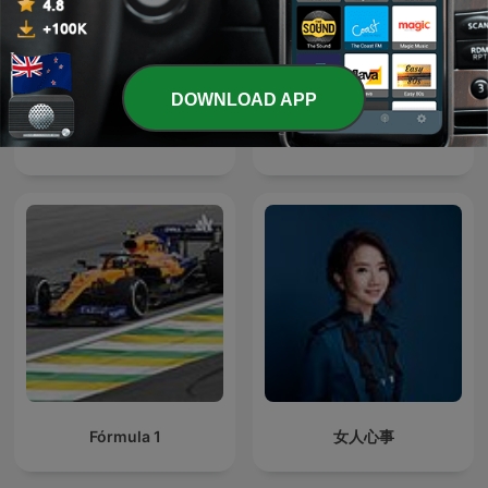
DOWNLOAD APP
Star Wars Podcast
Gardeners' Question Time
Fórmula 1
女人心事