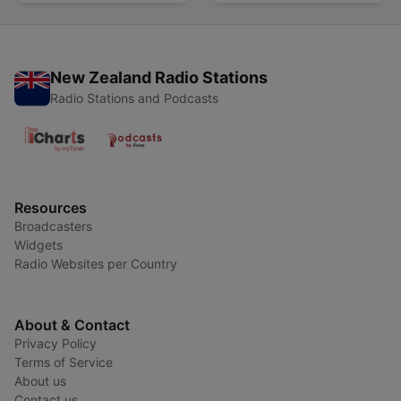
Lluvia Para Soñar
New Zealand Radio Stations
Radio Stations and Podcasts
Resources
Broadcasters
Widgets
Radio Websites per Country
About & Contact
Privacy Policy
Terms of Service
About us
Contact us