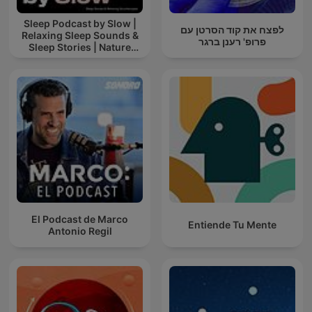
Sleep Podcast by Slow |
לפצח את קוד הסרטן עם
Relaxing Sleep Sounds &
פרופ' רענן ברגר
Sleep Stories | Nature
Sound For Sleep | ASMR
El Podcast de Marco
Entiende Tu Mente
Antonio Regil