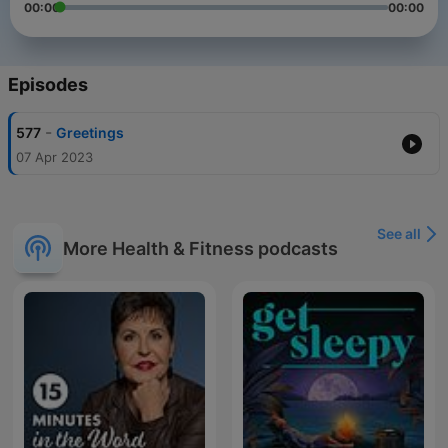
00:00
00:00
Episodes
-
577
Greetings
07 Apr 2023
See all
More Health & Fitness podcasts