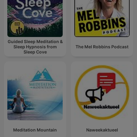
Guided Sleep Meditation &
Sleep Hypnosis from
The Mel Robbins Podcast
Sleep Cove
Meditation Mountain
Naweekaktueel