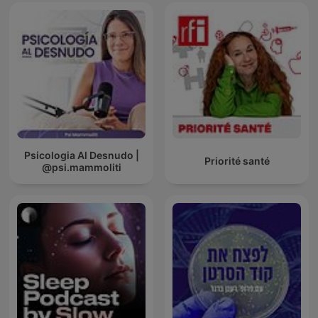
Psicologia Al Desnudo |
Priorité santé
@psi.mammoliti