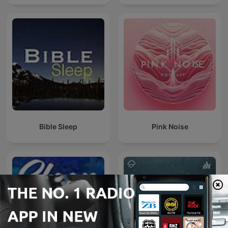
Bible Sleep
Pink Noise