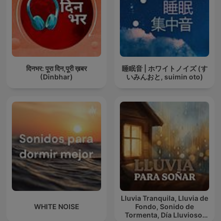
दिनभर: पूरा दिन,पूरी ख़बर
睡眠音 | ホワイトノイズ (す
(Dinbhar)
いみんおと, suimin oto)
Lluvia Tranquila, Lluvia de
WHITE NOISE
Fondo, Sonido de
Tormenta, Día Lluvioso,