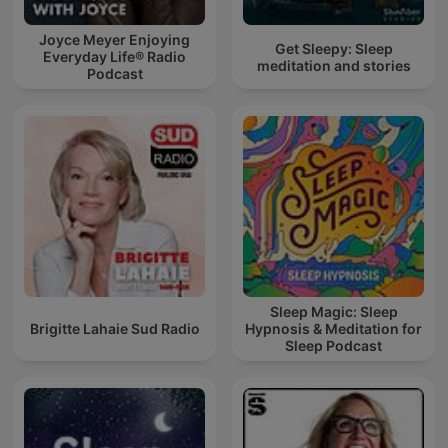
Joyce Meyer Enjoying
Get Sleepy: Sleep
Everyday Life® Radio
meditation and stories
Podcast
Sleep Magic: Sleep
Brigitte Lahaie Sud Radio
Hypnosis & Meditation for
Sleep Podcast