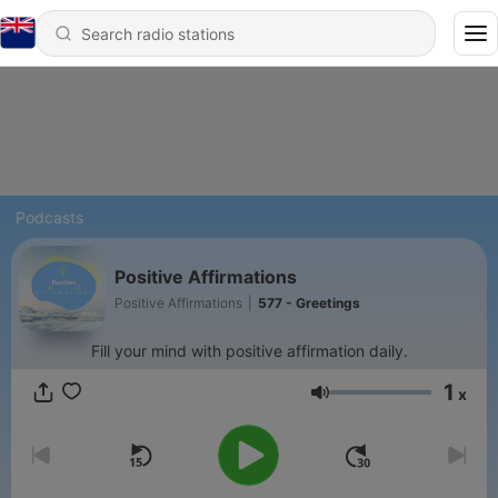
Podcasts
Positive Affirmations
Positive Affirmations
|
577 - Greetings
Fill your mind with positive affirmation daily.
1
x
Volume