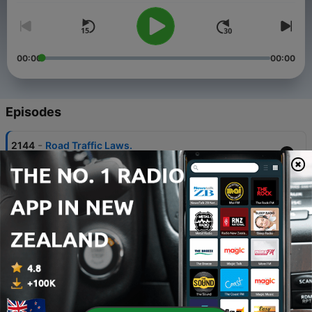
00:00
00:00
Episodes
-
2144
Road Traffic Laws.
07 Aug 2026
-
2143
The Pitch Your Business Competition - Top 13
Finalist: Tapiwa Mthethwa.
07 Aug 2026
-
2142
Breastfeeding Week Awareness.
07 Aug 2026
-
2141
Recognizing the Creator of Nature in the Midst
of a Storm.