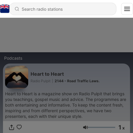
Podcasts
Heart to Heart
Radio Pulpit
|
2144 - Road Traffic Laws.
Heart to Heart is a magazine show on Radio Pulpit that brings
you teachings, gospel music and advice. The programmes are
both entertaining and informative. To keep the content fresh,
inspiring and from different perspectives, we have two
presenters, each with their unique style.
1
x
Volume