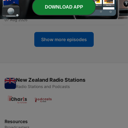
07 Aug 2026
DOWNLOAD APP
-
2140
Breastfeeding Week.
07 Aug 2026
Show more episodes
New Zealand Radio Stations
Radio Stations and Podcasts
Resources
Broadcasters