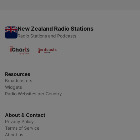
New Zealand Radio Stations
Radio Stations and Podcasts
Resources
Broadcasters
Widgets
Radio Websites per Country
About & Contact
Privacy Policy
Terms of Service
About us