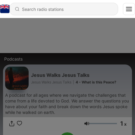
Podcasts
Jesus Walks Jesus Talks
Jesus Walks Jesus Talks
|
4 - What is this Peace?
A podcast for all ages where we navigate the challenges that
come from a life devoted to God. We answer the questions you
have about your faith and break down the words Jesus spoke
while he walked on earth.
1
x
Volume