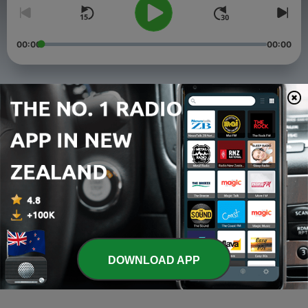
00:00
00:00
Episodes
-
4
What is this Peace?
30 Mar 2021
-
3
Episode 3 - Fishing for People
05 Feb 2021
-
2
Episode 2 - Resting in the Storm
09 Jan 2021
DOWNLOAD APP
-
1
Episode 1 - "New Year, New Me"
05 Jan 2021