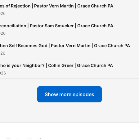
ies of Rejection | Pastor Vern Martin | Grace Church PA
026
econciliation | Pastor Sam Smucker | Grace Church PA
026
hen Self Becomes God | Pastor Vern Martin | Grace Church PA
026
ho is your Neighbor? | Collin Greer | Grace Church PA
026
Show more episodes