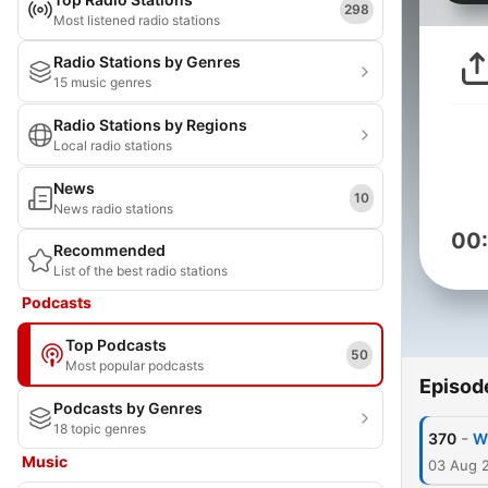
298
Most listened radio stations
Radio Stations by Genres
15 music genres
Radio Stations by Regions
Local radio stations
News
10
News radio stations
00
Recommended
List of the best radio stations
Podcasts
Top Podcasts
50
Most popular podcasts
Episod
Podcasts by Genres
18 topic genres
-
370
W
Music
03 Aug 