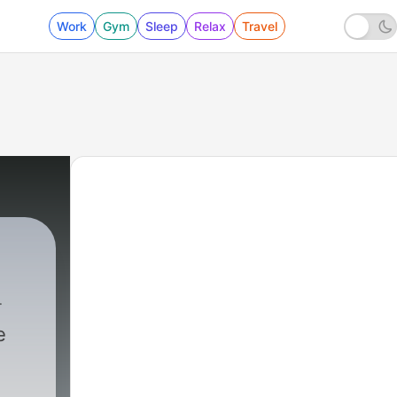
Work
Gym
Sleep
Relax
Travel
e