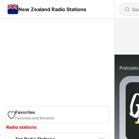
New Zealand Radio Stations
Podcasts
Favorites
Favorites and Recents
Radio stations
Top Radio Stations