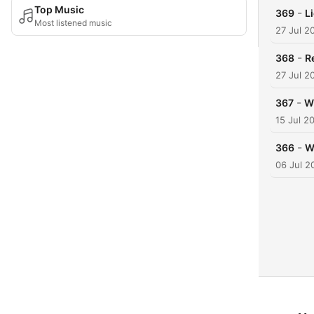
Top Music
-
369
L
Most listened music
27 Jul 2
-
368
R
27 Jul 2
-
367
W
15 Jul 2
-
366
W
06 Jul 2