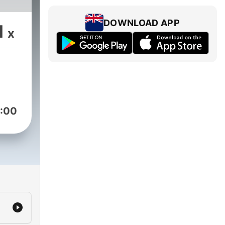
DOWNLOAD APP
1
x
:00