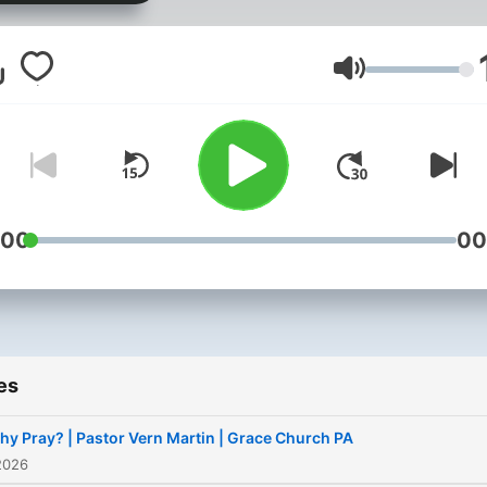
Volume
:00
00
es
hy Pray? | Pastor Vern Martin | Grace Church PA
2026