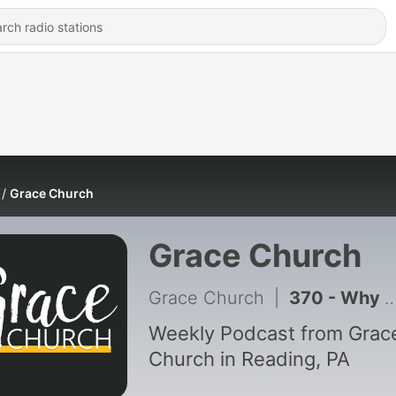
Grace Church
Grace Church
Grace Church
|
370 - Why Pray? | Pastor Vern Martin | Grace Church PA
Weekly Podcast from Grac
Church in Reading, PA