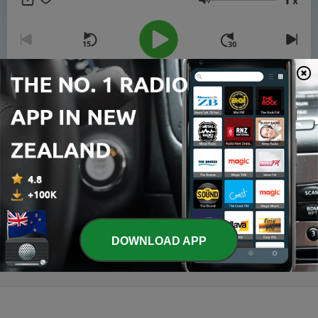
x
walk in the abundant life Jesus promised.
Volume
00:00
00:00
Episodes
-
8
October 7 - Comfort Through the Word (Romans
15:4)
07 Oct 2025
-
7
October 6 - The Comforter Within (John 14:16–18)
06 Oct 2025
DOWNLOAD APP