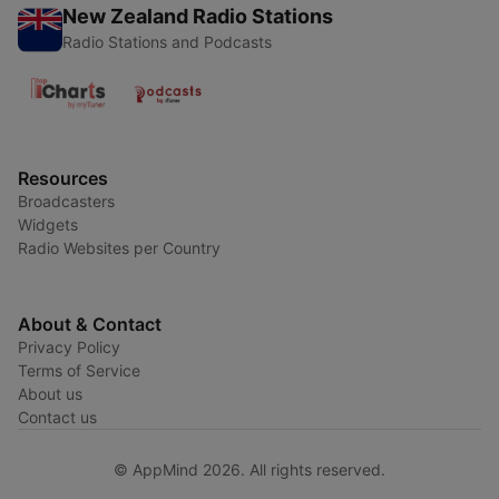
New Zealand Radio Stations
Radio Stations and Podcasts
Resources
Broadcasters
Widgets
Radio Websites per Country
About & Contact
Privacy Policy
Terms of Service
About us
Contact us
© AppMind 2026. All rights reserved.