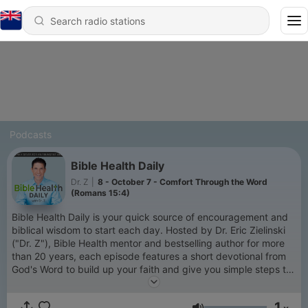
Podcasts
Bible Health Daily
Dr. Z
|
8 - October 7 - Comfort Through the Word
(Romans 15:4)
Bible Health Daily is your quick source of encouragement and
biblical wisdom to start each day. Hosted by Dr. Eric Zielinski
("Dr. Z"), Bible Health mentor and bestselling author for more
than 20 years, each episode features a short devotional from
God's Word to build up your faith and give you simple steps to
enjoy a healthier, more intentional life. These daily devos will
inspire you to draw closer to God, strengthen your family, and
1