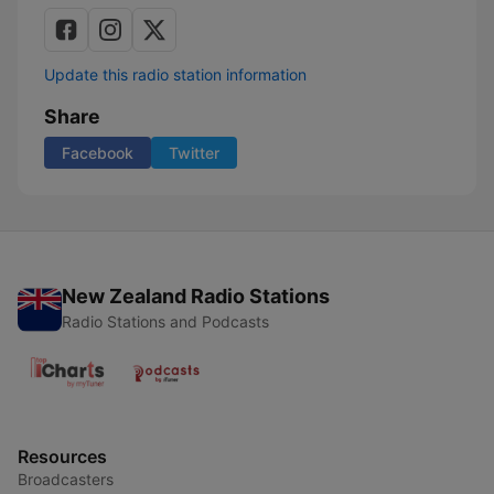
Update this radio station information
Share
Facebook
Twitter
New Zealand Radio Stations
Radio Stations and Podcasts
Resources
Broadcasters