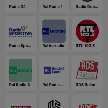
Radio 24
Rai Radio 1
Radio Deejay
Radio Sportiva
Rai Isoradio
RTL 102.5
Rai Radio 3
Rai Radio 1 Sport
RDS Relax