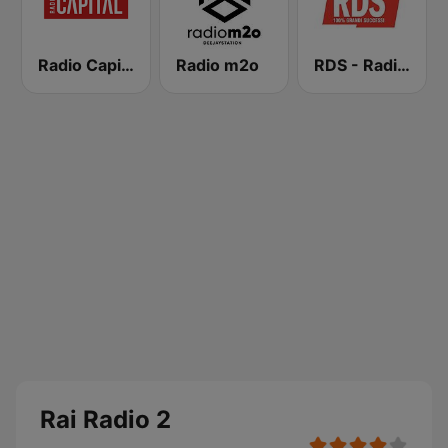
Radio Capital
Radio m2o
RDS - Radio Dimensione Suono
Rai Radio 2