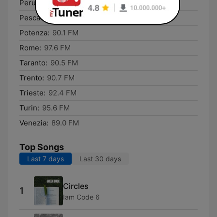
Perugia:
91.4 FM
Pescara:
94.3 FM
Potenza:
90.1 FM
Rome:
97.6 FM
Taranto:
90.5 FM
Trento:
90.7 FM
Trieste:
92.4 FM
Turin:
95.6 FM
Venezia:
89.0 FM
Top Songs
Last 7 days
Last 30 days
Circles
1
Iam Code 6