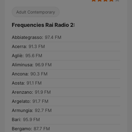
Adult Contemporary
Frequencies Rai Radio 2:
Abbiategrasso:
97.4 FM
Acerra:
91.3 FM
Agliè:
95.6 FM
Aliminusa:
96.9 FM
Ancona:
90.3 FM
Aosta:
91.1 FM
Arenzano:
91.9 FM
Argelato:
91.7 FM
Armungia:
92.7 FM
Bari:
95.9 FM
Bergamo:
87.7 FM