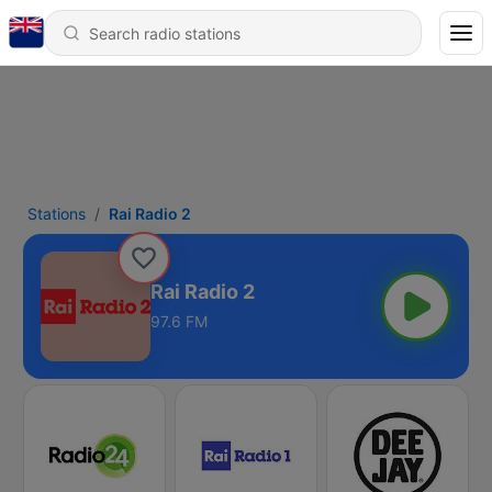
Stations
Rai Radio 2
Rai Radio 2
97.6 FM