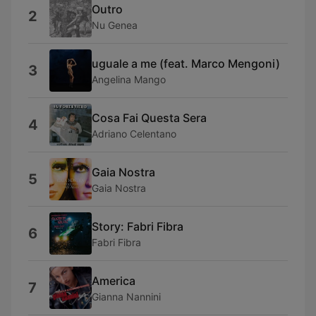
Outro
2
Nu Genea
uguale a me (feat. Marco Mengoni)
3
Angelina Mango
Cosa Fai Questa Sera
4
Adriano Celentano
Gaia Nostra
5
Gaia Nostra
Story: Fabri Fibra
6
Fabri Fibra
America
7
Gianna Nannini