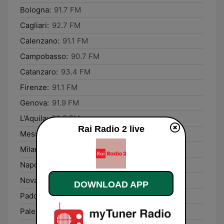
Bologna:
91.7 FM
Cagliari:
92.7 FM
Calenzano:
91.1 FM
Campobasso:
90.7 FM
Catanzaro:
93.4 FM
Firenze:
91.1 FM
Genova:
91.9 FM
L'Aquila:
89.5 FM
Rai Radio 2 live
Messina:
90.2 FM
Milano:
93.7 FM
Napoli:
91.3 FM
Novara:
97.4 FM
DOWNLOAD APP
Padova:
89.0 FM
Palermo:
96.9 FM