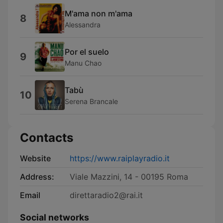
M'ama non m'ama
8
Alessandra
Por el suelo
9
Manu Chao
Tabù
10
Serena Brancale
Contacts
Website
https://www.raiplayradio.it
Address:
Viale Mazzini, 14 - 00195 Roma
Email
direttaradio2@rai.it
Social networks