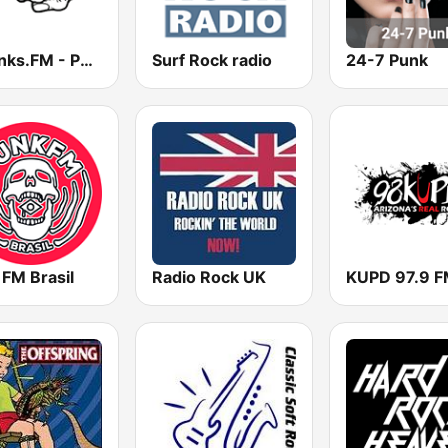
12punks.FM - Punk Rock Radio
Surf Rock radio
24-7 Punk
 FM Brasil
Radio Rock UK