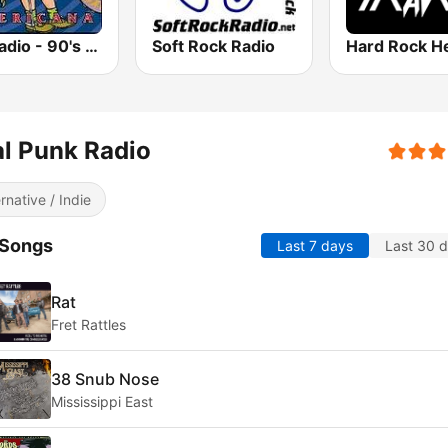
GotRadio - 90's Alternative
Soft Rock Radio
l Punk Radio
ernative / Indie
 Songs
Last 7 days
Last 30 
Rat
Fret Rattles
38 Snub Nose
Mississippi East