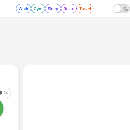
Work
Gym
Sleep
Relax
Travel
24