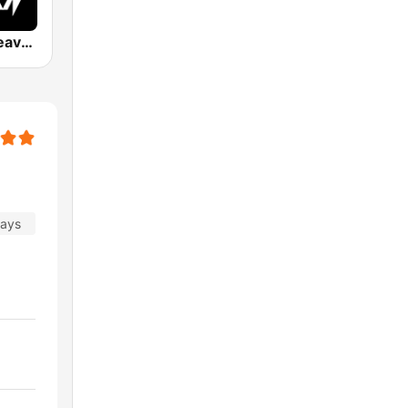
Hard Rock Heaven
days