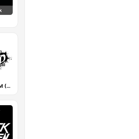
KUPD 97.9 FM (US Only)