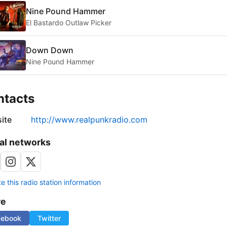
Nine Pound Hammer
El Bastardo Outlaw Picker
Down Down
Nine Pound Hammer
ntacts
ite
http://www.realpunkradio.com
al networks
 this radio station information
re
cebook
Twitter