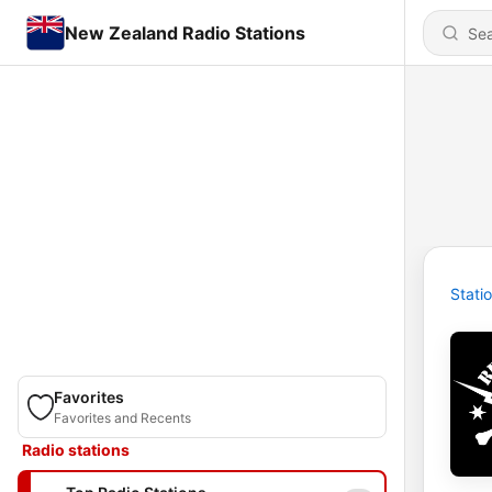
New Zealand Radio Stations
Stati
Favorites
Favorites and Recents
Radio stations