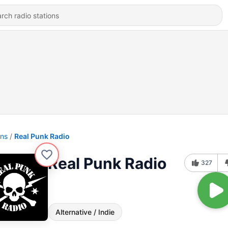
ons
Real Punk Radio
Real Punk Radio
327
Alternative / Indie