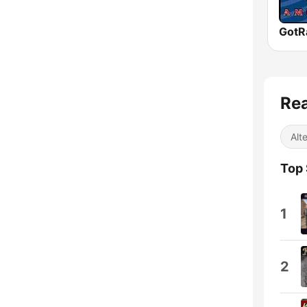
Rea
Alt
Top
1
2