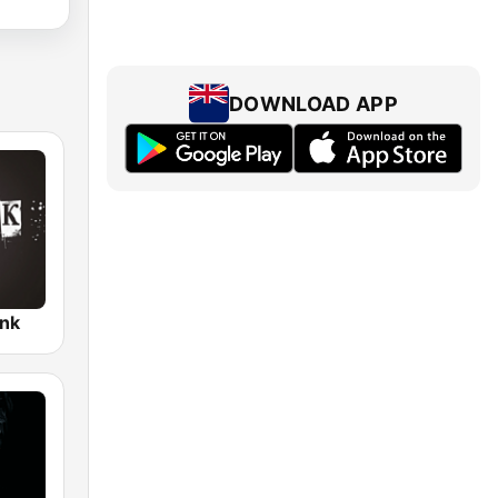
DOWNLOAD APP
nk