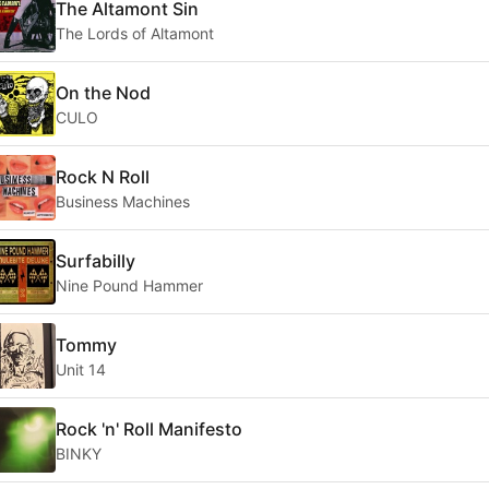
The Altamont Sin
The Lords of Altamont
On the Nod
CULO
Rock N Roll
Business Machines
Surfabilly
Nine Pound Hammer
Tommy
Unit 14
Rock 'n' Roll Manifesto
BINKY