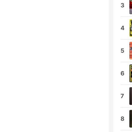
3
4
5
6
7
8