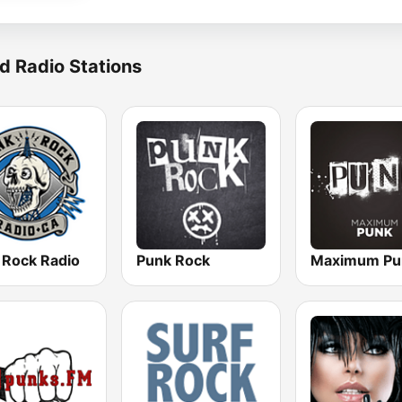
d Radio Stations
 Rock Radio
Punk Rock
Maximum Pu