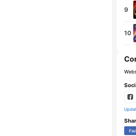
9
10
Co
Webs
Soci
Update
Sha
Fa