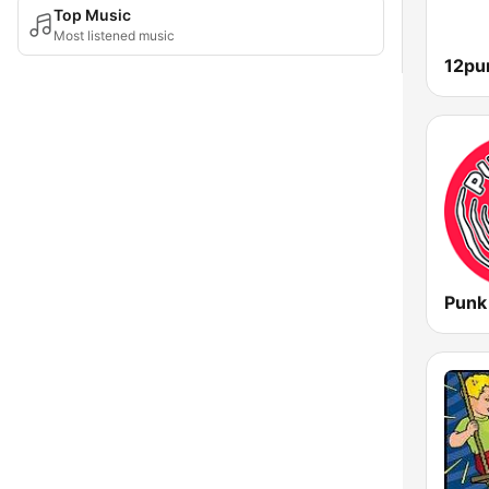
Top Music
Most listened music
Punk