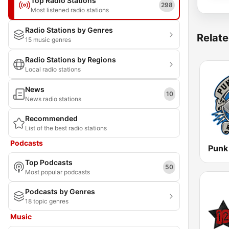
Top Radio Stations
298
Most listened radio stations
Radio Stations by Genres
Relate
15 music genres
Radio Stations by Regions
Local radio stations
News
10
News radio stations
Recommended
List of the best radio stations
Podcasts
Punk
Top Podcasts
50
Most popular podcasts
Podcasts by Genres
18 topic genres
Music