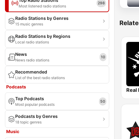
Top Radio Stations
298
Most listened radio stations
Radio Stations by Genres
Relate
15 music genres
Radio Stations by Regions
Local radio stations
News
10
News radio stations
Recommended
List of the best radio stations
Podcasts
Real
Top Podcasts
50
Most popular podcasts
Podcasts by Genres
18 topic genres
Music