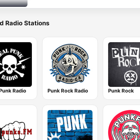
d Radio Stations
 Punk Radio
Punk Rock Radio
Punk Rock