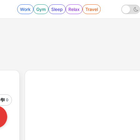
Work
Gym
Sleep
Relax
Travel
0