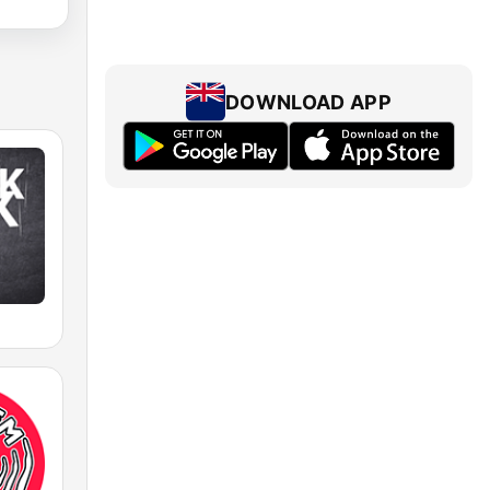
DOWNLOAD APP