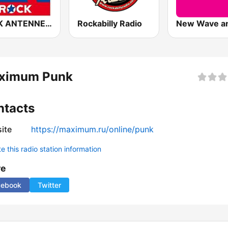
ROCK ANTENNE Punkrock
Rockabilly Radio
ximum Punk
ntacts
ite
https://maximum.ru/online/punk
 this radio station information
re
cebook
Twitter