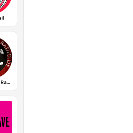
il
Punkrockers Radio