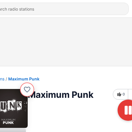
ons
Maximum Punk
Maximum Punk
0