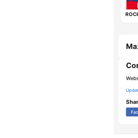
Ma
Co
Webs
Update
Sha
Fa