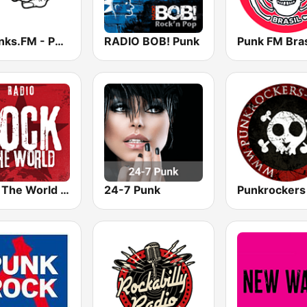
12punks.FM - Punk Rock Radio
RADIO BOB! Punk
Punk FM Bras
Rock The World - Punk Rock
24-7 Punk