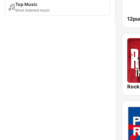
Top Music
Most listened music