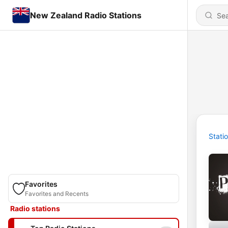
New Zealand Radio Stations
Stati
Favorites
Favorites and Recents
Radio stations