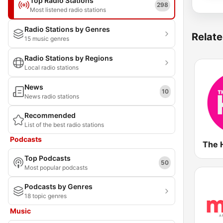
Top Radio Stations
298
Most listened radio stations
Radio Stations by Genres
Relate
15 music genres
Radio Stations by Regions
Local radio stations
News
10
News radio stations
Recommended
List of the best radio stations
Podcasts
The 
Top Podcasts
50
Most popular podcasts
Podcasts by Genres
18 topic genres
Music