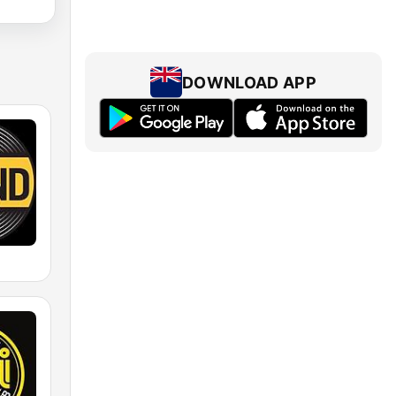
DOWNLOAD APP