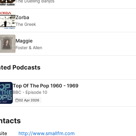
The Duelling Banjos
Zorba
The Greek
Maggie
Foster & Allen
ated Podcasts
Top Of The Pop 1960 - 1969
BBC - Episode 10
02 Apr 2026
ntacts
ite
http://www.smallfm.com