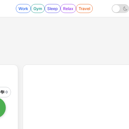
Work
Gym
Sleep
Relax
Travel
0