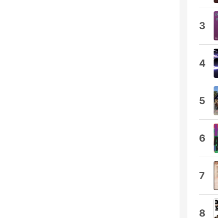
3
4
5
6
7
8