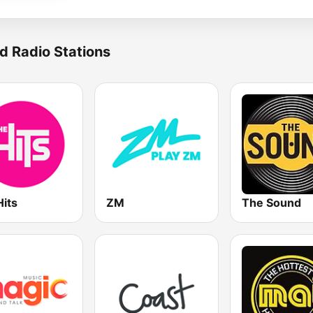
d Radio Stations
Hits
ZM
The Sound