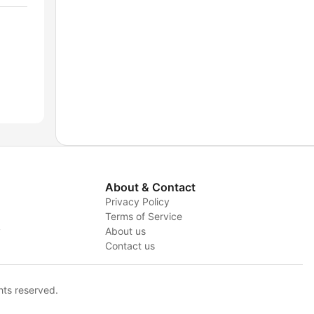
About & Contact
Privacy Policy
Terms of Service
y
About us
Contact us
hts reserved.