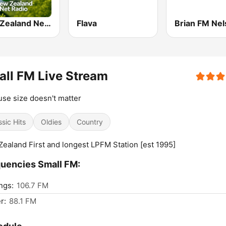
New Zealand Net Radio
Flava
Brian FM Ne
ll FM Live Stream
se size doesn't matter
ssic Hits
Oldies
Country
ealand First and longest LPFM Station [est 1995]
uencies Small FM:
ngs:
106.7 FM
r:
88.1 FM