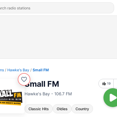
ons
Hawke's Bay
Small FM
Small FM
19
Hawke's Bay - 106.7 FM
Classic Hits
Oldies
Country