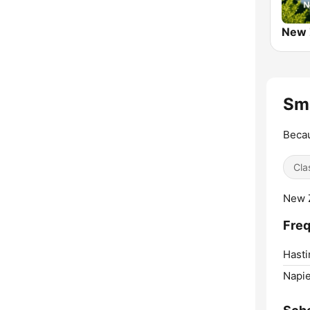
Sma
Becau
Cla
New Z
Freq
Hasti
Napie