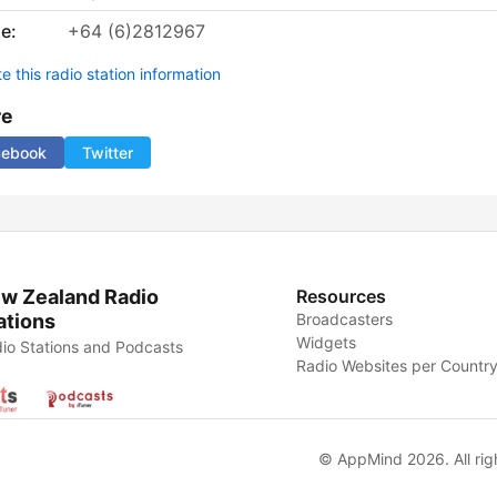
e:
+64 (6)2812967
 this radio station information
re
cebook
Twitter
w Zealand Radio
Resources
ations
Broadcasters
Widgets
io Stations and Podcasts
Radio Websites per Countr
© AppMind 2026. All rig