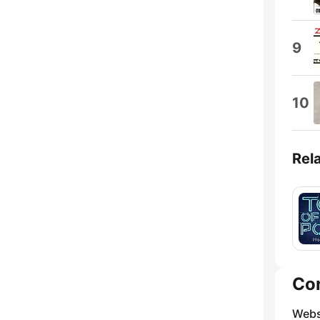
9
10
Rel
Co
Webs