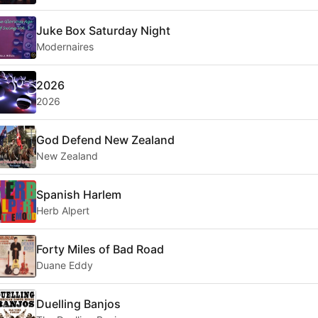
Juke Box Saturday Night
Modernaires
2026
2026
God Defend New Zealand
New Zealand
Spanish Harlem
Herb Alpert
Forty Miles of Bad Road
Duane Eddy
Duelling Banjos