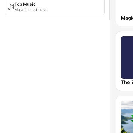
Top Music
Most listened music
Magi
The 