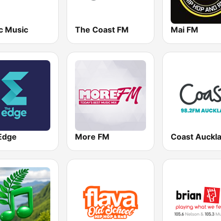
c Music
The Coast FM
Mai FM
Edge
More FM
Coast Auckl