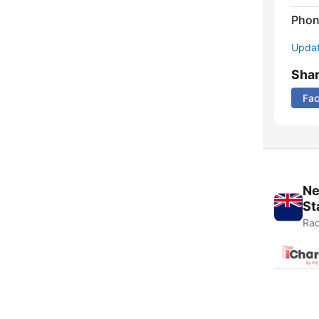
Phon
Update
Sha
Fa
Ne
St
Rad