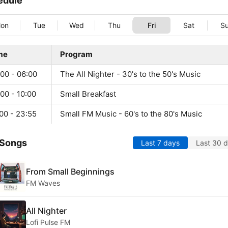
edule
on
Tue
Wed
Thu
Fri
Sat
S
me
Program
00 - 06:00
The All Nighter - 30's to the 50's Music
00 - 10:00
Small Breakfast
00 - 23:55
Small FM Music - 60's to the 80's Music
 Songs
Last 7 days
Last 30 
From Small Beginnings
FM Waves
All Nighter
Lofi Pulse FM