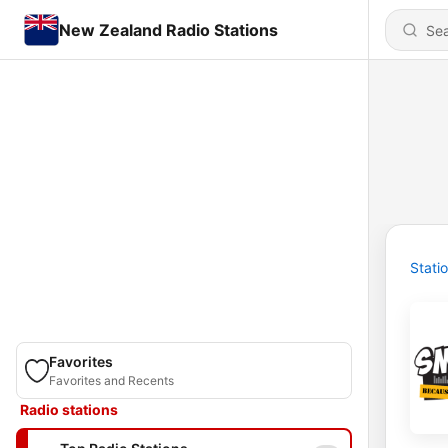
New Zealand Radio Stations
Stati
Favorites
Favorites and Recents
Radio stations