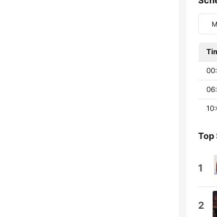
Sch
M
Ti
00:
06:
10:
Top
1
2