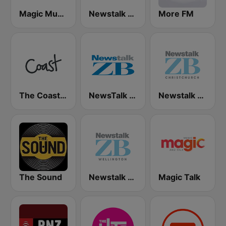
Magic Music
Newstalk ZB Auckland
More FM
The Coast FM
NewsTalk ZB Network
Newstalk ZB Christchurch
The Sound
Newstalk ZB Wellington
Magic Talk