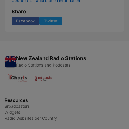
Update this radio station information
Share
Facebook
Twitter
New Zealand Radio Stations
Radio Stations and Podcasts
Resources
Broadcasters
Widgets
Radio Websites per Country