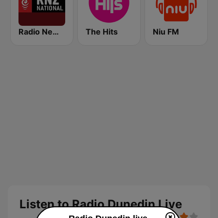
Radio New Zealand National
The Hits
Niu FM
Listen to Radio Dunedin Live