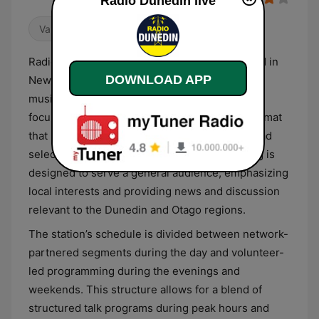
Radio Dunedin live
Variety
Talk
Radio Dunedin is a heritage radio station based in
DOWNLOAD APP
New Zealand that broadcasts a mix of talk and
music variety. As a long-running community-
focused broadcaster, the station provides a format
that balances spoken-word content with a broad
selection of musical genres. The programming is
designed to serve a general audience, emphasizing
local interests and providing news and discussion
relevant to the Dunedin and Otago regions.
The station’s schedule is divided between network-
partnered segments during the day and volunteer-
led programming during the evenings and
weekends. This structure allows for a blend of
structured talk programs during peak hours and