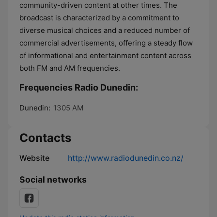
community-driven content at other times. The
broadcast is characterized by a commitment to
diverse musical choices and a reduced number of
commercial advertisements, offering a steady flow
of informational and entertainment content across
both FM and AM frequencies.
Frequencies Radio Dunedin:
Dunedin:
1305 AM
Contacts
Website
http://www.radiodunedin.co.nz/
Social networks