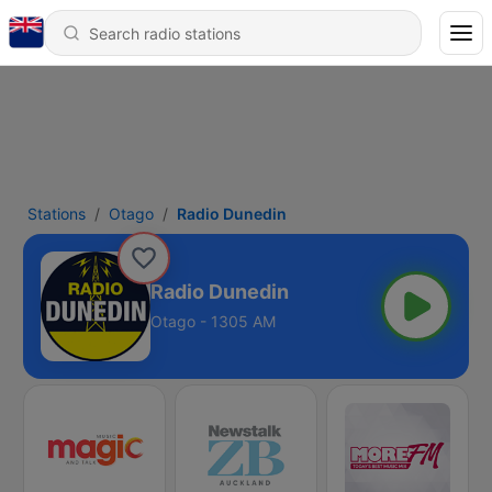
Stations
Otago
Radio Dunedin
Radio Dunedin
Otago - 1305 AM