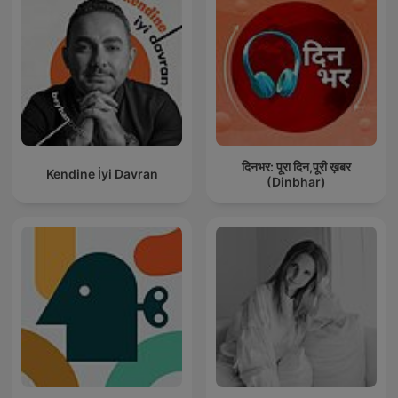
दिनभर: पूरा दिन,पूरी ख़बर
Kendine İyi Davran
(Dinbhar)