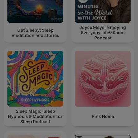
Joyce Meyer Enjoying
Get Sleepy: Sleep
Everyday Life® Radio
meditation and stories
Podcast
Sleep Magic: Sleep
Hypnosis & Meditation for
Pink Noise
Sleep Podcast