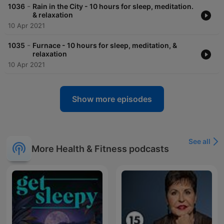
-
1036
Rain in the City - 10 hours for sleep, meditation.
& relaxation
10 Apr 2021
-
1035
Furnace - 10 hours for sleep, meditation, &
relaxation
10 Apr 2021
Show more episodes
See all
More Health & Fitness podcasts