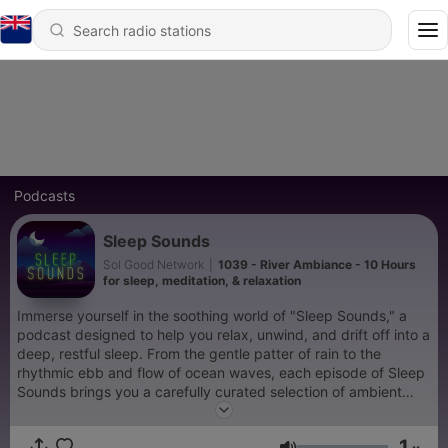
Podcasts
Sleep Sounds
Sol Good Network
|
1039 - River Ambiance - 10 Hours
for sleep, meditation, & relaxation
Immerse yourself in the soothing world of "Sleep Sounds," a
podcast designed to help you relax, unwind, and drift off into a
deep, restful sleep. From the gentle patter of rain to the
rhythmic ebb and flow of ocean waves, each episode of Sleep
Sounds brings you a carefully curated selection of ambient
noises that transport you to a peaceful, serene environment.
This podcast is more than just white noise; it's your personal
1