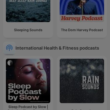
Sleeping Sounds
The Dom Harvey Podcast
International Health & Fitness podcasts
Sleep Podcast by Slow |