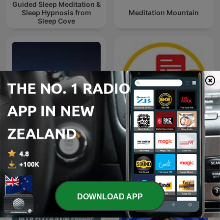
Guided Sleep Meditation &
Sleep Hypnosis from
Meditation Mountain
Sleep Cove
Bible Sleep
Naweekaktueel
DOWNLOAD APP