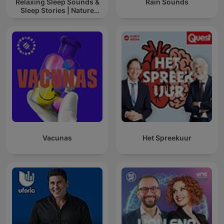
Relaxing Sleep Sounds &
Rain Sounds
Sleep Stories | Nature
Sound For Sleep | ASMR
Vacunas
Het Spreekuur