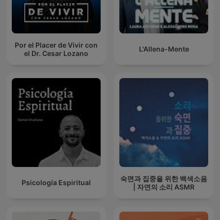
Por el Placer de Vivir con
L'Allena-Mente
el Dr. Cesar Lozano
숙면과 집중을 위한 백색소음
Psicología Espiritual
| 자연의 소리 ASMR