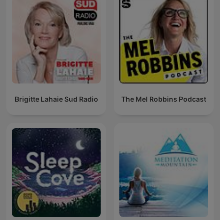
Brigitte Lahaie Sud Radio
The Mel Robbins Podcast