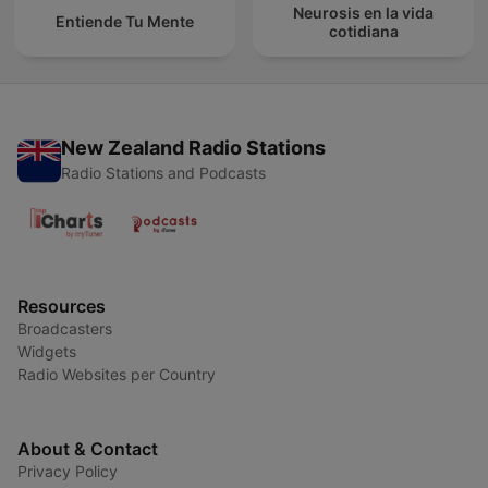
Neurosis en la vida
Entiende Tu Mente
cotidiana
New Zealand Radio Stations
Radio Stations and Podcasts
Resources
Broadcasters
Widgets
Radio Websites per Country
About & Contact
Privacy Policy