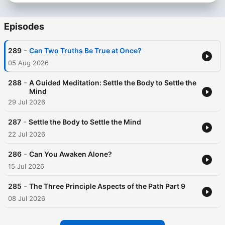
Episodes
-
289
Can Two Truths Be True at Once?
05 Aug 2026
-
288
A Guided Meditation: Settle the Body to Settle the
Mind
29 Jul 2026
-
287
Settle the Body to Settle the Mind
22 Jul 2026
-
286
Can You Awaken Alone?
15 Jul 2026
-
285
The Three Principle Aspects of the Path Part 9
08 Jul 2026