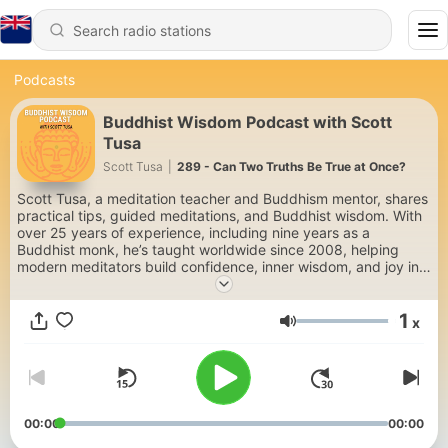
Podcasts
Buddhist Wisdom Podcast with Scott
Tusa
Scott Tusa
|
289 - Can Two Truths Be True at Once?
Scott Tusa, a meditation teacher and Buddhism mentor, shares
practical tips, guided meditations, and Buddhist wisdom. With
over 25 years of experience, including nine years as a
Buddhist monk, he’s taught worldwide since 2008, helping
modern meditators build confidence, inner wisdom, and joy in
their mindfulness practice, while living with clarity, love, and
purpose. Subscribe for weekly content on meditation,
1
mindfulness, and Buddhist teachings. Learn more at
x
Volume
https://scotttusa.com.
00:00
00:00