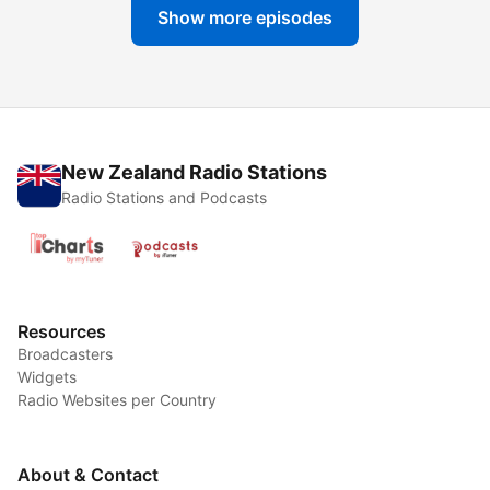
Show more episodes
New Zealand Radio Stations
Radio Stations and Podcasts
Resources
Broadcasters
Widgets
Radio Websites per Country
About & Contact