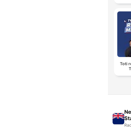
Toti 
T
Ne
St
Rad