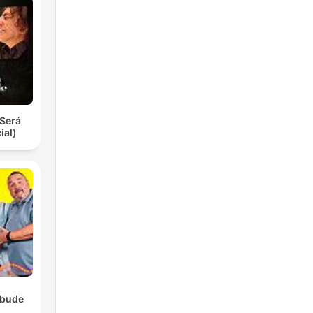
Será
ial)
ebude