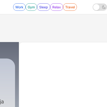
Work
Gym
Sleep
Relax
Travel
ja