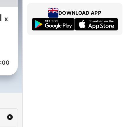
DOWNLOAD APP
1
x
:00