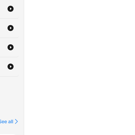
See all