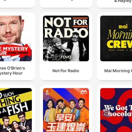
& Hayley
es O'Brien's
Not For Radio
Mai Morning
stery Hour