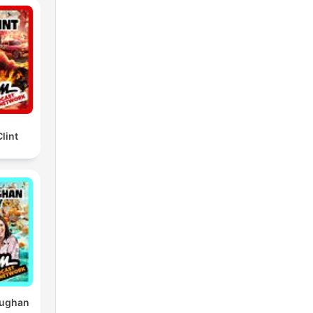
lint
aughan