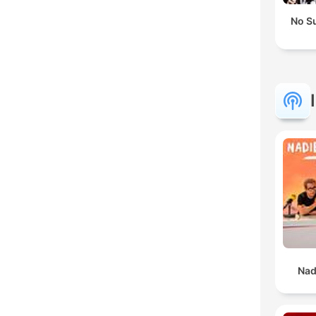
No S
Nad