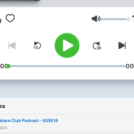
Volume
:00
00
es
abare Club Podcast - S05E16
2024