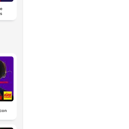
he
es
 con