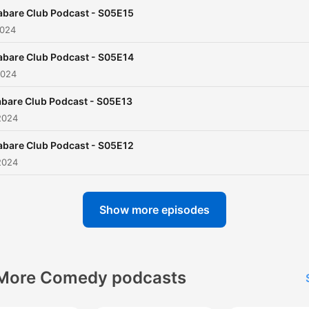
abare Club Podcast - S05E15
2024
abare Club Podcast - S05E14
2024
bare Club Podcast - S05E13
2024
abare Club Podcast - S05E12
2024
Show more episodes
More Comedy podcasts