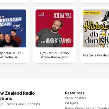
reporter Milan -
Ό,τι να 'ναι με τον
Historia dla do
otiradio.si
Μάνο Βουλαρίνο
w Zealand Radio
Resources
ations
Broadcasters
Widgets
io Stations and Podcasts
Radio Websites per Countr