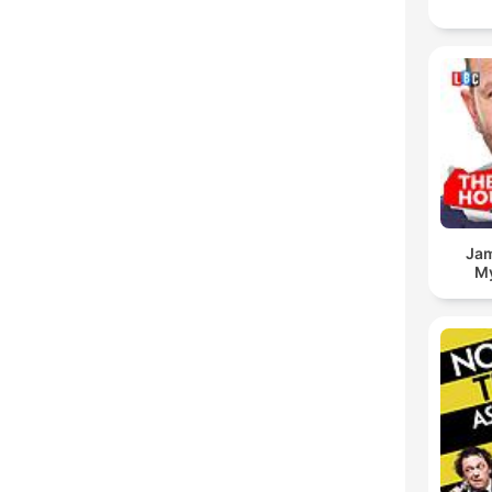
Jam
My