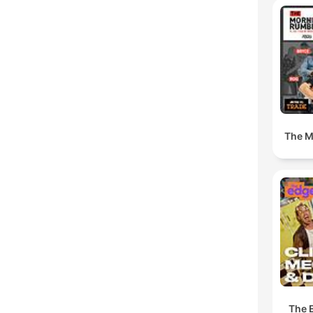
The M
The 