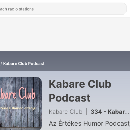
Kabare Club Podcast
Kabare Club
Podcast
Kabare Club
|
334 - Kabare Club Podcast - S05E16
Az Értékes Humor Podcast