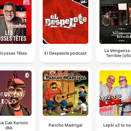
La Venganza 
Grosses Têtes
El Despelote podcast
Terrible (ofic
uk Cak Kartolo
Pancho Madrigal
Lepší už to n
dkk