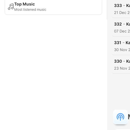
Top Music
-
333
K
Most listened music
21 Dec 
-
332
K
07 Dec 
-
331
Ka
30 Nov 
-
330
K
23 Nov 