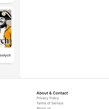
rosłych
About & Contact
Privacy Policy
Terms of Service
y
About us