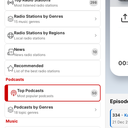
298
Most listened radio stations
Radio Stations by Genres
15 music genres
Radio Stations by Regions
Local radio stations
News
10
News radio stations
00
Recommended
List of the best radio stations
Podcasts
Top Podcasts
50
Most popular podcasts
Episod
Podcasts by Genres
18 topic genres
-
334
K
Music
21 Dec 