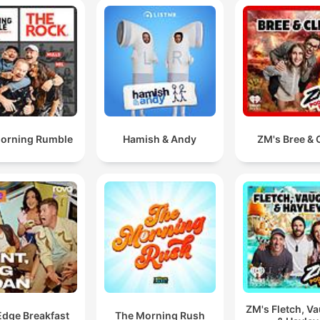
orning Rumble
Hamish & Andy
ZM's Bree & C
ZM's Fletch, V
Edge Breakfast
The Morning Rush