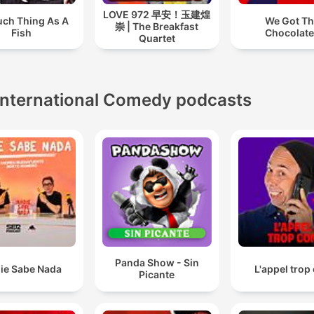
LOVE 972 早安！玉建煌
uch Thing As A
We Got T
崇 | The Breakfast
Fish
Chocolat
Quartet
International Comedy podcasts
Panda Show - Sin
ie Sabe Nada
L'appel trop
Picante