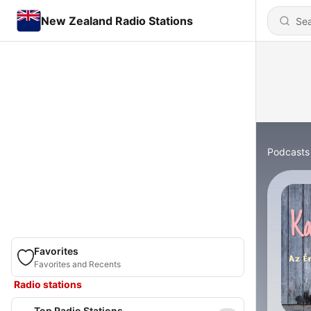
New Zealand Radio Stations
Podcasts
Favorites
Favorites and Recents
Radio stations
Top Radio Stations