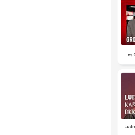
Les 
Ludr