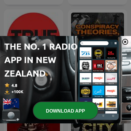
Conspiracy Theories,
True Criminals
Cults, & Crimes
DOWNLOAD APP