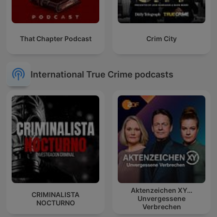
That Chapter Podcast
Crim City
International True Crime podcasts
Aktenzeichen XY…
CRIMINALISTA
Unvergessene
NOCTURNO
Verbrechen