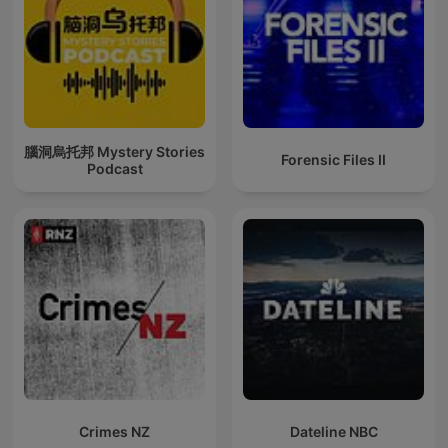
腦洞烏托邦 Mystery Stories
Forensic Files II
Podcast
Crimes NZ
Dateline NBC