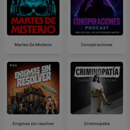
Martes De Misterio
Conspiraciones
Enigmas sin resolver
Criminopatía