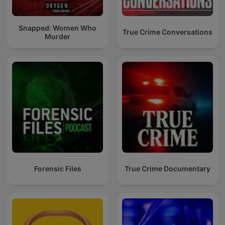
Snapped: Women Who
True Crime Conversations
Murder
Forensic Files
True Crime Documentary