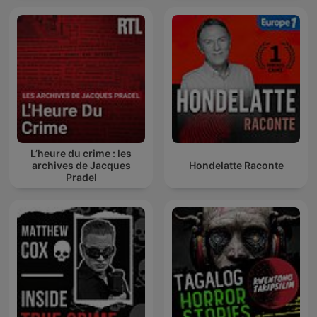
L’heure du crime : les
archives de Jacques
Hondelatte Raconte
Pradel