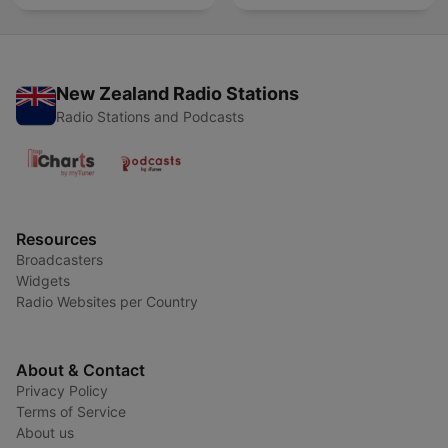
New Zealand Radio Stations
Radio Stations and Podcasts
Resources
Broadcasters
Widgets
Radio Websites per Country
About & Contact
Privacy Policy
Terms of Service
About us