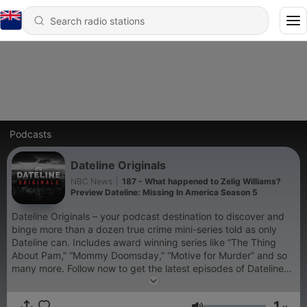
Podcasts
Dateline Originals
NBC News
|
187 - What happened to Zelig Williams?
Preview Dateline: Missing In America Season 5
Dateline Originals – your podcast destination to discover and
binge more than a dozen true crime mini-series told as only
Dateline can. Includes award winning series like “The Thing
About Pam,” “Mommy Doomsday,” “Motive for Murder” and so
many more. Follow now to get the latest episodes of Dateline
Originals completely free, or subscribe to Dateline Premium for
ad-free listening and exclusive bonus content:
1