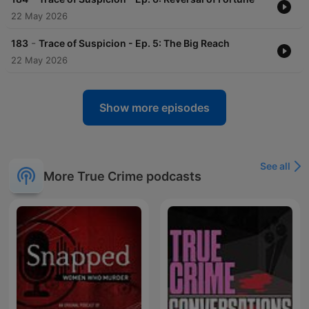
22 May 2026
-
183
Trace of Suspicion - Ep. 5: The Big Reach
22 May 2026
Show more episodes
See all
More True Crime podcasts