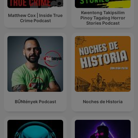
Kwentong Takipsilim
Matthew Cox | Inside True
Pinoy Tagalog Horror
Crime Podcast
Stories Podcast
BŰNtények Podcast
Noches de Historia