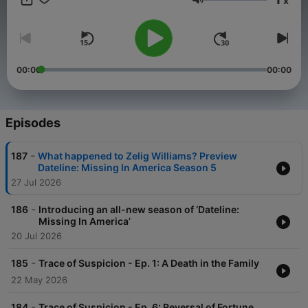
x
DatelinePremium.com
Volume
00:00
00:00
Episodes
-
187
What happened to Zelig Williams? Preview
Dateline: Missing In America Season 5
27 Jul 2026
-
186
Introducing an all-new season of ‘Dateline:
Missing In America’
20 Jul 2026
-
185
Trace of Suspicion - Ep. 1: A Death in the Family
22 May 2026
-
184
Trace of Suspicion - Ep. 6: Reversal of Fortune