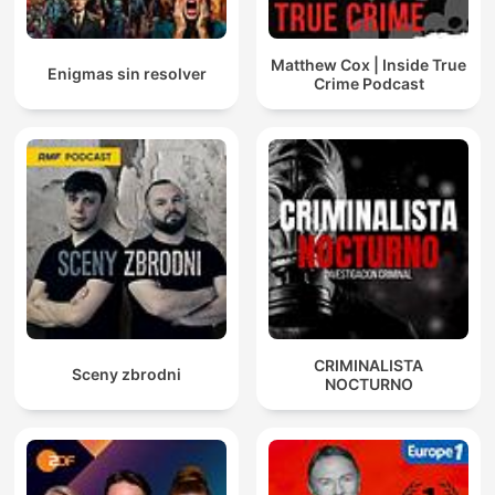
Matthew Cox | Inside True
Enigmas sin resolver
Crime Podcast
CRIMINALISTA
Sceny zbrodni
NOCTURNO