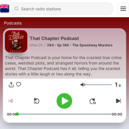
Podcasts
That Chapter Podcast
Mike Oh
|
284 - Ep.186 - The Speedway Murders
That Chapter Podcast is your home for the craziest true crime
cases, weirdest plots, and strangest horrors from around the
world. That Chapter Podcast has it all, telling you the scariest
stories with a little laugh or two along the way.
1
x
Volume
00:00
00:00