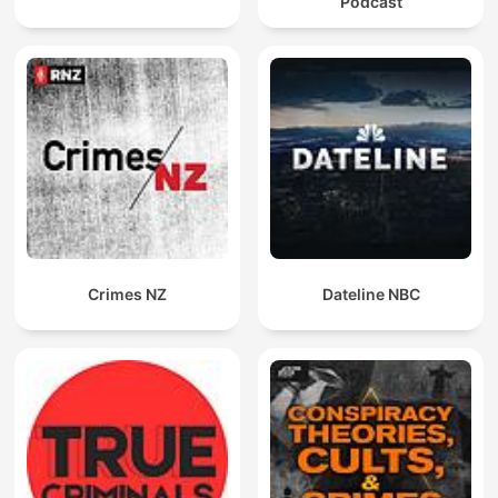
Podcast
Crimes NZ
Dateline NBC