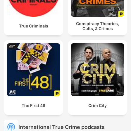
Conspiracy Theories,
True Criminals
Cults, & Crimes
The First 48
Crim City
International True Crime podcasts