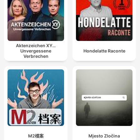
Aktenzeichen XY…
Unvergessene
Hondelatte Raconte
Verbrechen
M2檔案
Mjesto Zločina