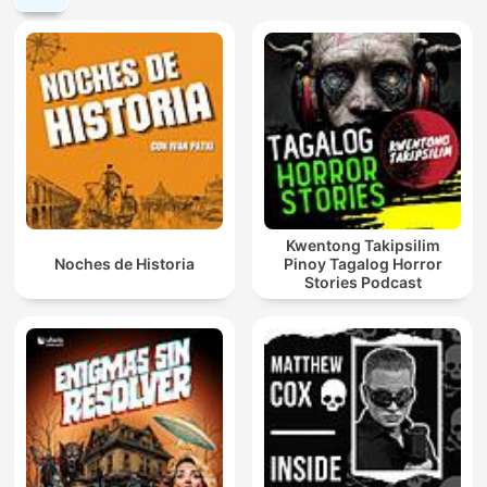
Kwentong Takipsilim
Noches de Historia
Pinoy Tagalog Horror
Stories Podcast