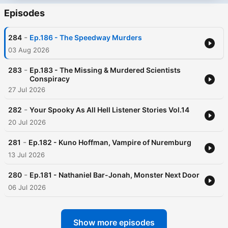
Episodes
-
284
Ep.186 - The Speedway Murders
03 Aug 2026
-
283
Ep.183 - The Missing & Murdered Scientists
Conspiracy
27 Jul 2026
-
282
Your Spooky As All Hell Listener Stories Vol.14
20 Jul 2026
-
281
Ep.182 - Kuno Hoffman, Vampire of Nuremburg
13 Jul 2026
-
280
Ep.181 - Nathaniel Bar-Jonah, Monster Next Door
06 Jul 2026
Show more episodes