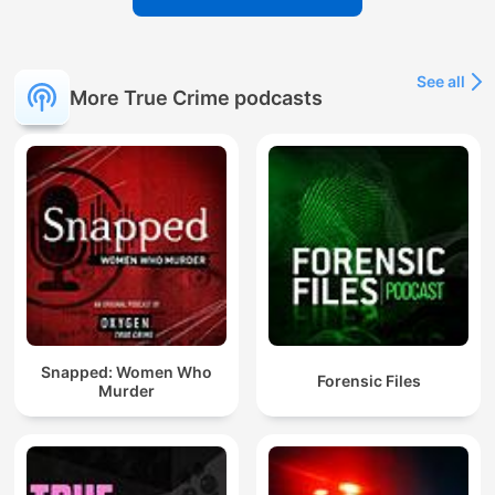
See all
More True Crime podcasts
Snapped: Women Who
Forensic Files
Murder