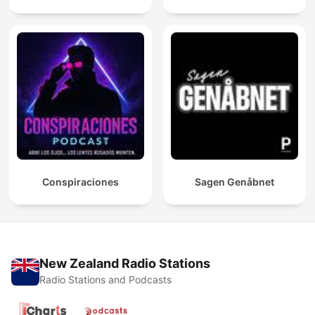
Conspiraciones
Sagen Genåbnet
New Zealand Radio Stations
Radio Stations and Podcasts