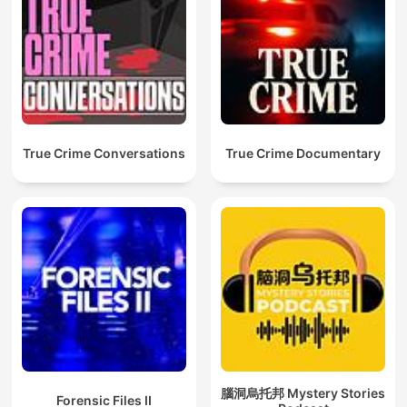
True Crime Conversations
True Crime Documentary
腦洞烏托邦 Mystery Stories
Forensic Files II