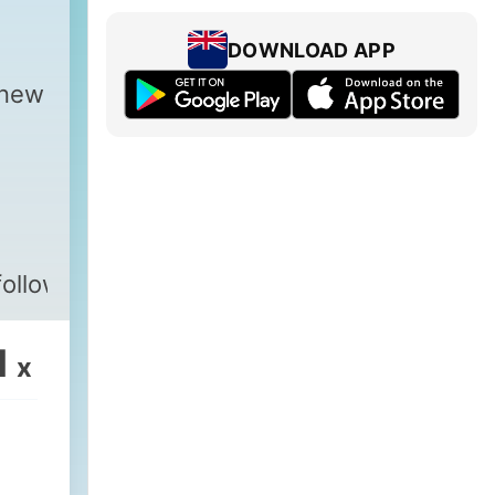
DOWNLOAD APP
 new
followus
1
x