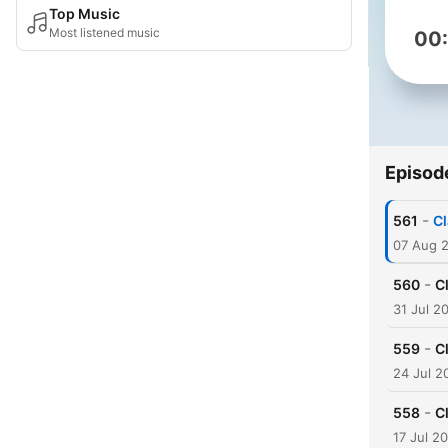
Top Music
Most listened music
00
Episod
-
561
Cl
07 Aug 
-
560
C
31 Jul 2
-
559
C
24 Jul 2
-
558
C
17 Jul 2