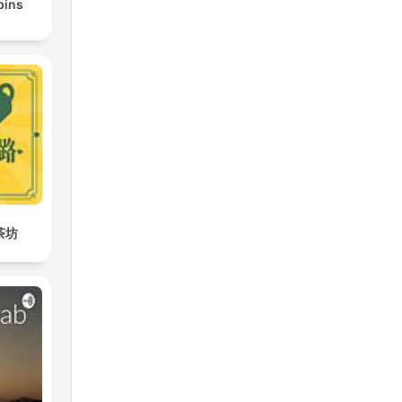
bins
茶坊