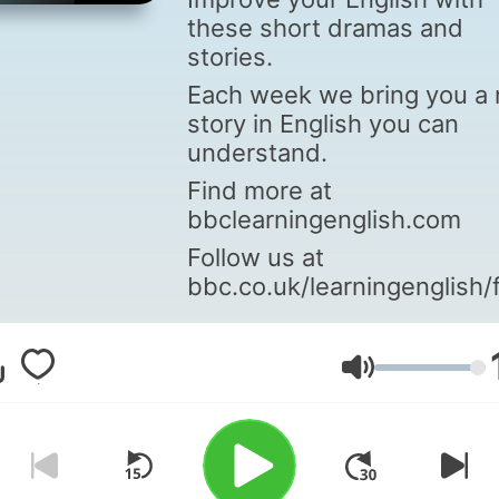
these short dramas and
stories.
Each week we bring you a
story in English you can
understand.
Find more at
bbclearningenglish.com
Follow us at
bbc.co.uk/learningenglish/
Volume