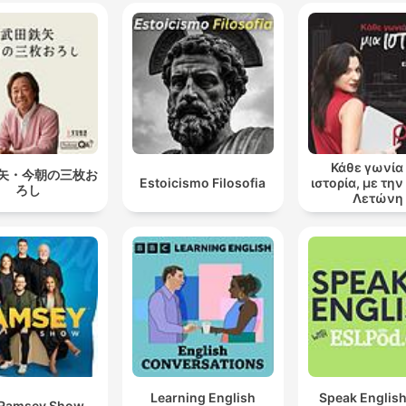
Κάθε γωνία 
矢・今朝の三枚お
Estoicismo Filosofia
ιστορία, με τη
ろし
Λετώνη
Learning English
Speak English
 Ramsey Show