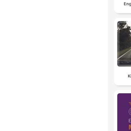
Eng
K