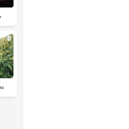
b
ato