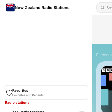
New Zealand Radio Stations
Podcasts
Favorites
Favorites and Recents
Radio stations
Top Radio Stations