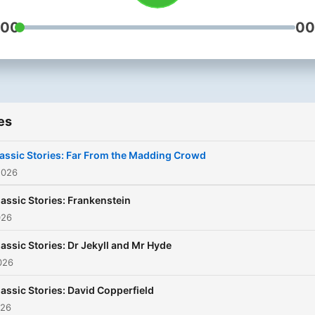
:00
00
es
assic Stories: Far From the Madding Crowd
2026
lassic Stories: Frankenstein
026
lassic Stories: Dr Jekyll and Mr Hyde
026
lassic Stories: David Copperfield
026