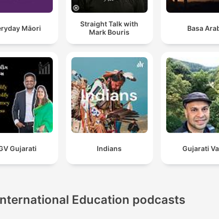
Straight Talk with
eryday Māori
Basa Ara
Mark Bouris
GV Gujarati
Indians
Gujarati V
International Education podcasts