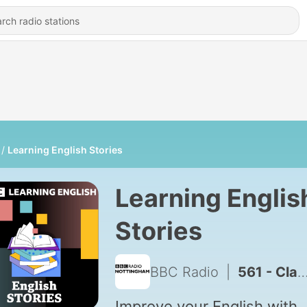
Learning English Stories
Learning Englis
Stories
BBC Radio
|
561 - Classic Stories: Far From the Madding Crowd
Improve your English with