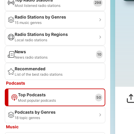
298
Most listened radio stations
Radio Stations by Genres
15 music genres
Radio Stations by Regions
Local radio stations
News
10
News radio stations
Recommended
List of the best radio stations
Podcasts
Top Podcasts
50
Most popular podcasts
Podcasts by Genres
18 topic genres
Music