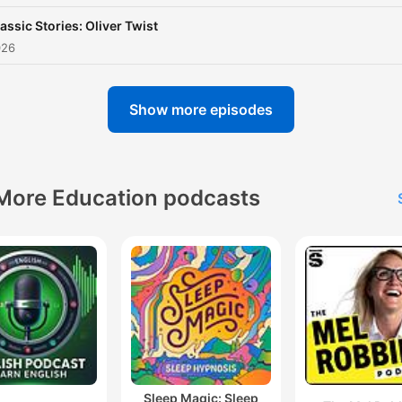
assic Stories: Oliver Twist
026
Show more episodes
More Education podcasts
Sleep Magic: Sleep