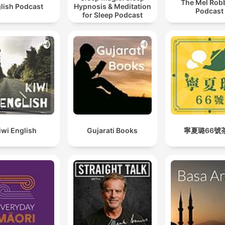
The Mel Rob
lish Podcast
Hypnosis & Meditation
Podcast
for Sleep Podcast
iwi English
Gujarati Books
寧夏璐66號