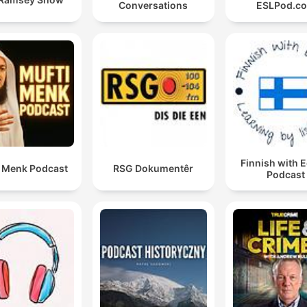
Conversations
ESLPod.c
Finnish with 
i Menk Podcast
RSG Dokumentêr
Podcast