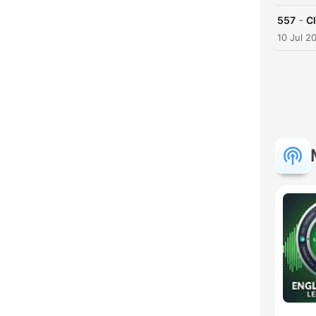
-
557
Cl
10 Jul 2