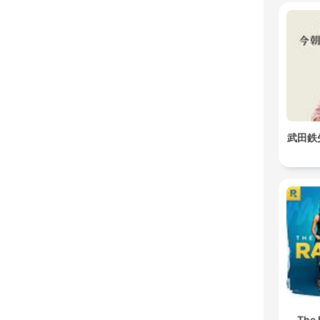
武田鉄
The