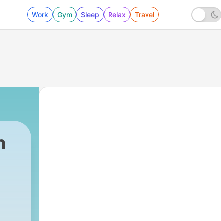
Work
Gym
Sleep
Relax
Travel
h