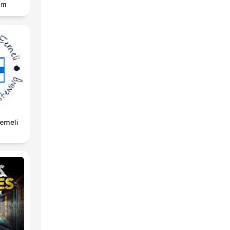
om
Eemeli