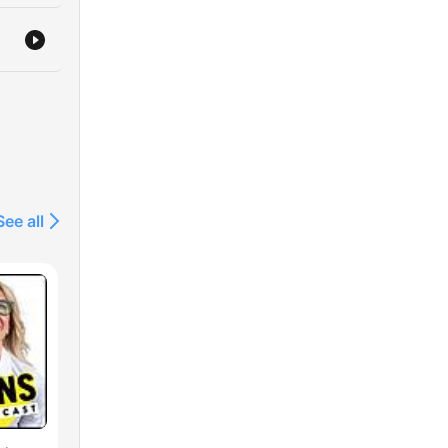
See all