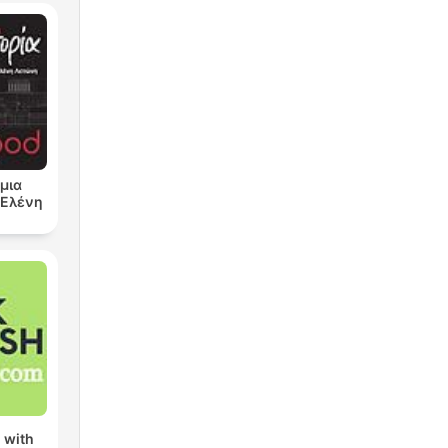
μια
ν Ελένη
 with