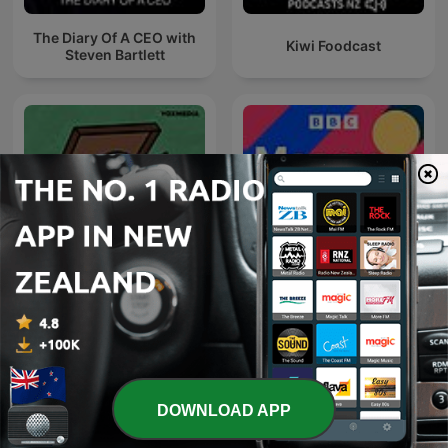
The Diary Of A CEO with
Kiwi Foodcast
Steven Bartlett
Lemonade Stand
Money Box
DOWNLOAD APP