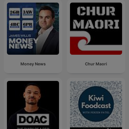
Money News
Chur Maori