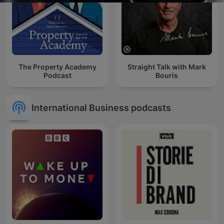
The Property Academy
Straight Talk with Mark
Podcast
Bouris
International Business podcasts