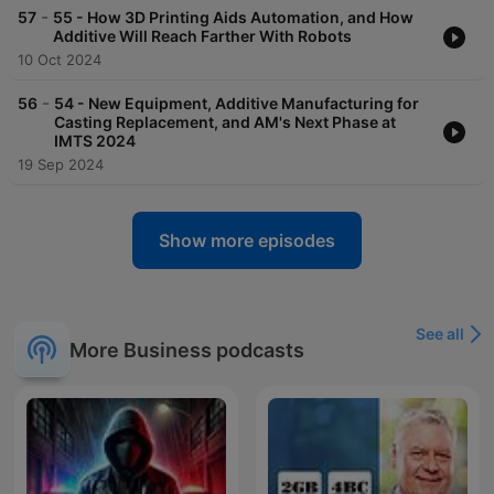
-
57
55 - How 3D Printing Aids Automation, and How
Additive Will Reach Farther With Robots
10 Oct 2024
-
56
54 - New Equipment, Additive Manufacturing for
Casting Replacement, and AM's Next Phase at
IMTS 2024
19 Sep 2024
Show more episodes
See all
More Business podcasts