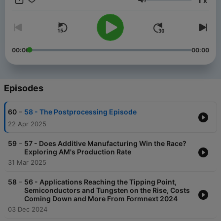
x
Volume
00:00
00:00
Episodes
-
60
58 - The Postprocessing Episode
22 Apr 2025
-
59
57 - Does Additive Manufacturing Win the Race?
Exploring AM's Production Rate
31 Mar 2025
-
58
56 - Applications Reaching the Tipping Point,
Semiconductors and Tungsten on the Rise, Costs
Coming Down and More From Formnext 2024
03 Dec 2024