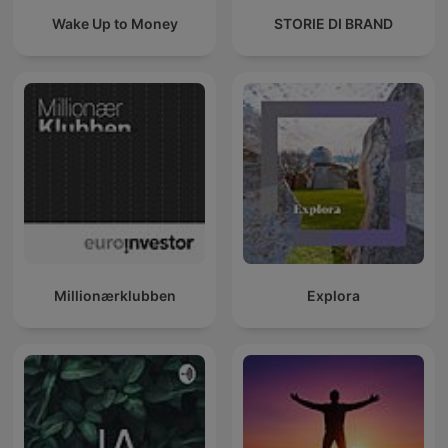
Wake Up to Money
STORIE DI BRAND
Millionærklubben
Explora