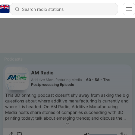
Podcasts
AM Radio
Additive Manufacturing Media
|
60 - 58 - The
Postprocessing Episode
This 3D printing podcast doesn't shy away from asking the big
questions about where additive manufacturing is currently and
where it is headed. On AM Radio, Additive Manufacturing
Media hosts share stories of companies succeeding with 3D
printing today; talk about emerging trends; and discuss the
future opportunities and potential for AM in the context of the
larger manufacturing landscape.
1