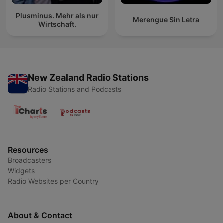
Plusminus. Mehr als nur
Merengue Sin Letra
Wirtschaft.
New Zealand Radio Stations
Radio Stations and Podcasts
Resources
Broadcasters
Widgets
Radio Websites per Country
About & Contact