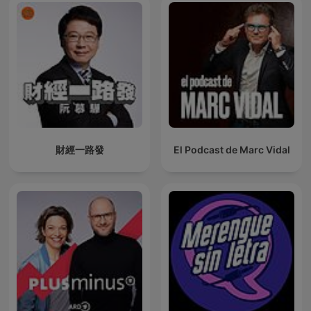
財經一路發
El Podcast de Marc Vidal