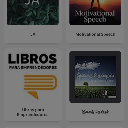
JA
Motivational Speech
Libros para
இசைத் தென்றல்
Emprendedores