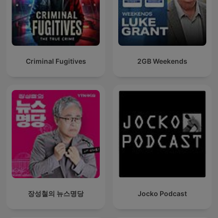
Criminal Fugitives
2GB Weekends
장성철의 뉴스명당
Jocko Podcast