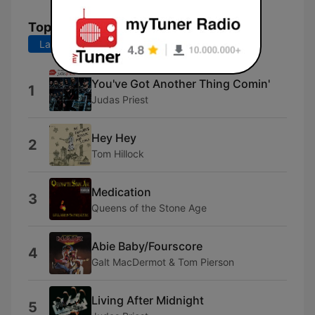
Top Songs
Last 7 days
Last 30 days
You've Got Another Thing Comin'
1
Judas Priest
Hey Hey
2
Tom Hillock
Medication
3
Queens of the Stone Age
Abie Baby/Fourscore
4
Galt MacDermot & Tom Pierson
Living After Midnight
5