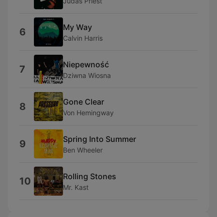
Judas Priest
My Way
6
Calvin Harris
Niepewność
7
Dziwna Wiosna
Gone Clear
8
Von Hemingway
Spring Into Summer
9
Ben Wheeler
Rolling Stones
10
Mr. Kast