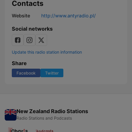
Contacts
Website
http://www.antyradio.pl/
Social networks
Update this radio station information
Share
Facebook
Twitter
New Zealand Radio Stations
Radio Stations and Podcasts