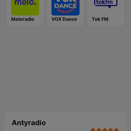
Meloradio
VOX Dance
Tok FM
Antyradio