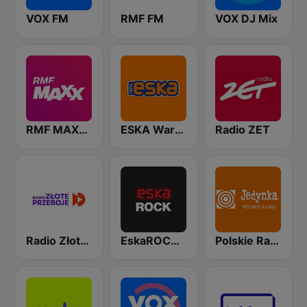
VOX FM
RMF FM
VOX DJ Mix
RMF MAXXX
ESKA Warszawa
Radio ZET
Radio Złote Przeboje
EskaROCK Warszawa
Polskie Radio Program I (PR1) Jedynka