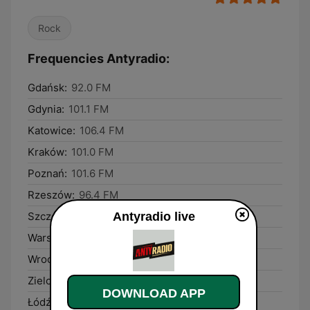
Rock
Frequencies Antyradio:
Gdańsk:
92.0 FM
Gdynia:
101.1 FM
Katowice:
106.4 FM
Kraków:
101.0 FM
Poznań:
101.6 FM
Rzeszów:
96.4 FM
Antyradio live
Szczecin:
104.9 FM
Warsaw:
106.8 FM
Wrocław:
106.9 FM
Zielona Góra:
92.9 FM
DOWNLOAD APP
Łódź:
89.6 FM