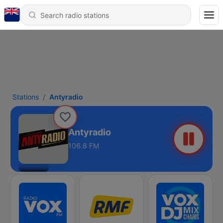
Stations
Antyradio
Antyradio
106.8 FM