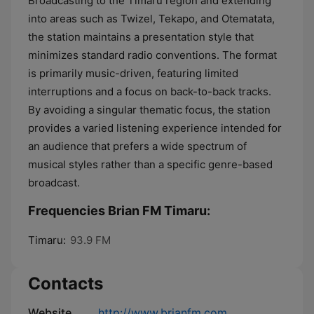
Broadcasting to the Timaru region and extending
into areas such as Twizel, Tekapo, and Otematata,
the station maintains a presentation style that
minimizes standard radio conventions. The format
is primarily music-driven, featuring limited
interruptions and a focus on back-to-back tracks.
By avoiding a singular thematic focus, the station
provides a varied listening experience intended for
an audience that prefers a wide spectrum of
musical styles rather than a specific genre-based
broadcast.
Frequencies Brian FM Timaru:
Timaru:
93.9 FM
Contacts
Website
http://www.brianfm.com