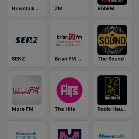
Newstalk ZB Christchurch
ZM
95bFM
SENZ
Brian FM Nelson
The Sound
More FM
The Hits
Radio Hauraki