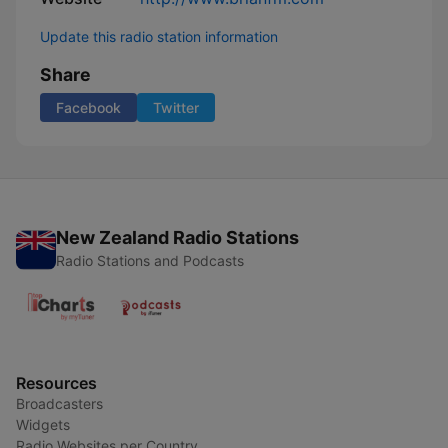
Update this radio station information
Share
Facebook
Twitter
New Zealand Radio Stations
Radio Stations and Podcasts
Resources
Broadcasters
Widgets
Radio Websites per Country