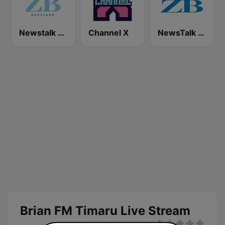
Newstalk ZB Auckland
Channel X
NewsTalk ZB Network
Brian FM Timaru Live Stream