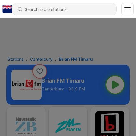
Stations
Canterbury
Brian FM Timaru
Brian FM Timaru
Canterbury - 93.9 FM