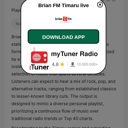
Brian FM Timaru live
Playing what we feel like
Rock
Brian FM Timaru is a New Zealand-based radio
DOWNLOAD APP
station that operates under an eclectic adult hits
format. The station’s programming is characterized
by a deliberate lack of a rigid genre structure,
instead focusing on a broad and unpredictable
selection of music that spans several decades.
Listeners can expect to hear a mix of rock, pop, and
alternative tracks, ranging from established classics
to lesser-known library cuts. The output is
designed to mimic a diverse personal playlist,
prioritizing a continuous flow of music over
traditional radio trends or Top 40 charts.