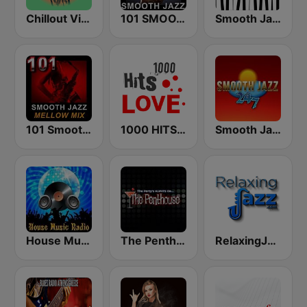
Chillout Vibes
101 SMOOTH JAZZ
Smooth Jazz - Groov
101 Smooth Jazz Mellow Mix
1000 HITS Love
Smooth Jazz 247
House Music Radio
The Penthouse
RelaxingJazz.com - Smooth Jazz