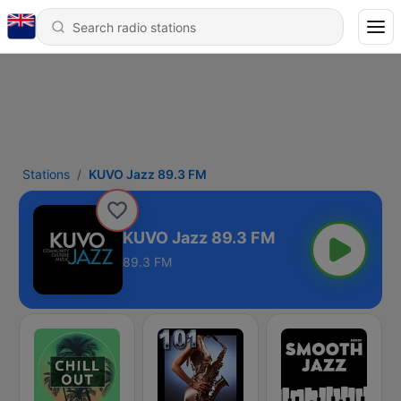
Stations
KUVO Jazz 89.3 FM
KUVO Jazz 89.3 FM
89.3 FM