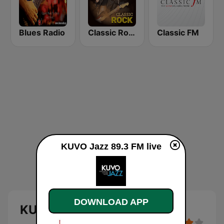
Blues Radio
Classic Rock Station
Classic FM
KUVO Jazz 89.3 FM live
DOWNLOAD APP
KUVO Jazz 89.3 FM