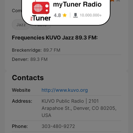
Community, Culture, Music
Jazz
Public
Frequencies KUVO Jazz 89.3 FM:
Breckenridge:
89.7 FM
Denver:
89.3 FM
Contacts
Website
http://www.kuvo.org
Address:
KUVO Public Radio | 2101
Arapahoe St., Denver, CO 80205,
USA
Phone:
303-480-9272