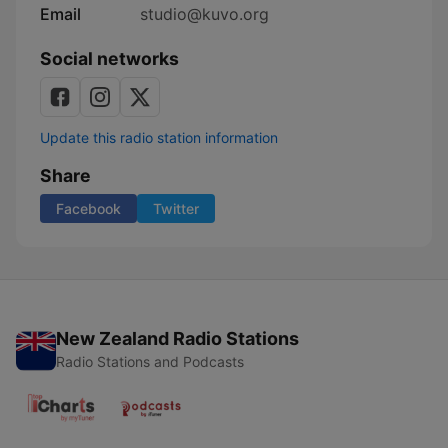
Email
studio@kuvo.org
Social networks
Update this radio station information
Share
Facebook
Twitter
New Zealand Radio Stations
Radio Stations and Podcasts