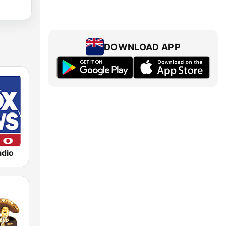
DOWNLOAD APP
dio