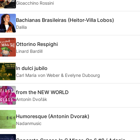
Gioacchino Rossini
Bachianas Brasileiras (Heitor-Villa Lobos)
Dalila
Ottorino Respighi
Linard Bardill
In dulci jubilo
Carl Maria von Weber & Evelyne Dubourg
from the NEW WORLD
Antonín Dvořák
Humoresque (Antonin Dvorak)
Nadanmusic