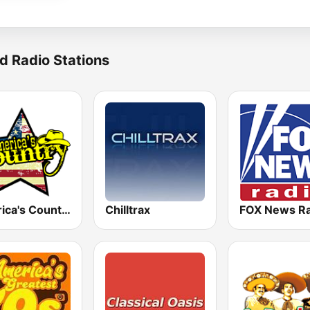
d Radio Stations
America's Country
Chilltrax
FOX News Ra