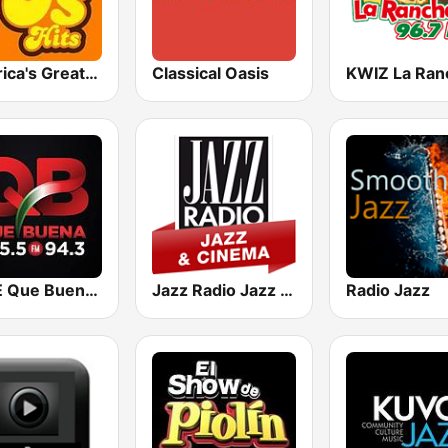
America's Greatest 70s Hits
Classical Oasis
KBUE Que Buena 105.5 / 94.3 FM (US Only)
Jazz Radio Jazz & Cinema
Radio Jazz