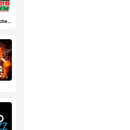
KWIZ La Ranchera 96.7 FM (US Only)