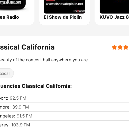
les Radio
El Show de Piolín
ssical California
eauty of the concert hall anywhere you are.
ssical
uencies Classical California:
ort:
92.5 FM
more:
89.9 FM
ngeles:
91.5 FM
erey:
103.9 FM