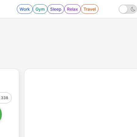
Work
Gym
Sleep
Relax
Travel
338