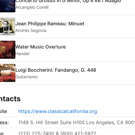
Concerto Grosso In G Minor, Op 6 #8 / Adagio
Arcangelo Corelli
Jean Philippe Rameau: Minuet
Andrés Segovia ‎
Water Music Overture
Handel
Luigi Boccherini: Fandango, G. 448
Guitarrismo
ntacts
ite
https://www.classicalcalifornia.org
ess:
1149 S. Hill Street Suite H100 Los Angeles, CA 900
e:
(213) 225-7400 & (800) 421-5872