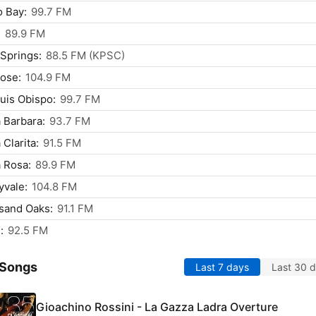
 Bay:
99.7 FM
:
89.9 FM
Springs:
88.5 FM (KPSC)
ose:
104.9 FM
uis Obispo:
99.7 FM
 Barbara:
93.7 FM
 Clarita:
91.5 FM
 Rosa:
89.9 FM
vale:
104.8 FM
sand Oaks:
91.1 FM
:
92.5 FM
 Songs
Last 7 days
Last 30 
Gioachino Rossini - La Gazza Ladra Overture