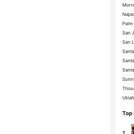
Morro
Napa
Palm 
San J
San L
Santa
Santa
Santa
Sunny
Thou
Ukiah
Top
1