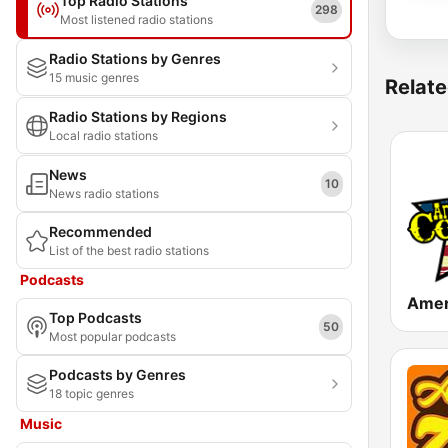
Top Radio Stations
298
Most listened radio stations
Radio Stations by Genres
15 music genres
Relate
Radio Stations by Regions
Local radio stations
News
10
News radio stations
Recommended
List of the best radio stations
Podcasts
Top Podcasts
50
Most popular podcasts
Podcasts by Genres
18 topic genres
Music