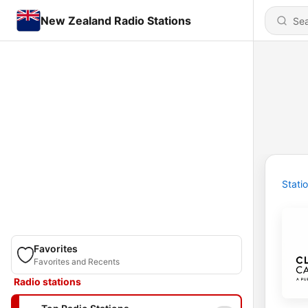
New Zealand Radio Stations
Stati
Favorites
Favorites and Recents
Radio stations