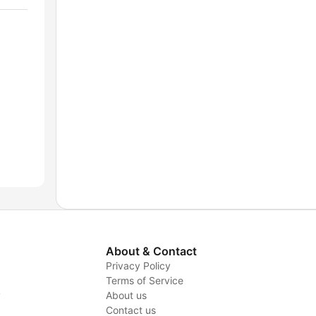
About & Contact
Privacy Policy
Terms of Service
y
About us
Contact us