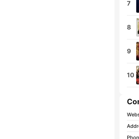
7
8
9
10
Co
Webs
Addr
Phon