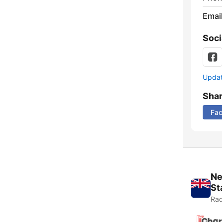
Emai
Soci
Update
Sha
Fa
Ne
St
Rad