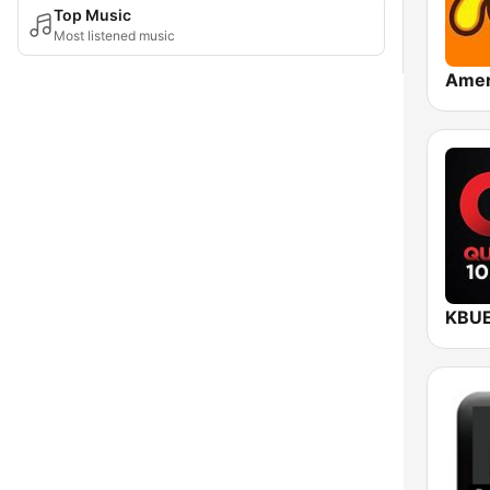
Top Music
Most listened music