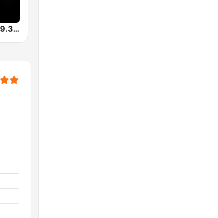
KUVO Jazz 89.3 FM