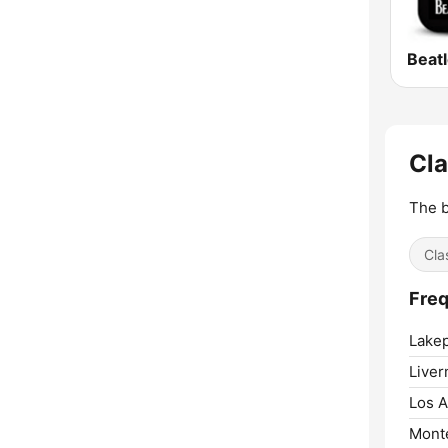
Beat
Cla
The b
Cla
Freq
Lakep
Liver
Los A
Mont