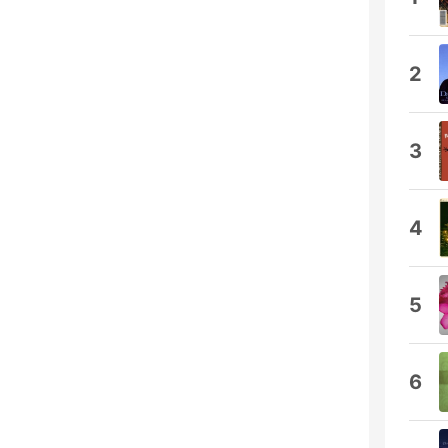
2
3
4
5
6