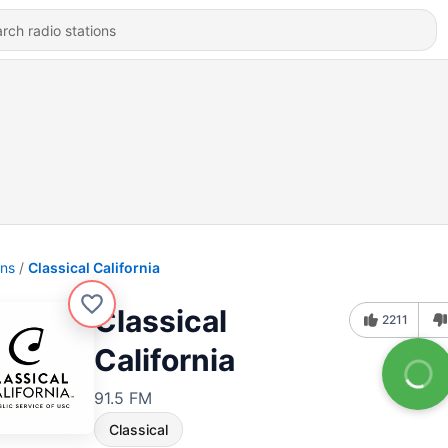
ons
Classical California
Classical
2211
California
91.5 FM
Classical