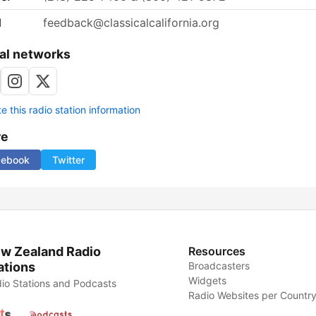
l
feedback@classicalcalifornia.org
al networks
 this radio station information
re
cebook
Twitter
w Zealand Radio
Resources
ations
Broadcasters
Widgets
io Stations and Podcasts
Radio Websites per Countr