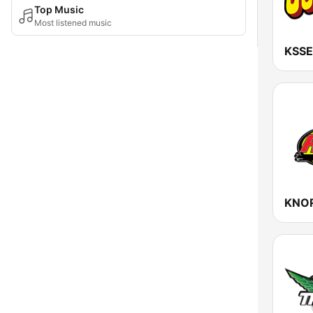
Top Music
Most listened music