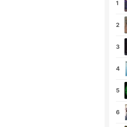
1
2
3
4
5
6