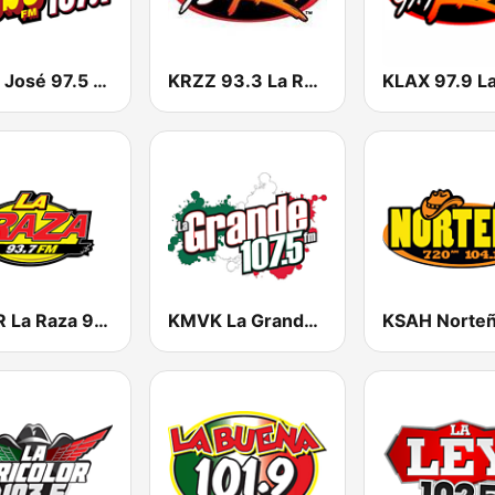
KSSE José 97.5 y 107.1
KRZZ 93.3 La Raza FM
KNOR La Raza 93.7 (US Only)
KMVK La Grande 107.5 FM