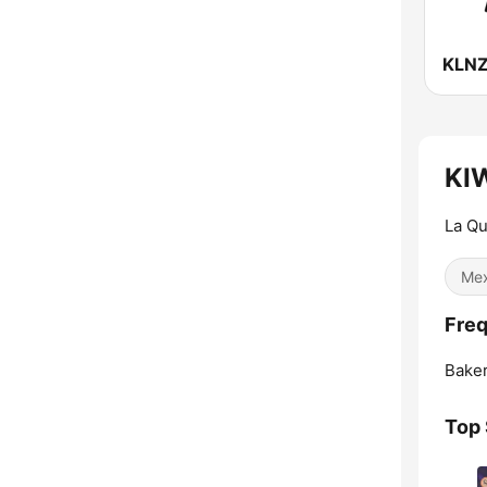
KIW
La Qu
Mex
Freq
Baker
Top