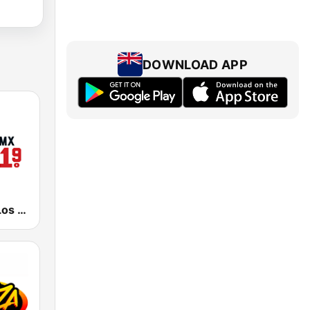
DOWNLOAD APP
KSCA 101.9 Los Angeles FM (US Only)