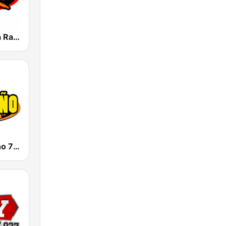
KLAX 97.9 La Raza FM
KSAH Norteño 720 y 104.1