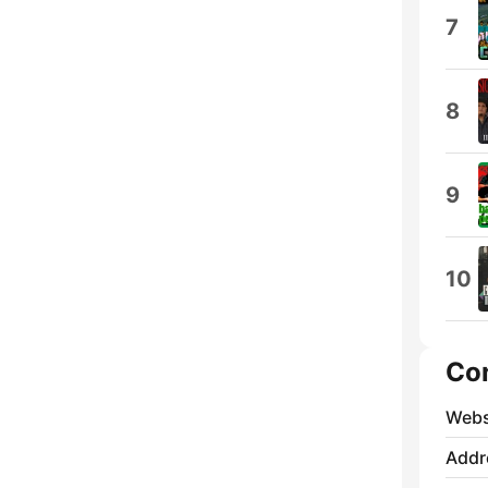
7
8
9
10
Co
Webs
Addr