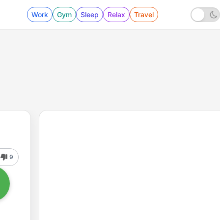
Work
Gym
Sleep
Relax
Travel
9