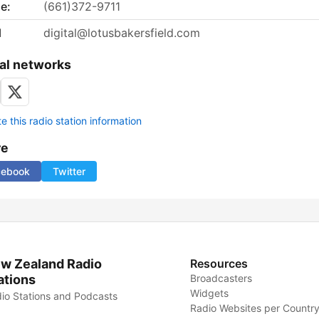
e:
(661)372-9711
l
digital@lotusbakersfield.com
al networks
 this radio station information
re
cebook
Twitter
w Zealand Radio
Resources
ations
Broadcasters
Widgets
io Stations and Podcasts
Radio Websites per Countr