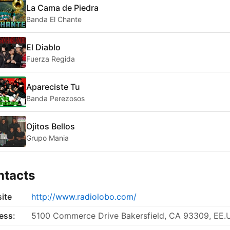
La Cama de Piedra
Banda El Chante
El Diablo
Fuerza Regida
Apareciste Tu
Banda Perezosos
Ojitos Bellos
Grupo Mania
ntacts
ite
http://www.radiolobo.com/
ess:
5100 Commerce Drive Bakersfield, CA 93309, EE.