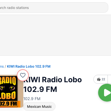
ons
KIWI Radio Lobo 102.9 FM
KIWI Radio Lobo
22
102.9 FM
102.9 FM
Mexican Music