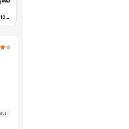
KESO La Ley 102.5 and 92.7 FM
days