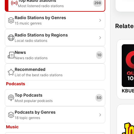
Top Radio Stations
298
Most listened radio stations
Radio Stations by Genres
15 music genres
Relate
Radio Stations by Regions
Local radio stations
News
10
News radio stations
Recommended
List of the best radio stations
Podcasts
Top Podcasts
50
Most popular podcasts
Podcasts by Genres
18 topic genres
Music