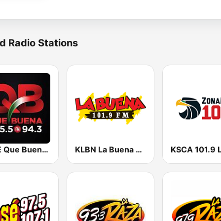
d Radio Stations
KBUE Que Buena 105.5 / 94.3 FM (US Only)
KLBN La Buena 101.9 FM