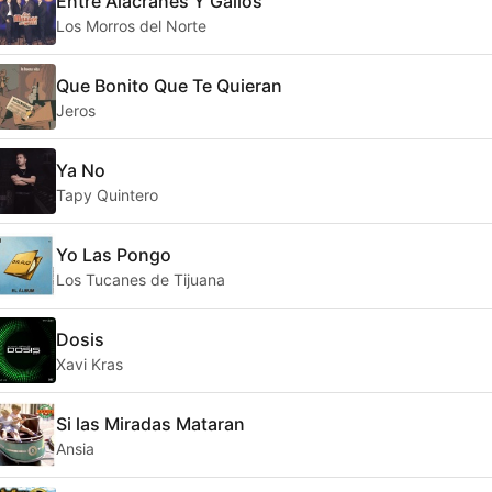
Entre Alacranes Y Gallos
Los Morros del Norte
Que Bonito Que Te Quieran
Jeros
Ya No
Tapy Quintero
Yo Las Pongo
Los Tucanes de Tijuana
Dosis
Xavi Kras
Si las Miradas Mataran
Ansia