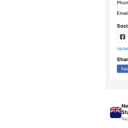
Phon
Emai
Soci
Update
Sha
Fa
Ne
St
Rad