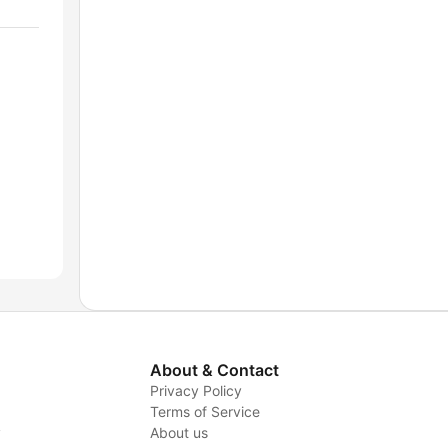
About & Contact
Privacy Policy
Terms of Service
y
About us