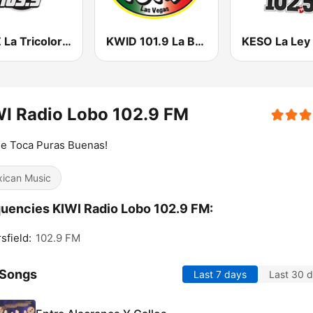
KLNZ La Tricolor 103.5 FM
KWID 101.9 La Buena
I Radio Lobo 102.9 FM
e Toca Puras Buenas!
ican Music
uencies KIWI Radio Lobo 102.9 FM:
sfield:
102.9 FM
 Songs
Last 7 days
Last 30 