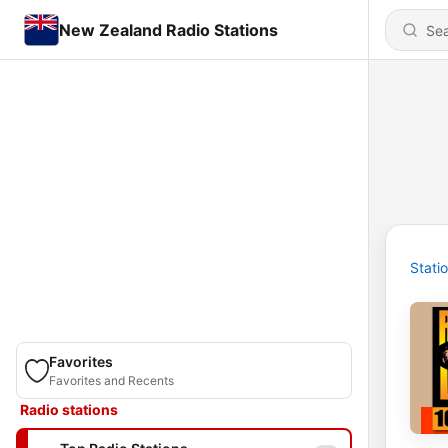
New Zealand Radio Stations
Stati
Favorites
Favorites and Recents
Radio stations