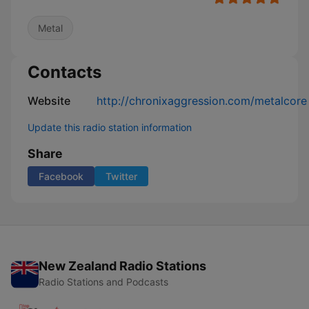
Metal
Contacts
Website
http://chronixaggression.com/metalcore
Update this radio station information
Share
Facebook
Twitter
New Zealand Radio Stations
Radio Stations and Podcasts