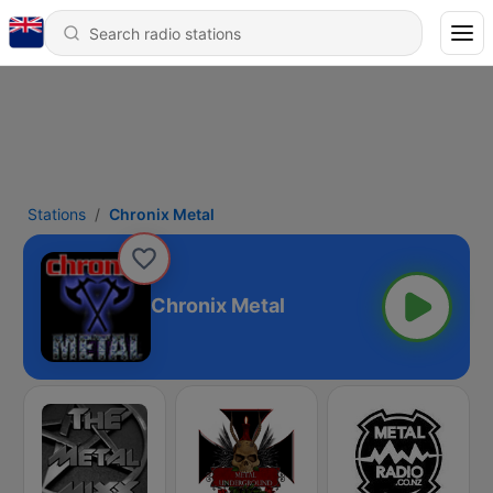
Stations
Chronix Metal
Chronix Metal