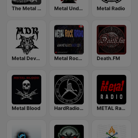
The Metal MIXX
Metal Underground
Metal Radio
Metal Devastation Radio
Metal Rock Radio
Death.FM
Metal Blood
HardRadio.com
METAL Radio