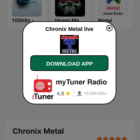
100hitz - Metal
Heavy Metal Radio
Metal
Chronix Metal live
DOWNLOAD APP
Chronix Metal