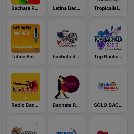
Bachata Radio
Latina Bachata
Tropicalisima.fm - Bachata
Latina Fm Bachata
bachata dominicana
Top Bachata Radio
Radio Bachata
Bachata Radio
SOLO BACHATA