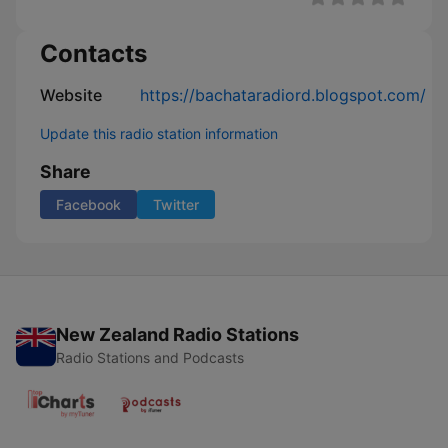
Contacts
Website
https://bachataradiord.blogspot.com/
Update this radio station information
Share
Facebook
Twitter
New Zealand Radio Stations
Radio Stations and Podcasts