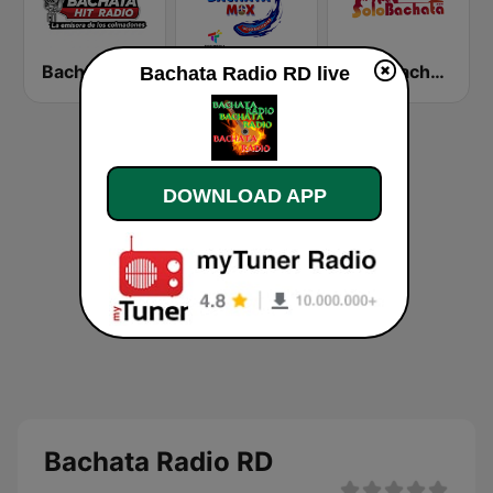
Bachata Hit Radio
Bachata Mix Radio
Solo Bachata
Bachata Radio RD live
DOWNLOAD APP
Bachata Radio RD