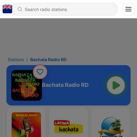
Stations
Bachata Radio RD
Bachata Radio RD